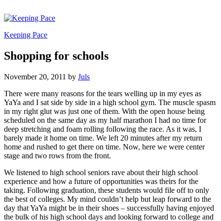
Keeping Pace
Shopping for schools
November 20, 2011
by
Juls
There were many reasons for the tears welling up in my eyes as
YaYa and I sat side by side in a high school gym. The muscle spasm
in my right glut was just one of them. With the open house being
scheduled on the same day as my half marathon I had no time for
deep stretching and foam rolling following the race. As it was, I
barely made it home on time. We left 20 minutes after my return
home and rushed to get there on time. Now, here we were center
stage and two rows from the front.
We listened to high school seniors rave about their high school
experience and how a future of opportunities was theirs for the
taking. Following graduation, these students would file off to only
the best of colleges. My mind couldn’t help but leap forward to the
day that YaYa might be in their shoes – successfully having enjoyed
the bulk of his high school days and looking forward to college and