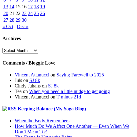
13
14
15
16
17
18
19
20
21
22
23
24
25
26
27
28
29
30
« Oct
Dec »
Archives
Archives
Comments / Bloggie Love
Vincent Attanucci
on
Saying Farewell to 2025
Juls
on
SJ 8k
Cindy Jahans
on
SJ 8k
Tea
on
When you need a little nudge to get going
Vincent Attanucci
on
T minus 21d
Keeping Balance (My Yoga Blog)
When the Body Remembers
How Much Do We Affect One Another — Even When We
Don’t Mean To?