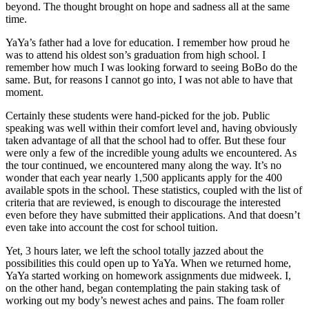
beyond. The thought brought on hope and sadness all at the same
time.
YaYa’s father had a love for education. I remember how proud he
was to attend his oldest son’s graduation from high school. I
remember how much I was looking forward to seeing BoBo do the
same. But, for reasons I cannot go into, I was not able to have that
moment.
Certainly these students were hand-picked for the job. Public
speaking was well within their comfort level and, having obviously
taken advantage of all that the school had to offer. But these four
were only a few of the incredible young adults we encountered. As
the tour continued, we encountered many along the way. It’s no
wonder that each year nearly 1,500 applicants apply for the 400
available spots in the school. These statistics, coupled with the list of
criteria that are reviewed, is enough to discourage the interested
even before they have submitted their applications. And that doesn’t
even take into account the cost for school tuition.
Yet, 3 hours later, we left the school totally jazzed about the
possibilities this could open up to YaYa. When we returned home,
YaYa started working on homework assignments due midweek. I,
on the other hand, began contemplating the pain staking task of
working out my body’s newest aches and pains. The foam roller