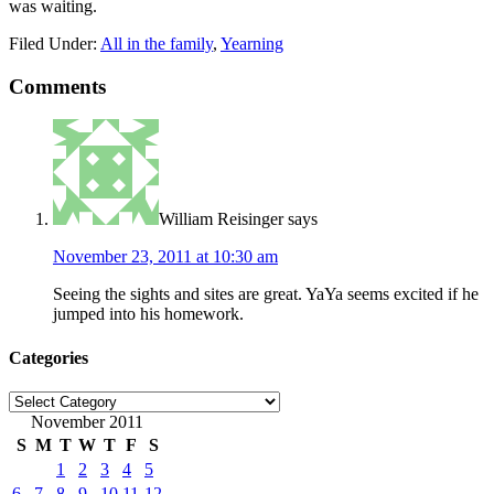
was waiting.
Filed Under:
All in the family
,
Yearning
Comments
William Reisinger
says
November 23, 2011 at 10:30 am
Seeing the sights and sites are great. YaYa seems excited if he
jumped into his homework.
Categories
Categories
November 2011
S
M
T
W
T
F
S
1
2
3
4
5
6
7
8
9
10
11
12