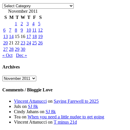
Categories
November 2011
S
M
T
W
T
F
S
1
2
3
4
5
6
7
8
9
10
11
12
13
14
15
16
17
18
19
20
21
22
23
24
25
26
27
28
29
30
« Oct
Dec »
Archives
Archives
Comments / Bloggie Love
Vincent Attanucci
on
Saying Farewell to 2025
Juls
on
SJ 8k
Cindy Jahans
on
SJ 8k
Tea
on
When you need a little nudge to get going
Vincent Attanucci
on
T minus 21d