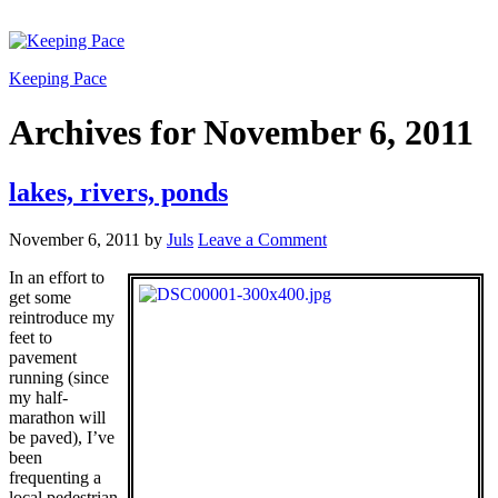
Keeping Pace
Archives for November 6, 2011
lakes, rivers, ponds
November 6, 2011
by
Juls
Leave a Comment
In an effort to
get some
reintroduce my
feet to
pavement
running (since
my half-
marathon will
be paved), I’ve
been
frequenting a
local pedestrian