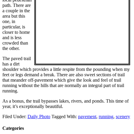
path. There are
a couple in the
area but this
one, in
particular, is
closer to home
and is less
crowded than
the other.
The paved trail
has a dirt
shoulder which provides a little respite from the pounding when my
feet or legs demand a break. There are also sweet sections of trail
that meander off-pavement which give the look and feel of trail
running without the hills that are normally an integral part of trail
running.
As a bonus, the trail bypasses lakes, rivers, and ponds. This time of
year, it’s exceptionally beautiful.
Filed Under:
Daily Photo
Tagged With:
pavement
,
running
,
scenery
Categories