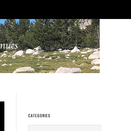
CATEGORIES
Categories