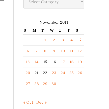
November 2011
S
M
T
W
T
F
S
1
2
3
4
5
6
7
8
9
10
11
12
13
14
15
16
17
18
19
20
21
22
23
24
25
26
27
28
29
30
« Oct
Dec »