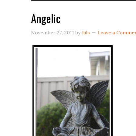
Angelic
November 27, 2011
by
Juls
Leave a Comme