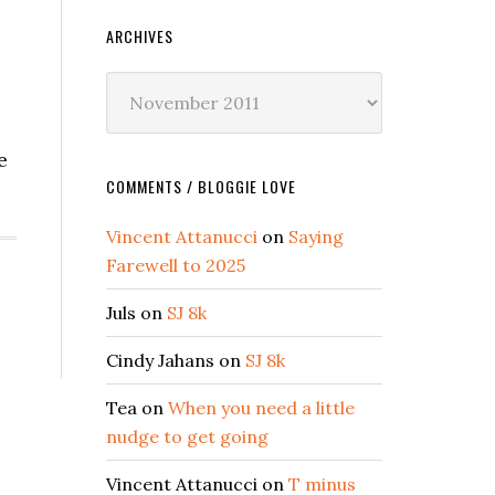
ARCHIVES
Archives
e
COMMENTS / BLOGGIE LOVE
Vincent Attanucci
on
Saying
Farewell to 2025
Juls
on
SJ 8k
Cindy Jahans
on
SJ 8k
Tea
on
When you need a little
nudge to get going
Vincent Attanucci
on
T minus