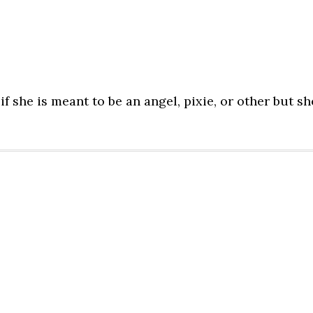
f she is meant to be an angel, pixie, or other but sh