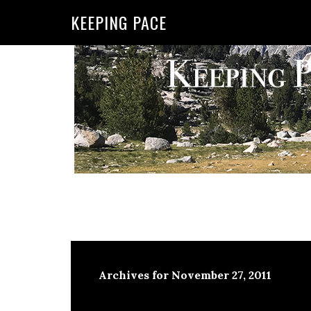
KEEPING PACE
Archives for November 27, 2011