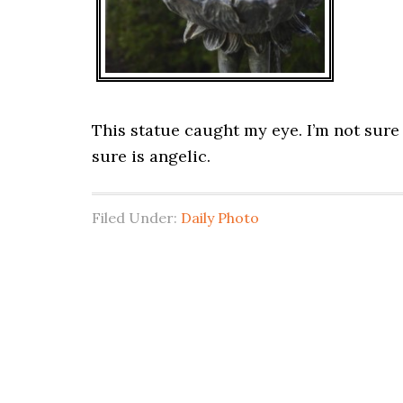
This statue caught my eye. I’m not sure i
sure is angelic.
Filed Under:
Daily Photo