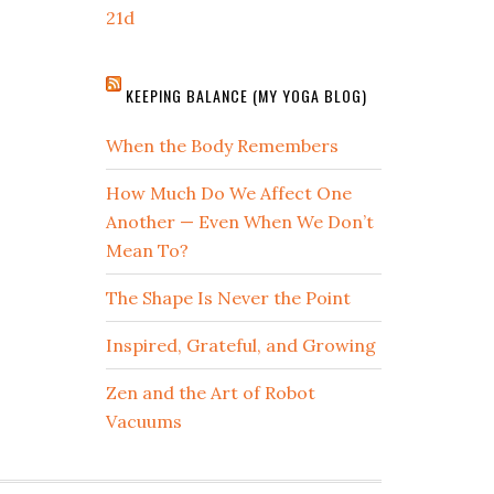
21d
KEEPING BALANCE (MY YOGA BLOG)
When the Body Remembers
How Much Do We Affect One
Another — Even When We Don’t
Mean To?
The Shape Is Never the Point
Inspired, Grateful, and Growing
Zen and the Art of Robot
Vacuums