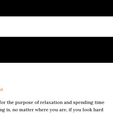
nt
for the purpose of relaxation and spending time
g is, no matter where you are, if you look hard