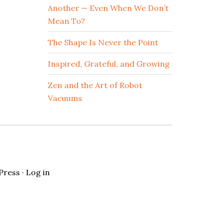
Another — Even When We Don’t
Mean To?
The Shape Is Never the Point
Inspired, Grateful, and Growing
Zen and the Art of Robot
Vacuums
Press
·
Log in