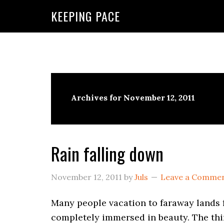
KEEPING PACE
Archives for November 12, 2011
Rain falling down
November 12, 2011
by
Juls
Leave a Comme
Many people vacation to faraway lands 
completely immersed in beauty. The thin