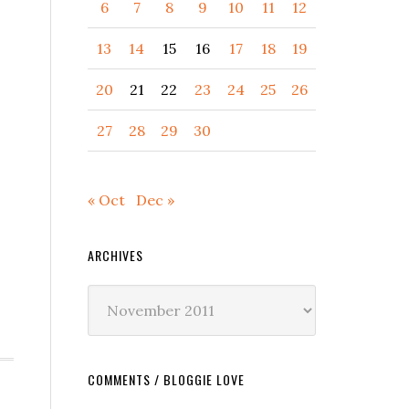
6
7
8
9
10
11
12
13
14
15
16
17
18
19
20
21
22
23
24
25
26
27
28
29
30
« Oct
Dec »
ARCHIVES
Archives
COMMENTS / BLOGGIE LOVE