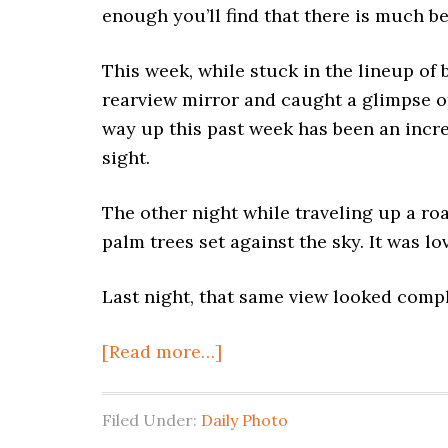
enough you’ll find that there is much b
This week, while stuck in the lineup of
rearview mirror and caught a glimpse 
way up this past week has been an incr
sight.
The other night while traveling up a road
palm trees set against the sky. It was lo
Last night, that same view looked compl
[Read more…]
Filed Under:
Daily Photo