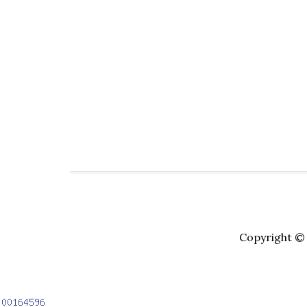
Copyright © 