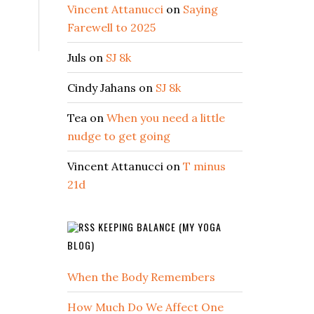
Vincent Attanucci
on
Saying
Farewell to 2025
Juls
on
SJ 8k
Cindy Jahans
on
SJ 8k
Tea
on
When you need a little
nudge to get going
Vincent Attanucci
on
T minus
21d
KEEPING BALANCE (MY YOGA
BLOG)
When the Body Remembers
How Much Do We Affect One