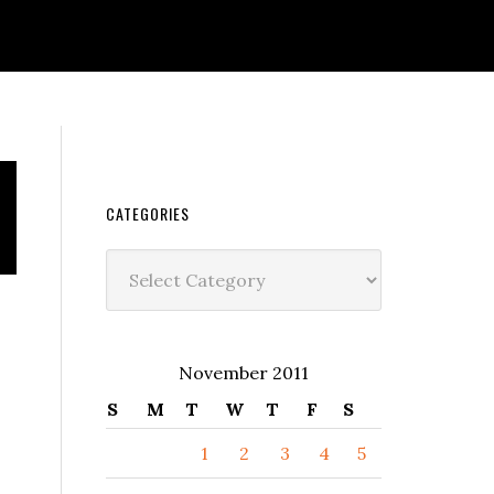
CATEGORIES
Categories
November 2011
S
M
T
W
T
F
S
1
2
3
4
5