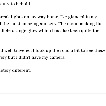
eauty to behold.
 break lights on my way home, I’ve glanced in my
of the most amazing sunsets. The moon making its
edible orange glow which has also been quite the
 well traveled, I look up the road a bit to see these
vely but I didn’t have my camera.
etely different.