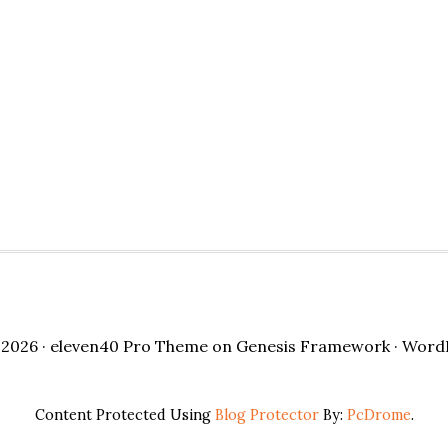
2026 ·
eleven40 Pro Theme
on
Genesis Framework
·
Word
Content Protected Using
Blog Protector
By:
PcDrome
.