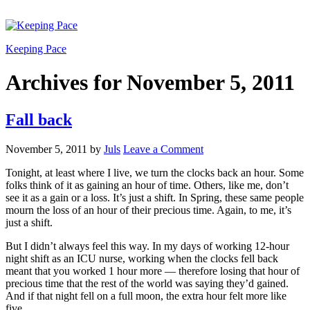
Keeping Pace
Archives for November 5, 2011
Fall back
November 5, 2011
by
Juls
Leave a Comment
Tonight, at least where I live, we turn the clocks back an hour. Some
folks think of it as gaining an hour of time. Others, like me, don’t
see it as a gain or a loss. It’s just a shift. In Spring, these same people
mourn the loss of an hour of their precious time. Again, to me, it’s
just a shift.
But I didn’t always feel this way. In my days of working 12-hour
night shift as an ICU nurse, working when the clocks fell back
meant that you worked 1 hour more — therefore losing that hour of
precious time that the rest of the world was saying they’d gained.
And if that night fell on a full moon, the extra hour felt more like
five.