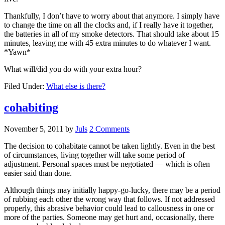
Thankfully, I don’t have to worry about that anymore. I simply have
to change the time on all the clocks and, if I really have it together,
the batteries in all of my smoke detectors. That should take about 15
minutes, leaving me with 45 extra minutes to do whatever I want.
*Yawn*
What will/did you do with your extra hour?
Filed Under:
What else is there?
cohabiting
November 5, 2011
by
Juls
2 Comments
The decision to cohabitate cannot be taken lightly. Even in the best
of circumstances, living together will take some period of
adjustment. Personal spaces must be negotiated — which is often
easier said than done.
Although things may initially happy-go-lucky, there may be a period
of rubbing each other the wrong way that follows. If not addressed
properly, this abrasive behavior could lead to callousness in one or
more of the parties. Someone may get hurt and, occasionally, there