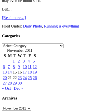
may even be blood shed.
But…
[Read more…]
Filed Under:
Daily Photo
,
Running is everything
Categories
Categories
November 2011
S
M
T
W
T
F
S
1
2
3
4
5
6
7
8
9
10
11
12
13
14
15
16
17
18
19
20
21
22
23
24
25
26
27
28
29
30
« Oct
Dec »
Archives
Archives