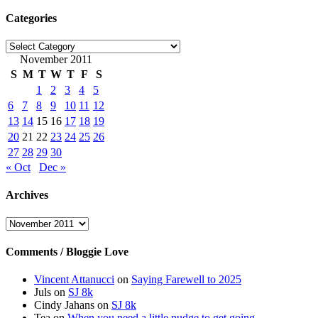
Categories
Categories
November 2011
S
M
T
W
T
F
S
1
2
3
4
5
6
7
8
9
10
11
12
13
14
15
16
17
18
19
20
21
22
23
24
25
26
27
28
29
30
« Oct
Dec »
Archives
Archives
Comments / Bloggie Love
Vincent Attanucci
on
Saying Farewell to 2025
Juls
on
SJ 8k
Cindy Jahans
on
SJ 8k
Tea
on
When you need a little nudge to get going