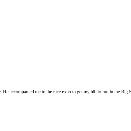
 He accompanied me to the race expo to get my bib to run in the Big 