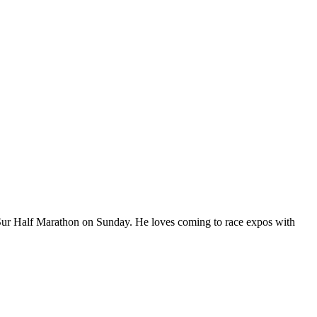
Sur Half Marathon on Sunday. He loves coming to race expos with