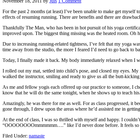
November 18, 2011
by
Juls
1 Comment
For the past 2 months (at least) I’ve been unable to make get myself to
effects of resuming running. There are benefits and there are drawbac
Thankfully The Man, who has been in hot pursuit of his yoga certifica
improved upon. The biggest thing missing was the heated room. Oh h
Due to increasing running-related tightness, I’ve felt that my yoga w
time away from the studio, the more I feared I’d need to go back to ba
Today, I finally made it back. My body immediately relaxed when I wa
I rolled out my mat, settled into child’s pose, and closed my eyes. My
walked the instructor, smiling and ready to give us all the butt-kicki
As me and fellow yogis each offered up our practice to someone, I ch
know that he will do the same tonight, when he shows up to teach his.
Amazingly, he was there for me as well. For as class progressed, it 
gone through, I drew upon the areas where he’d assisted me in getting i
At the end of class, I was so thrilled with myself and happy. I couldn
“OOOOOOOOmmmmmm….” like I’d never done before. It feels so g
Filed Under:
namaste