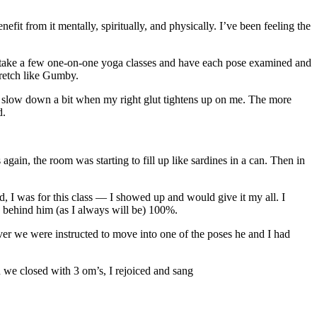
fit from it mentally, spiritually, and physically. I’ve been feeling the
 to take a few one-on-one yoga classes and have each pose examined and
retch like Gumby.
to slow down a bit when my right glut tightens up on me. The more
d.
gain, the room was starting to fill up like sardines in a can. Then in
, I was for this class — I showed up and would give it my all. I
s behind him (as I always will be) 100%.
er we were instructed to move into one of the poses he and I had
n we closed with 3 om’s, I rejoiced and sang