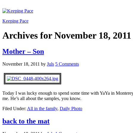
Keeping Pace
Archives for November 18, 2011
Mother – Son
November 18, 2011
by
Juls
5 Comments
Today I was lucky enough to spend some time with YaYa in Monterey.
me. He’s all about the samples, you know.
Filed Under:
All in the family
,
Daily Photo
back to the mat