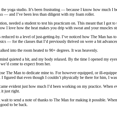
 the yoga studio. It’s been frustrating — because I know how much I bene
ks — and I’ve been less than diligent with my foam roller.
tion, needed a student to test his practicum on. This meant that I got
ow I love how the heat makes you drip with sweat and your muscles st
as reduced to a level of just-getting-by. I’ve noticed how The Man has 
sics — for the classes that I’d previously thrived on were a bit advance
lked into the room heated to 90+ degrees. It was heavenly.
 mind quieted a bit, and my body relaxed. By the time I opened my eyes a
ng we’d come to expect from her.
ose The Man to dedicate mine to. For however equipped, or ill-equipped
 I figured that even though I couldn’t physically be there for him, I wa
became evident just how much I’d been working on my practice. When ev
t just right.
’t wait to send a note of thanks to The Man for making it possible. Whe
ood to be back.