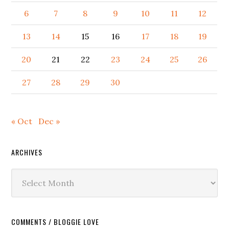
6
7
8
9
10
11
12
13
14
15
16
17
18
19
20
21
22
23
24
25
26
27
28
29
30
« Oct
Dec »
ARCHIVES
Archives
COMMENTS / BLOGGIE LOVE