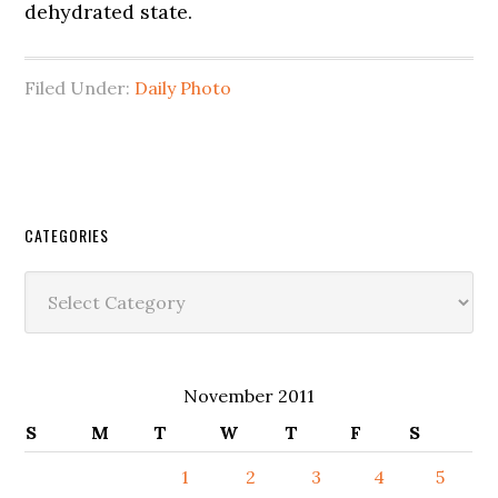
dehydrated state.
Filed Under:
Daily Photo
CATEGORIES
Categories
November 2011
S
M
T
W
T
F
S
1
2
3
4
5