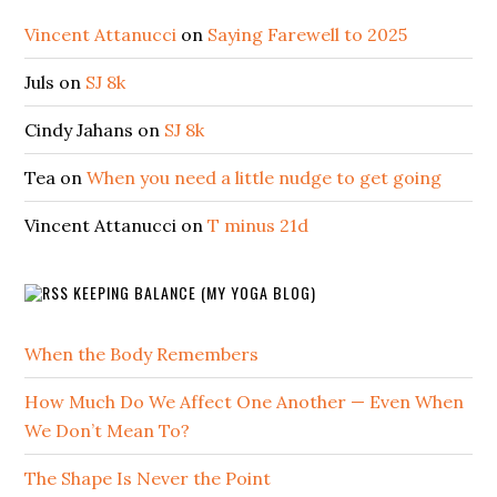
Vincent Attanucci
on
Saying Farewell to 2025
Juls
on
SJ 8k
Cindy Jahans
on
SJ 8k
Tea
on
When you need a little nudge to get going
Vincent Attanucci
on
T minus 21d
KEEPING BALANCE (MY YOGA BLOG)
When the Body Remembers
How Much Do We Affect One Another — Even When
We Don’t Mean To?
The Shape Is Never the Point