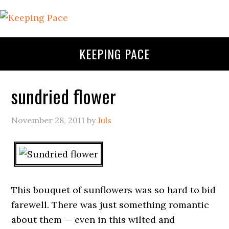
KEEPING PACE
sundried flower
November 28, 2011
by
Juls
This bouquet of sunflowers was so hard to bid
farewell. There was just something romantic
about them — even in this wilted and