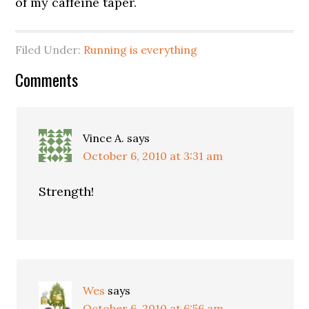
of my caffeine taper.
Filed Under:
Running is everything
Comments
Vince A.
says
October 6, 2010 at 3:31 am
Strength!
Wes
says
October 6, 2010 at 6:56 am