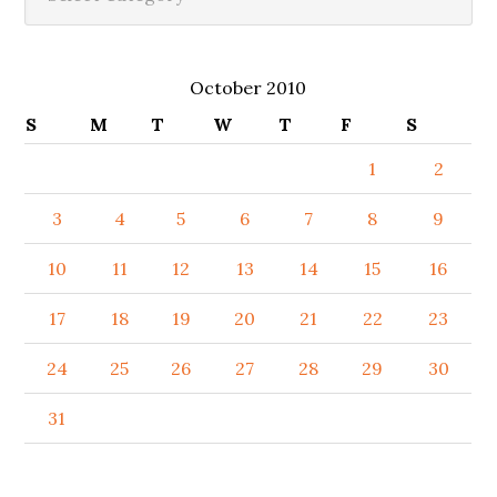
October 2010
S
M
T
W
T
F
S
1
2
3
4
5
6
7
8
9
10
11
12
13
14
15
16
17
18
19
20
21
22
23
24
25
26
27
28
29
30
31