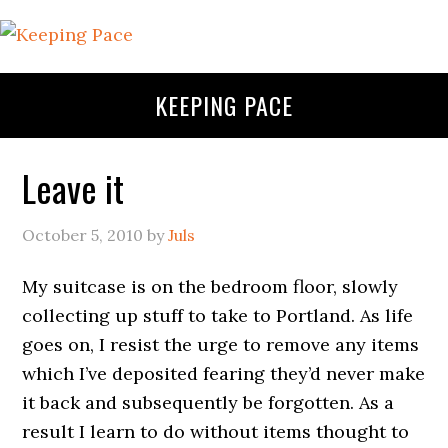
KEEPING PACE
Leave it
October 5, 2010
by
Juls
My suitcase is on the bedroom floor, slowly
collecting up stuff to take to Portland. As life
goes on, I resist the urge to remove any items
which I’ve deposited fearing they’d never make
it back and subsequently be forgotten. As a
result I learn to do without items thought to