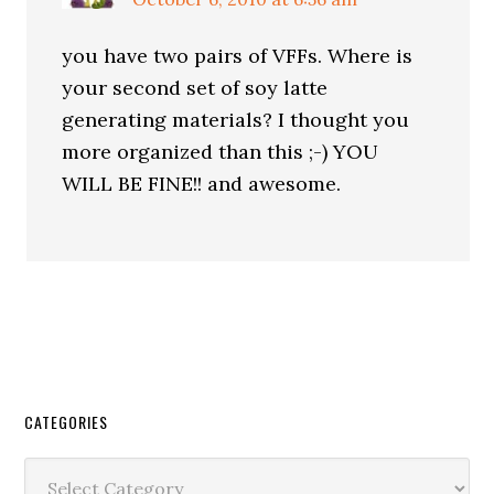
you have two pairs of VFFs. Where is
your second set of soy latte
generating materials? I thought you
more organized than this ;-) YOU
WILL BE FINE!! and awesome.
CATEGORIES
Categories