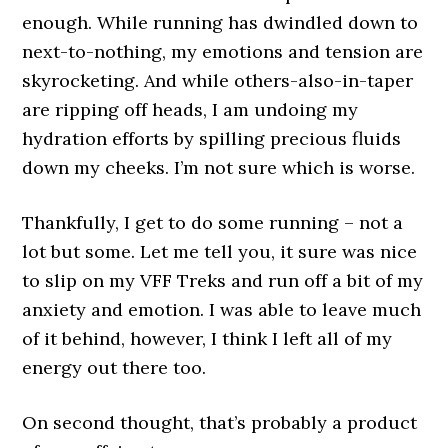
enough. While running has dwindled down to
next-to-nothing, my emotions and tension are
skyrocketing. And while others-also-in-taper
are ripping off heads, I am undoing my
hydration efforts by spilling precious fluids
down my cheeks. I’m not sure which is worse.
Thankfully, I get to do some running – not a
lot but some. Let me tell you, it sure was nice
to slip on my VFF Treks and run off a bit of my
anxiety and emotion. I was able to leave much
of it behind, however, I think I left all of my
energy out there too.
On second thought, that’s probably a product