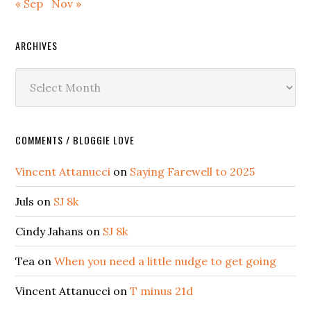
« Sep
Nov »
ARCHIVES
Archives
COMMENTS / BLOGGIE LOVE
Vincent Attanucci
on
Saying Farewell to 2025
Juls
on
SJ 8k
Cindy Jahans
on
SJ 8k
Tea
on
When you need a little nudge to get going
Vincent Attanucci
on
T minus 21d