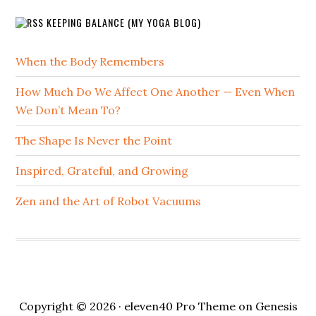
KEEPING BALANCE (MY YOGA BLOG)
When the Body Remembers
How Much Do We Affect One Another — Even When
We Don’t Mean To?
The Shape Is Never the Point
Inspired, Grateful, and Growing
Zen and the Art of Robot Vacuums
Copyright © 2026 ·
eleven40 Pro Theme
on
Genesis