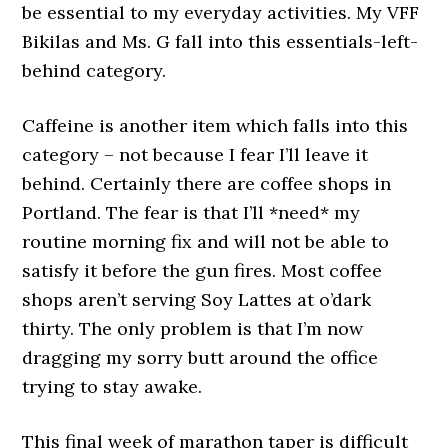
be essential to my everyday activities. My VFF
Bikilas and Ms. G fall into this essentials-left-
behind category.
Caffeine is another item which falls into this
category – not because I fear I’ll leave it
behind. Certainly there are coffee shops in
Portland. The fear is that I’ll *need* my
routine morning fix and will not be able to
satisfy it before the gun fires. Most coffee
shops aren’t serving Soy Lattes at o’dark
thirty. The only problem is that I’m now
dragging my sorry butt around the office
trying to stay awake.
This final week of marathon taper is difficult