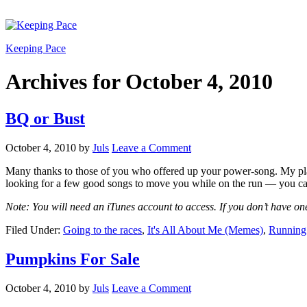
Keeping Pace
Archives for October 4, 2010
BQ or Bust
October 4, 2010
by
Juls
Leave a Comment
Many thanks to those of you who offered up your power-song. My playl
looking for a few good songs to move you while on the run — you ca
Note: You will need an iTunes account to access. If you don’t have one
Filed Under:
Going to the races
,
It's All About Me (Memes)
,
Running 
Pumpkins For Sale
October 4, 2010
by
Juls
Leave a Comment