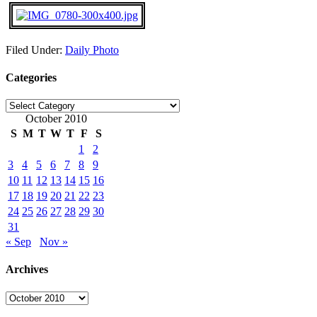
Filed Under:
Daily Photo
Categories
Categories
October 2010
S
M
T
W
T
F
S
1
2
3
4
5
6
7
8
9
10
11
12
13
14
15
16
17
18
19
20
21
22
23
24
25
26
27
28
29
30
31
« Sep
Nov »
Archives
Archives