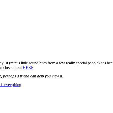
ist (minus little sound bites from a few really special people) has be
n check it out
HERE
.
, perhaps a friend can help you view it.
is everything