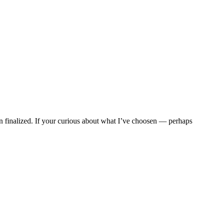
en finalized. If your curious about what I’ve choosen — perhaps