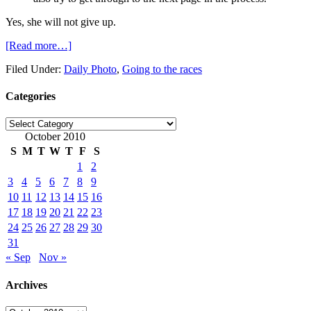
Yes, she will not give up.
[Read more…]
Filed Under:
Daily Photo
,
Going to the races
Categories
Categories
October 2010
S
M
T
W
T
F
S
1
2
3
4
5
6
7
8
9
10
11
12
13
14
15
16
17
18
19
20
21
22
23
24
25
26
27
28
29
30
31
« Sep
Nov »
Archives