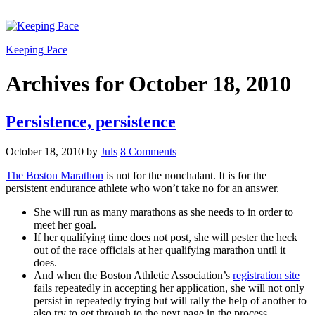
Keeping Pace
Archives for October 18, 2010
Persistence, persistence
October 18, 2010
by
Juls
8 Comments
The Boston Marathon
is not for the nonchalant. It is for the
persistent endurance athlete who won’t take no for an answer.
She will run as many marathons as she needs to in order to
meet her goal.
If her qualifying time does not post, she will pester the heck
out of the race officials at her qualifying marathon until it
does.
And when the Boston Athletic Association’s
registration site
fails repeatedly in accepting her application, she will not only
persist in repeatedly trying but will rally the help of another to
also try to get through to the next page in the process.