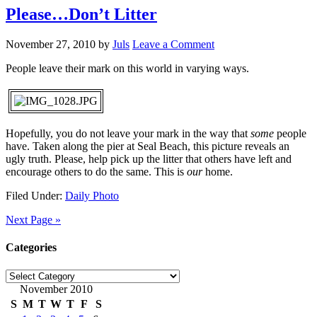
Please…Don’t Litter
November 27, 2010
by
Juls
Leave a Comment
People leave their mark on this world in varying ways.
Hopefully, you do not leave your mark in the way that
some
people
have. Taken along the pier at Seal Beach, this picture reveals an
ugly truth. Please, help pick up the litter that others have left and
encourage others to do the same. This is
our
home.
Filed Under:
Daily Photo
Next Page »
Categories
Categories
November 2010
S
M
T
W
T
F
S