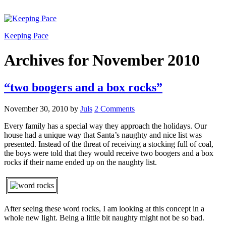
Keeping Pace
Archives for November 2010
“two boogers and a box rocks”
November 30, 2010
by
Juls
2 Comments
Every family has a special way they approach the holidays. Our
house had a unique way that Santa’s naughty and nice list was
presented. Instead of the threat of receiving a stocking full of coal,
the boys were told that they would receive two boogers and a box
rocks if their name ended up on the naughty list.
After seeing these word rocks, I am looking at this concept in a
whole new light. Being a little bit naughty might not be so bad.