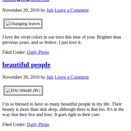
November 29, 2010
by
Juls
Leave a Comment
I love the vivid colors in our trees this time of year. Brighter than
previous years, and so festive. I just love it.
Filed Under:
Daily Photo
beautiful people
November 28, 2010
by
Juls
Leave a Comment
I’m so blessed to have so many beautiful people in my life. Their
beauty is more than skin deep, although there is that too. It’s in the
way that they live and love. It goes right to their core.
Filed Under:
Daily Photo