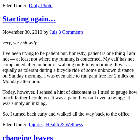
Filed Under:
Daily Photo
Starting again…
November 30, 2010
by
Juls
3 Comments
very, very slow-ly.
I’ve been trying to be patient but, honestly, patient is one thing I am
not — at least not where my running is concerned. My calf has not
complained after an hour of walking on Friday morning. It was
equally as tolerant during a bicycle ride of some unknown distance
on Sunday morning. I was even able to run pain free for 2 miles on
Monday afternoon.
Today, however, I sensed a hint of discontent as I tried to gauge how
much farther I could go. It was a pain. It wasn’t even a twinge. It
was simply an inkling.
So, I turned back early and walked all the way back to the office.
Filed Under:
Injuries, Health & Wellness
changing leaves