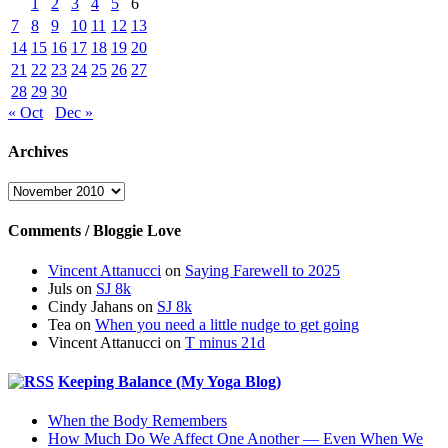
1
2
3
4
5
6
7
8
9
10
11
12
13
14
15
16
17
18
19
20
21
22
23
24
25
26
27
28
29
30
« Oct
Dec »
Archives
Archives
Comments / Bloggie Love
Vincent Attanucci
on
Saying Farewell to 2025
Juls
on
SJ 8k
Cindy Jahans
on
SJ 8k
Tea
on
When you need a little nudge to get going
Vincent Attanucci
on
T minus 21d
Keeping Balance (My Yoga Blog)
When the Body Remembers
How Much Do We Affect One Another — Even When We