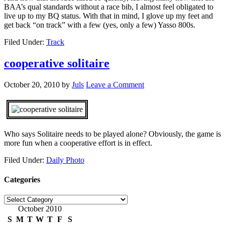
BAA’s qual standards without a race bib, I almost feel obligated to
live up to my BQ status. With that in mind, I glove up my feet and
get back “on track” with a few (yes, only a few) Yasso 800s.
Filed Under:
Track
cooperative solitaire
October 20, 2010
by
Juls
Leave a Comment
Who says Solitaire needs to be played alone? Obviously, the game is
more fun when a cooperative effort is in effect.
Filed Under:
Daily Photo
Categories
Categories
October 2010
S
M
T
W
T
F
S