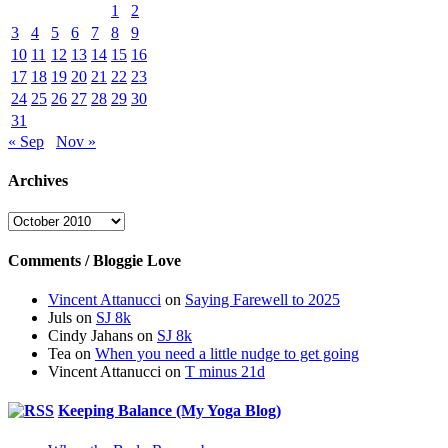
1
2
3
4
5
6
7
8
9
10
11
12
13
14
15
16
17
18
19
20
21
22
23
24
25
26
27
28
29
30
31
« Sep
Nov »
Archives
Archives
Comments / Bloggie Love
Vincent Attanucci
on
Saying Farewell to 2025
Juls
on
SJ 8k
Cindy Jahans
on
SJ 8k
Tea
on
When you need a little nudge to get going
Vincent Attanucci
on
T minus 21d
Keeping Balance (My Yoga Blog)