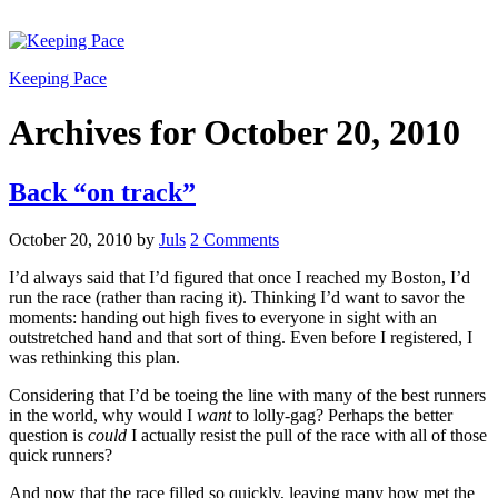
Keeping Pace
Archives for October 20, 2010
Back “on track”
October 20, 2010
by
Juls
2 Comments
I’d always said that I’d figured that once I reached my Boston, I’d
run the race (rather than racing it). Thinking I’d want to savor the
moments: handing out high fives to everyone in sight with an
outstretched hand and that sort of thing. Even before I registered, I
was rethinking this plan.
Considering that I’d be toeing the line with many of the best runners
in the world, why would I
want
to lolly-gag? Perhaps the better
question is
could
I actually resist the pull of the race with all of those
quick runners?
And now that the race filled so quickly, leaving many how met the