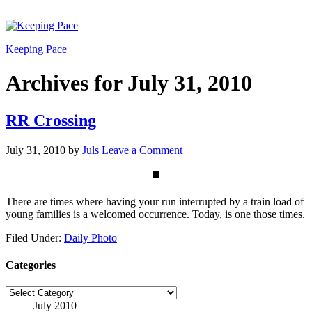
Keeping Pace
Archives for July 31, 2010
RR Crossing
July 31, 2010
by
Juls
Leave a Comment
There are times where having your run interrupted by a train load of
young families is a welcomed occurrence. Today, is one those times.
Filed Under:
Daily Photo
Categories
Categories
July 2010