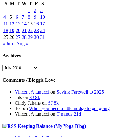
S
M
T
W
T
F
S
1
2
3
4
5
6
7
8
9
10
11
12
13
14
15
16
17
18
19
20
21
22
23
24
25
26
27
28
29
30
31
« Jun
Aug »
Archives
Archives
Comments / Bloggie Love
Vincent Attanucci
on
Saying Farewell to 2025
Juls
on
SJ 8k
Cindy Jahans
on
SJ 8k
Tea
on
When you need a little nudge to get going
Vincent Attanucci
on
T minus 21d
Keeping Balance (My Yoga Blog)