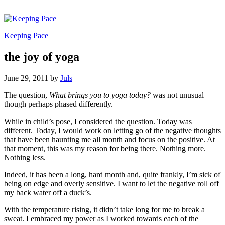
Keeping Pace
the joy of yoga
June 29, 2011
by
Juls
The question,
What brings you to yoga today?
was not unusual —
though perhaps phased differently.
While in child’s pose, I considered the question. Today was
different. Today, I would work on letting go of the negative thoughts
that have been haunting me all month and focus on the positive. At
that moment, this was my reason for being there. Nothing more.
Nothing less.
Indeed, it has been a long, hard month and, quite frankly, I’m sick of
being on edge and overly sensitive. I want to let the negative roll off
my back water off a duck’s.
With the temperature rising, it didn’t take long for me to break a
sweat. I embraced my power as I worked towards each of the