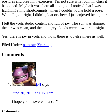
postures and breathing exercises. I’m not sure what point in class it
happened. Maybe it was there all along but I noticed that I was
laughing at my shortcomings, when I couldn’t quite hold a pose.
When I got it right, I didn’t gloat or cheer. I just enjoyed being there.
I left the yoga studio content and full of joy. The sun was shining,
the air was clean, and the dull grey clouds were nowhere in sight.
Yes, there is joy in yoga and, now, there is joy elsewhere as well.
Filed Under:
namaste
,
Yearning
Comments
jeff
says
June 30, 2011 at 10:20 am
i hope you answered, “a car”.
Categories