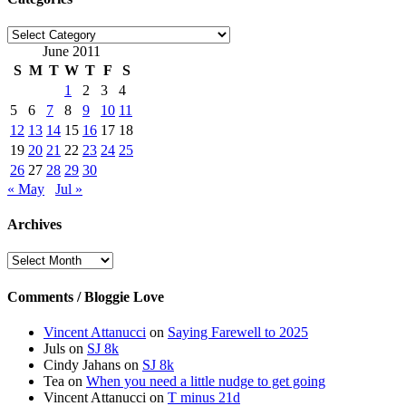
Categories
June 2011
S
M
T
W
T
F
S
1
2
3
4
5
6
7
8
9
10
11
12
13
14
15
16
17
18
19
20
21
22
23
24
25
26
27
28
29
30
« May
Jul »
Archives
Archives
Comments / Bloggie Love
Vincent Attanucci
on
Saying Farewell to 2025
Juls
on
SJ 8k
Cindy Jahans
on
SJ 8k
Tea
on
When you need a little nudge to get going
Vincent Attanucci
on
T minus 21d