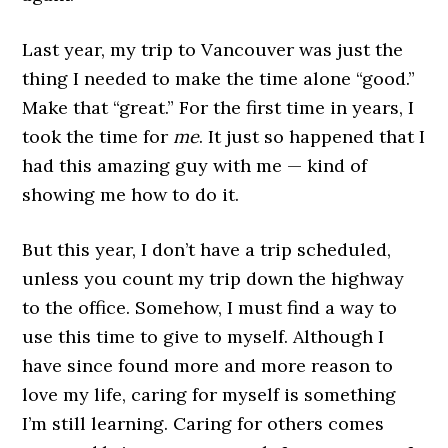
Last year, my trip to Vancouver was just the
thing I needed to make the time alone “good.”
Make that “great.” For the first time in years, I
took the time for
me
. It just so happened that I
had this amazing guy with me — kind of
showing me how to do it.
But this year, I don’t have a trip scheduled,
unless you count my trip down the highway
to the office. Somehow, I must find a way to
use this time to give to myself. Although I
have since found more and more reason to
love my life, caring for myself is something
I’m still learning. Caring for others comes