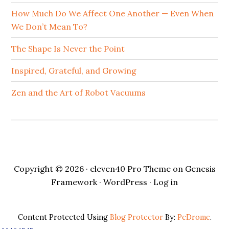
How Much Do We Affect One Another — Even When
We Don’t Mean To?
The Shape Is Never the Point
Inspired, Grateful, and Growing
Zen and the Art of Robot Vacuums
Copyright © 2026 ·
eleven40 Pro Theme
on
Genesis
Framework
·
WordPress
·
Log in
Content Protected Using
Blog Protector
By:
PcDrome
.