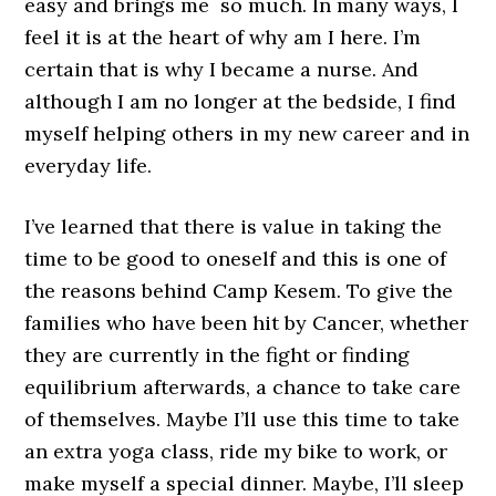
easy and brings me so much. In many ways, I
feel it is at the heart of why am I here. I’m
certain that is why I became a nurse. And
although I am no longer at the bedside, I find
myself helping others in my new career and in
everyday life.
I’ve learned that there is value in taking the
time to be good to oneself and this is one of
the reasons behind Camp Kesem. To give the
families who have been hit by Cancer, whether
they are currently in the fight or finding
equilibrium afterwards, a chance to take care
of themselves. Maybe I’ll use this time to take
an extra yoga class, ride my bike to work, or
make myself a special dinner. Maybe, I’ll sleep