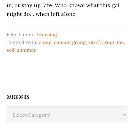
in, or stay up late. Who knows what this gal
might do… when left alone.
Filed Under:
Yearning
Tagged With:
camp
,
cancer
,
giving
,
Grief
,
living
,
me
,
self
,
summer
CATEGORIES
Categories