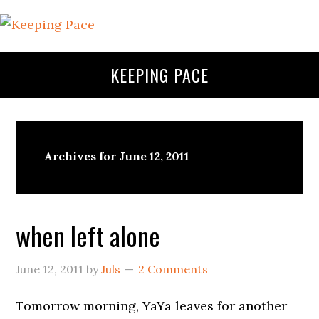
KEEPING PACE
Archives for June 12, 2011
when left alone
June 12, 2011
by
Juls
2 Comments
Tomorrow morning, YaYa leaves for another