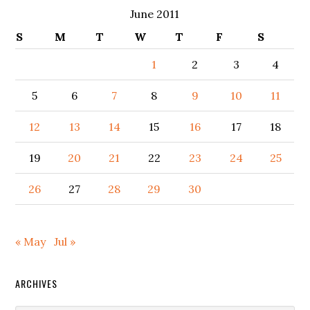
June 2011
S
M
T
W
T
F
S
1
2
3
4
5
6
7
8
9
10
11
12
13
14
15
16
17
18
19
20
21
22
23
24
25
26
27
28
29
30
« May
Jul »
ARCHIVES