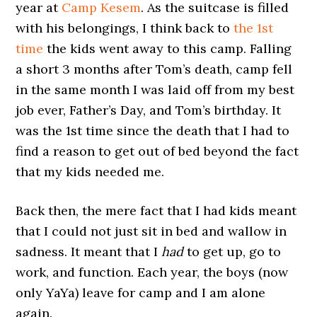
year at
Camp Kesem
. As the suitcase is filled
with his belongings, I think back to
the 1st
time
the kids went away to this camp. Falling
a short 3 months after Tom’s death, camp fell
in the same month I was laid off from my best
job ever, Father’s Day, and Tom’s birthday. It
was the 1st time since the death that I had to
find a reason to get out of bed beyond the fact
that my kids needed me.
Back then, the mere fact that I had kids meant
that I could not just sit in bed and wallow in
sadness. It meant that I
had
to get up, go to
work, and function. Each year, the boys (now
only YaYa) leave for camp and I am alone
again.