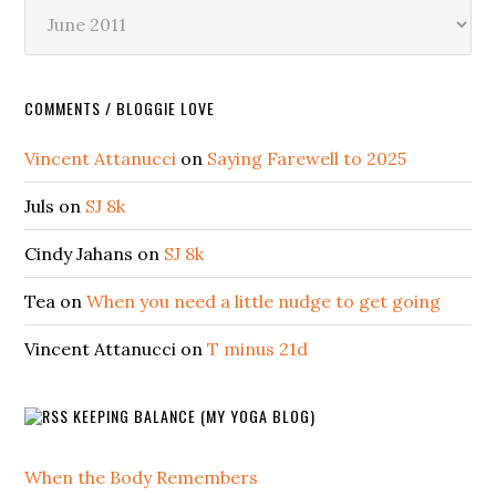
Archives
COMMENTS / BLOGGIE LOVE
Vincent Attanucci
on
Saying Farewell to 2025
Juls
on
SJ 8k
Cindy Jahans
on
SJ 8k
Tea
on
When you need a little nudge to get going
Vincent Attanucci
on
T minus 21d
KEEPING BALANCE (MY YOGA BLOG)
When the Body Remembers