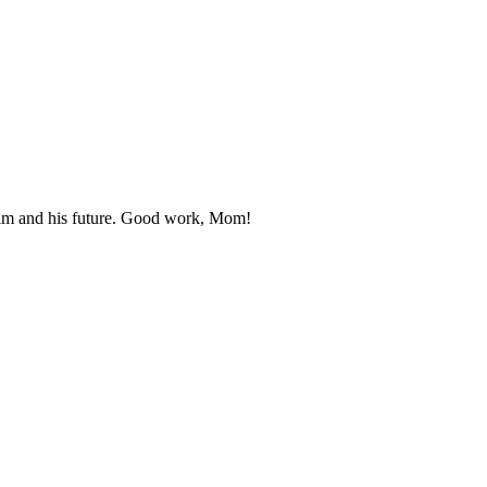
r him and his future. Good work, Mom!