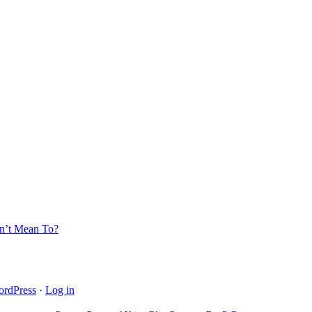
’t Mean To?
rdPress
·
Log in