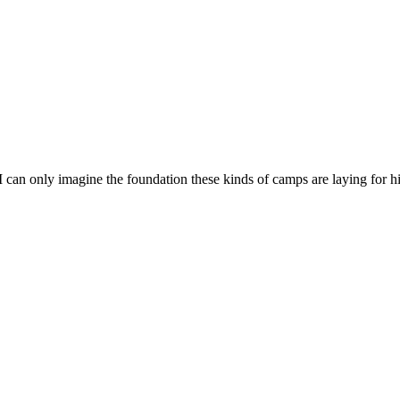
s. I can only imagine the foundation these kinds of camps are laying fo