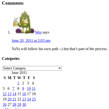
Comments
Wes
says
June 20, 2011 at 2:03 pm
YaYa will follow his own path :-) but that’s part of the proces
Categories
Categories
June 2011
S
M
T
W
T
F
S
1
2
3
4
5
6
7
8
9
10
11
12
13
14
15
16
17
18
19
20
21
22
23
24
25
26
27
28
29
30