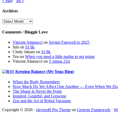
« May
Jul »
Archives
Archives
Comments / Bloggie Love
Vincent Attanucci
on
Saying Farewell to 2025
Juls
on
SJ 8k
Cindy Jahans
on
SJ 8k
Tea
on
When you need a little nudge to get going
Vincent Attanucci
on
T minus 21d
Keeping Balance (My Yoga Blog)
When the Body Remembers
How Much Do We Affect One Another — Even When We Don
The Shape Is Never the Point
Inspired, Grateful, and Growing
Zen and the Art of Robot Vacuums
Copyright © 2026 ·
eleven40 Pro Theme
on
Genesis Framework
·
Wo