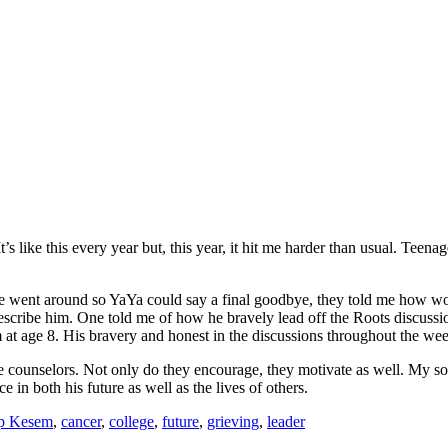
’s like this every year but, this year, it hit me harder than usual. Tee
e went around so YaYa could say a final goodbye, they told me how won
describe him. One told me of how he bravely lead off the Roots discu
im at age 8. His bravery and honest in the discussions throughout the w
 counselors. Not only do they encourage, they motivate as well. My son
 in both his future as well as the lives of others.
p Kesem
,
cancer
,
college
,
future
,
grieving
,
leader