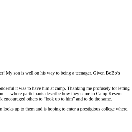
nager! My son is well on his way to being a teenager. Given BoBo’s
derful it was to have him at camp. Thanking me profusely for letting
ssion — where participants describe how they came to Camp Kesem.
eek encouraged others to “look up to him” and to do the same.
 looks up to them and is hoping to enter a prestigious college where,