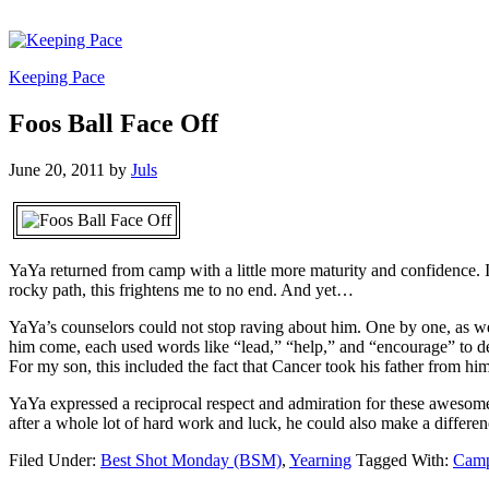
Keeping Pace
Foos Ball Face Off
June 20, 2011
by
Juls
YaYa returned from camp with a little more maturity and confidence. It
rocky path, this frightens me to no end. And yet…
YaYa’s counselors could not stop raving about him. One by one, as w
him come, each used words like “lead,” “help,” and “encourage” to 
For my son, this included the fact that Cancer took his father from h
YaYa expressed a reciprocal respect and admiration for these awesome
after a whole lot of hard work and luck, he could also make a difference
Filed Under:
Best Shot Monday (BSM)
,
Yearning
Tagged With:
Cam