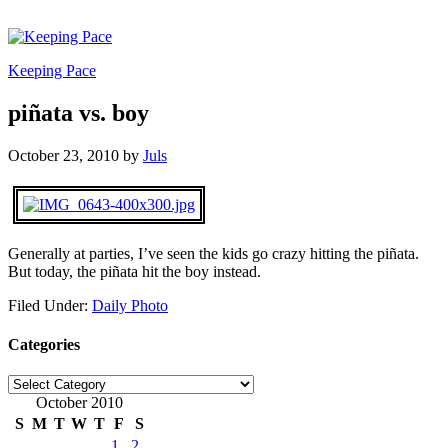
Keeping Pace
piñata vs. boy
October 23, 2010
by
Juls
Generally at parties, I’ve seen the kids go crazy hitting the piñata.
But today, the piñata hit the boy instead.
Filed Under:
Daily Photo
Categories
Categories
October 2010
S
M
T
W
T
F
S
1
2