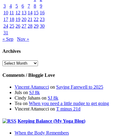
3
4
5
6
7
8
9
10
11
12
13
14
15
16
17
18
19
20
21
22
23
24
25
26
27
28
29
30
31
« Sep
Nov »
Archives
Archives
Comments / Bloggie Love
Vincent Attanucci
on
Saying Farewell to 2025
Juls
on
SJ 8k
Cindy Jahans
on
SJ 8k
Tea
on
When you need a little nudge to get going
Vincent Attanucci
on
T minus 21d
Keeping Balance (My Yoga Blog)
When the Body Remembers