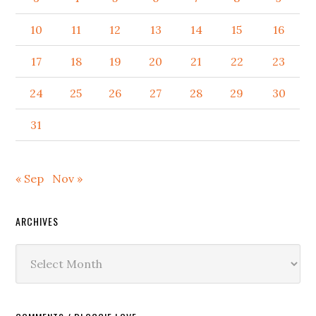
10
11
12
13
14
15
16
17
18
19
20
21
22
23
24
25
26
27
28
29
30
31
« Sep
Nov »
ARCHIVES
Archives