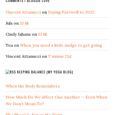
COMMENTS / BLOGGIE LOVE
Vincent Attanucci
on
Saying Farewell to 2025
Juls
on
SJ 8k
Cindy Jahans
on
SJ 8k
Tea
on
When you need a little nudge to get going
Vincent Attanucci
on
T minus 21d
KEEPING BALANCE (MY YOGA BLOG)
When the Body Remembers
How Much Do We Affect One Another — Even When
We Don’t Mean To?
The Shape Is Never the Point