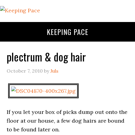
KEEPING PACE
plectrum & dog hair
October 7, 2010
by
Juls
If you let your box of picks dump out onto the
floor at our house, a few dog hairs are bound
to be found later on.