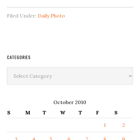
Filed Under:
Daily Photo
CATEGORIES
Categories
October 2010
S
M
T
W
T
F
S
1
2
3
4
5
6
7
8
9