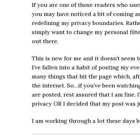
If you are one of those readers who uses
you may have noticed a bit of coming an
redefining my privacy boundaries. Rather
simply want to change my personal filte
out there.
This is new for me and it doesn’t seem t
I’ve fallen into a habit of posting my ev
many things that hit the page which, afte
the internet. So…if you’ve been watchin
are posted, rest assured that I am fine.
privacy OR I decided that my post was j
I am working through a lot these days but