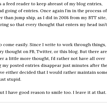
 a feed reader to keep abreast of my blog entries,
d going of entries. Once again I’m in the process of
 than jump ship, as I did in 2008 from my BTT site,
ring so that every thought that enters my head isn’t
o come easily. Since I write to work through things,
ery thought on FB, Twitter, or this blog. But there are
r a little more thought, I’d rather not have all over
g my posted entries disappear just minutes after th
 I’ve either decided that I would rather maintain som
ust stupid.
 I have good reason to smile too. I leave it at that.