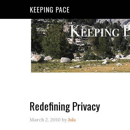
KEEPING PACE
Redefining Privacy
March 2, 2010
by
Juls