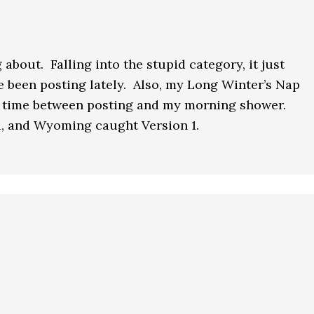
 about. Falling into the stupid category, it just
ve been posting lately. Also, my Long Winter’s Nap
he time between posting and my morning shower.
, and Wyoming caught Version 1.