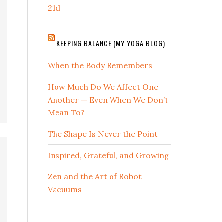
21d
KEEPING BALANCE (MY YOGA BLOG)
When the Body Remembers
How Much Do We Affect One
Another — Even When We Don’t
Mean To?
The Shape Is Never the Point
Inspired, Grateful, and Growing
Zen and the Art of Robot
Vacuums