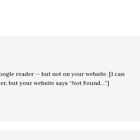
oogle reader — but not on your website. [I can
ader, but your website says “Not Found…”]