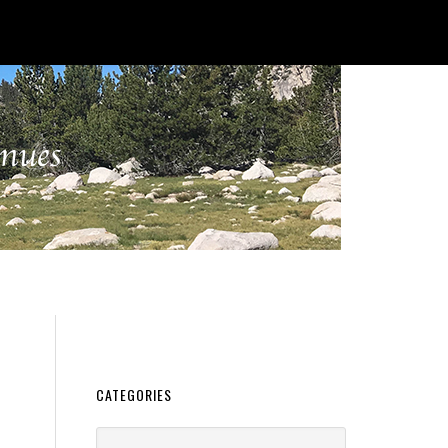
CATEGORIES
Categories