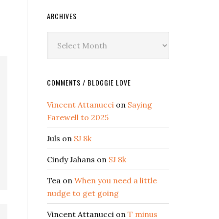
ARCHIVES
Archives
COMMENTS / BLOGGIE LOVE
Vincent Attanucci
on
Saying
Farewell to 2025
Juls
on
SJ 8k
Cindy Jahans
on
SJ 8k
Tea
on
When you need a little
nudge to get going
Vincent Attanucci
on
T minus