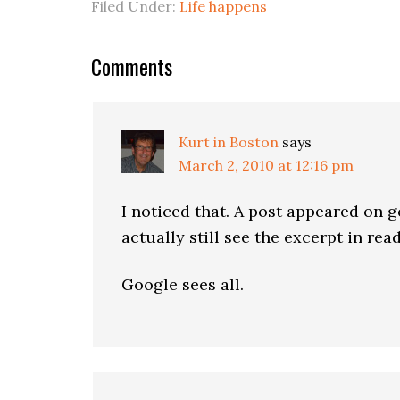
Filed Under:
Life happens
Comments
Kurt in Boston
says
March 2, 2010 at 12:16 pm
I noticed that. A post appeared on g
actually still see the excerpt in re
Google sees all.