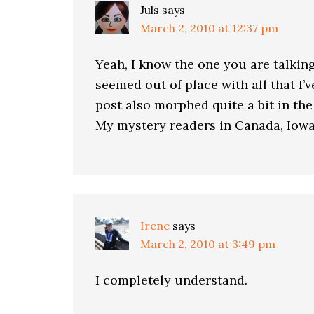
Juls
says
March 2, 2010 at 12:37 pm
Yeah, I know the one you are talking
seemed out of place with all that I’
post also morphed quite a bit in t
My mystery readers in Canada, Iowa
Irene
says
March 2, 2010 at 3:49 pm
I completely understand.