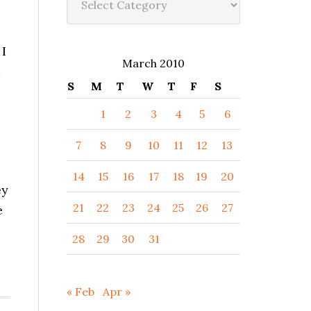
 I
March 2010
S
M
T
W
T
F
S
1
2
3
4
5
6
7
8
9
10
11
12
13
14
15
16
17
18
19
20
ey
21
22
23
24
25
26
27
e
28
29
30
31
« Feb
Apr »