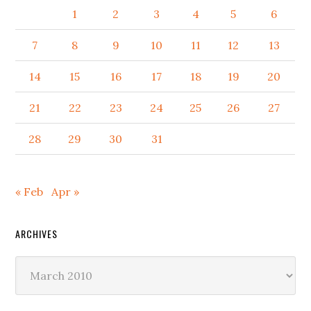
1
2
3
4
5
6
7
8
9
10
11
12
13
14
15
16
17
18
19
20
21
22
23
24
25
26
27
28
29
30
31
« Feb
Apr »
ARCHIVES
Archives