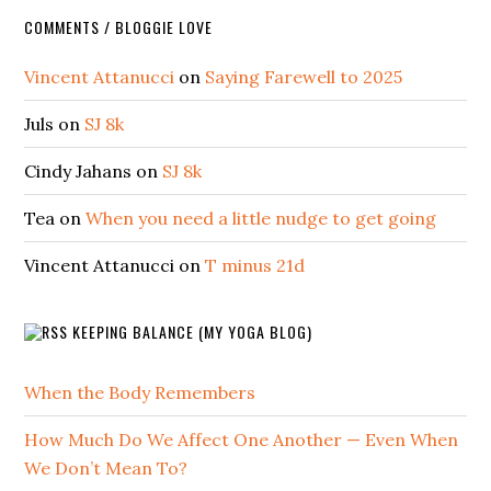
COMMENTS / BLOGGIE LOVE
Vincent Attanucci
on
Saying Farewell to 2025
Juls
on
SJ 8k
Cindy Jahans
on
SJ 8k
Tea
on
When you need a little nudge to get going
Vincent Attanucci
on
T minus 21d
KEEPING BALANCE (MY YOGA BLOG)
When the Body Remembers
How Much Do We Affect One Another — Even When
We Don’t Mean To?