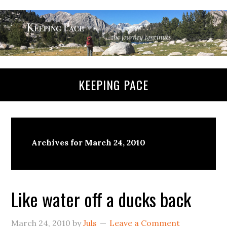
KEEPING PACE
Archives for March 24, 2010
Like water off a ducks back
March 24, 2010
by
Juls
Leave a Comment