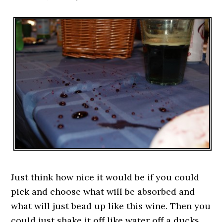
Just think how nice it would be if you could
pick and choose what will be absorbed and
what will just bead up like this wine. Then you
could just shake it off like water off a ducks