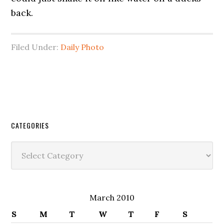
back.
Filed Under:
Daily Photo
CATEGORIES
Categories
March 2010
S
M
T
W
T
F
S