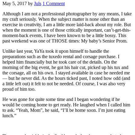
May 5, 2017
by
Juls
1 Comment
Although I am not a professional photographer by any means, I take
my craft seriously. When the subject matter is none other than an
exercise in creativity, I am a little more laid-back about my role. But
when the moment is one of those critically important, can’t-get-this-
moment-back events, I have been known to be a little bossy. This
past weekend was one of THOSE times: My baby’s Senior Prom.
Unlike last year, YaYa took it upon himself to handle the
preparations such as the tuxedo rental and corsage purchase. I
helped him financially but he took care of the details. On the
morning of the big event, he got his hair cut, picked up his tux and
the corsage, all on his own. I stayed available in case he needed me
— but he never did. As the hours ticked past, I noted how odd (and
a little left out) it felt to not be needed. Of course, I was also very
proud of him too.
He was gone for quite some time and I began wondering if he
would be coming home to get ready. He laughed when I called him
to ask. “Yeah, Mom”, he said, “I’ll be home soon. I’m just eating
lunch.”