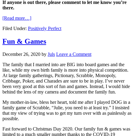
If anyone is out there, please comment to let me know you’re
there.
[Read more…]
Filed Under:
Positively Perfect
Fun & Games
December 26, 2020
by
Juls
Leave a Comment
The family that I married into are BIG into board games and the
like, while my own birth family is more into physical competition.
At large family gatherings, Pictionary, Scrabble, Monopoly,
Cribbage, Poker, and Charades are sure to be in play. I’ve never
been very good at this sort of fun and games. Instead, I would hide
behind the lens of my camera and document the family fun.
My mother-in-law, bless her heart, told me after I played DOG in a
family game of Scrabble, “Julie, you need to at least try.” I insisted
that my view of trying was to get my turn over with as painlessly as
possible.
Fast forward to Christmas Day 2020. Our family fun & games was
limited to a much smaller number thanks to the COVID-19