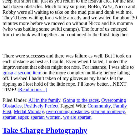
steep but short hill just as you return to the festival area for the last
half dozen obstacles. Much to my surprise, BoBo, YaYa, Nicco and
Robby were all waiting to take on the mud pits and dunk with me.
They’d been waiting for a while already and we waited for about 30
minutes more before we moved on without Nicco and his momma
(who was battling some awful cramps). The four of us emerged
from the dunk wall together and continued to the finish together.
There were successes and there was failure as well. But I took on
each obstacle as best as I could. Even when I failed, I noted the
improvement that others might not note. For instance, I was able to
grasp a second item
on the more complex multi-rig before falling
off. I wished I hadn’t taken of my gloves as my hands felt the
ripping as I lost hold of the little rope. I’ll know better…NEXT
TIME!
[Read more…]
Filed Under:
All in the family
,
Going to the races
,
Overcoming
Obstacles
,
Positively Perfect
Tagged With:
Community
,
Family
First
,
Medal Monday
,
overcoming obstacles
,
spartan monterey
,
spartan super
,
spartan women
,
we are spartan
Take Charge Photography