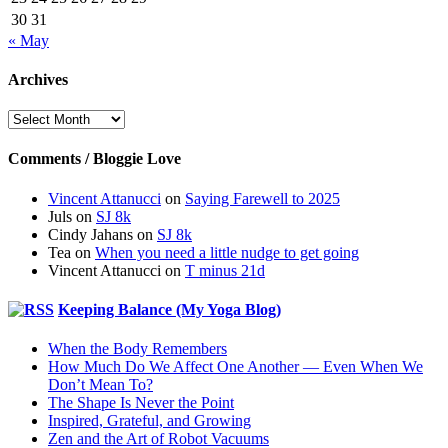
30
31
« May
Archives
Archives
Comments / Bloggie Love
Vincent Attanucci
on
Saying Farewell to 2025
Juls
on
SJ 8k
Cindy Jahans
on
SJ 8k
Tea
on
When you need a little nudge to get going
Vincent Attanucci
on
T minus 21d
Keeping Balance (My Yoga Blog)
When the Body Remembers
How Much Do We Affect One Another — Even When We
Don’t Mean To?
The Shape Is Never the Point
Inspired, Grateful, and Growing
Zen and the Art of Robot Vacuums