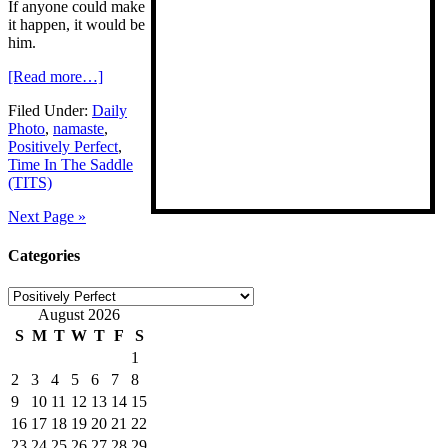
If anyone could make
it happen, it would be
him.
[Read more…]
Filed Under:
Daily
Photo
,
namaste
,
Positively Perfect
,
Time In The Saddle
(TITS)
Next Page »
Categories
Categories
August 2026
S
M
T
W
T
F
S
1
2
3
4
5
6
7
8
9
10
11
12
13
14
15
16
17
18
19
20
21
22
23
24
25
26
27
28
29