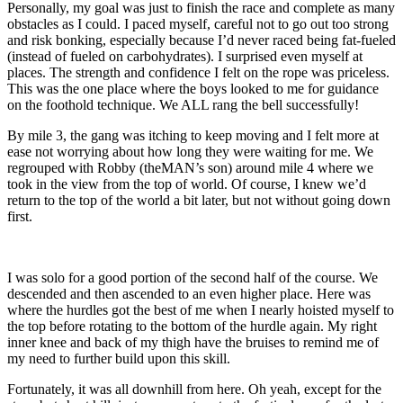
Personally, my goal was just to finish the race and complete as many
obstacles as I could. I paced myself, careful not to go out too strong
and risk bonking, especially because I’d never raced being fat-fueled
(instead of fueled on carbohydrates). I surprised even myself at
places. The strength and confidence I felt on the rope was priceless.
This was the one place where the boys looked to me for guidance
on the foothold technique. We ALL rang the bell successfully!
By mile 3, the gang was itching to keep moving and I felt more at
ease not worrying about how long they were waiting for me. We
regrouped with Robby (theMAN’s son) around mile 4 where we
took in the view from the top of world. Of course, I knew we’d
return to the top of the world a bit later, but not without going down
first.
I was solo for a good portion of the second half of the course. We
descended and then ascended to an even higher place. Here was
where the hurdles got the best of me when I nearly hoisted myself to
the top before rotating to the bottom of the hurdle again. My right
inner knee and back of my thigh have the bruises to remind me of
my need to further build upon this skill.
Fortunately, it was all downhill from here. Oh yeah, except for the