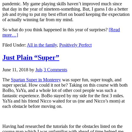
pandemic. My game playing skills haven’t improved much since
that day in the year of nineteen-something. But, I guess I do a better
job and
trying
to put my best effort on board keeping the expectation
of actually winning far from my mind.
So what do you think happened in this year of surprises?
[Read
more…]
Filed Under:
All in the family
,
Positively Perfect
Just Plain “Super”
June 11, 2018
by
Juls
3 Comments
The
Spartan Super in Monterey
was super fun, super tough, and
super special. How could it not be? Taking on this course with both
BoBo, YaYa, and a whole lot of other cool people was such a
fantastic experience. BoBo stayed by my side for the first 3 miles.
YaYa and his friend Nicco waited for us (me and Nicco’s mom) at
each obstacle before moving on.
Having had researched the tutorials for the obstacles listed on the
course map which I was unfamiliar with ahead of time helped me