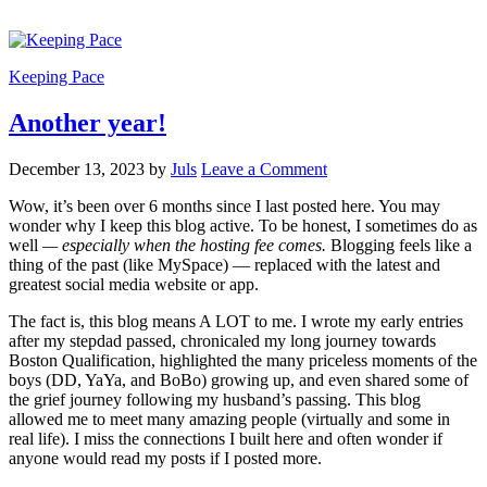
Keeping Pace
Another year!
December 13, 2023
by
Juls
Leave a Comment
Wow, it’s been over 6 months since I last posted here. You may
wonder why I keep this blog active. To be honest, I sometimes do as
well
— especially when the hosting fee comes.
Blogging feels like a
thing of the past (like MySpace) — replaced with the latest and
greatest social media website or app.
The fact is, this blog means A LOT to me. I wrote my early entries
after my stepdad passed, chronicaled my long journey towards
Boston Qualification, highlighted the many priceless moments of the
boys (DD, YaYa, and BoBo) growing up, and even shared some of
the grief journey following my husband’s passing. This blog
allowed me to meet many amazing people (virtually and some in
real life). I miss the connections I built here and often wonder if
anyone would read my posts if I posted more.