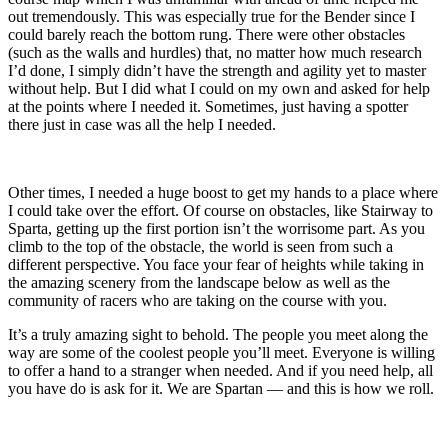
out tremendously. This was especially true for the Bender since I
could barely reach the bottom rung. There were other obstacles
(such as the walls and hurdles) that, no matter how much research
I’d done, I simply didn’t have the strength and agility yet to master
without help. But I did what I could on my own and asked for help
at the points where I needed it. Sometimes, just having a spotter
there just in case was all the help I needed.
Other times, I needed a huge boost to get my hands to a place where
I could take over the effort. Of course on obstacles, like Stairway to
Sparta, getting up the first portion isn’t the worrisome part. As you
climb to the top of the obstacle, the world is seen from such a
different perspective. You face your fear of heights while taking in
the amazing scenery from the landscape below as well as the
community of racers who are taking on the course with you.
It’s a truly amazing sight to behold. The people you meet along the
way are some of the coolest people you’ll meet. Everyone is willing
to offer a hand to a stranger when needed. And if you need help, all
you have do is ask for it. We are Spartan — and this is how we roll.