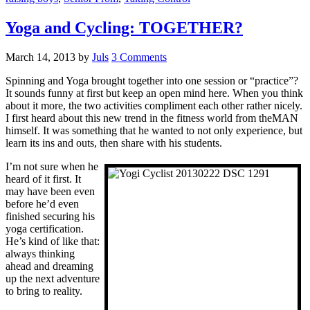
Yoga and Cycling: TOGETHER?
March 14, 2013
by
Juls
3 Comments
Spinning and Yoga brought together into one session or “practice”?
It sounds funny at first but keep an open mind here. When you think
about it more, the two activities compliment each other rather nicely.
I first heard about this new trend in the fitness world from theMAN
himself. It was something that he wanted to not only experience, but
learn its ins and outs, then share with his students.
I’m not sure when he
heard of it first. It
may have been even
before he’d even
finished securing his
yoga certification.
He’s kind of like that:
always thinking
ahead and dreaming
up the next adventure
to bring to reality.