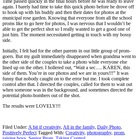
Time passed quickly in the final hours before he was ready to leave
again. I barely had time to take this quick photo before he drove off
to hook up with his buddy and then their dates for photos at the
municipal rose garden. Knowing that everyone from all the school
proms like to go here for photos, I was nervous that I wouldn’t be
able to get the perfect shot so I really wanted to get a good one of
just him. The moment necessitated getting in touch with my bossy
side.
Initially, I felt bad for the other parents in our little group of prom-
goers. But my guilt immediately disappeared when grandma went to
the other side of the couples to take a photo while everyone else
lined up on the other. I hollered out, “Wait a sec…. KAREN, this
side of them. You’re in our photos and we are in yours!!!” It was
funny that nobody caught on to the error but me. I took complete
control after that. I directed the couples, called for them to wait out
when someone was in the background, and sometimes directed the
potential photo-bombers out of the shot.
The results were LOVELY!!!
Filed Under:
A bit if creativity
,
All in the family
,
Daily Photo
,
Positively Perfect
Tagged With:
Creativity
,
photography
,
prom
,
raising boys
,
Senior Prom
,
Taking Control