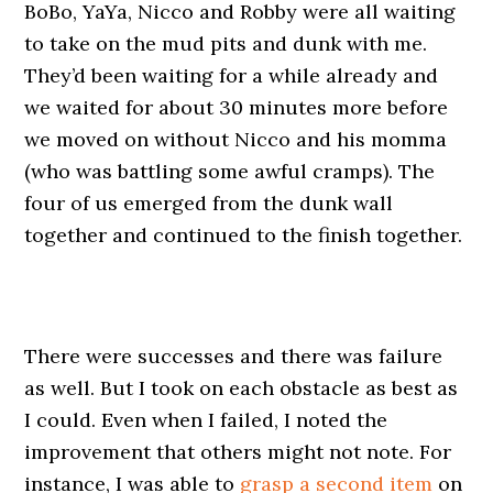
BoBo, YaYa, Nicco and Robby were all waiting
to take on the mud pits and dunk with me.
They’d been waiting for a while already and
we waited for about 30 minutes more before
we moved on without Nicco and his momma
(who was battling some awful cramps). The
four of us emerged from the dunk wall
together and continued to the finish together.
There were successes and there was failure
as well. But I took on each obstacle as best as
I could. Even when I failed, I noted the
improvement that others might not note. For
instance, I was able to
grasp a second item
on