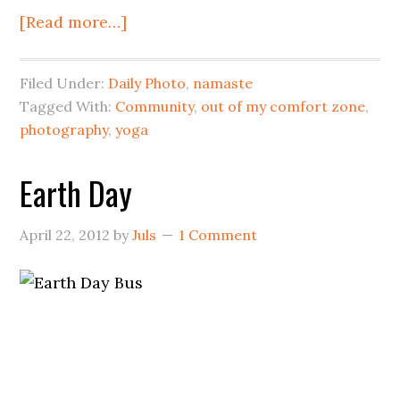
[Read more…]
Filed Under:
Daily Photo
,
namaste
Tagged With:
Community
,
out of my comfort zone
,
photography
,
yoga
Earth Day
April 22, 2012
by
Juls
1 Comment