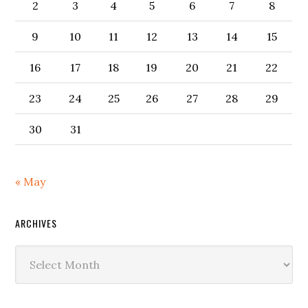
2
3
4
5
6
7
8
9
10
11
12
13
14
15
16
17
18
19
20
21
22
23
24
25
26
27
28
29
30
31
« May
ARCHIVES
Archives