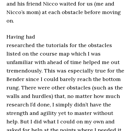
and his friend Nicco waited for us (me and
Nicco’s mom) at each obstacle before moving
on.
Having had
researched the tutorials for the obstacles
listed on the course map which I was
unfamiliar with ahead of time helped me out
tremendously. This was especially true for the
Bender since I could barely reach the bottom
rung. There were other obstacles (such as the
walls and hurdles) that, no matter how much
research I’d done, I simply didn’t have the
strength and agility yet to master without
help. But I did what I could on my own and
asked for help at the points where I needed it.