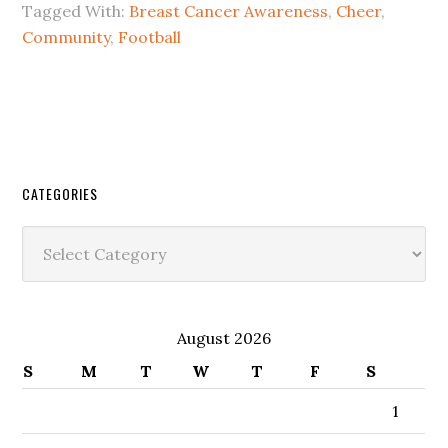
Tagged With:
Breast Cancer Awareness
,
Cheer
,
Community
,
Football
CATEGORIES
Categories
August 2026
S
M
T
W
T
F
S
1