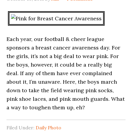
Each year, our football & cheer league
sponsors a breast cancer awareness day. For
the girls, it’s not a big deal to wear pink. For
the boys, however, it could be a really big
deal. If any of them have ever complained
about it, I’m unaware. Here, the boys march
down to take the field wearing pink socks,
pink shoe laces, and pink mouth guards. What
a way to toughen them up, eh?
Filed Under:
Daily Photo