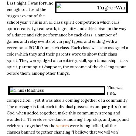
Last night, I was fortune
enough to attend the
biggest event of the
school year. This is an all class spirit competition which calls
upon creativity, teamwork, ingenuity, and athleticism in the way
of a dance and skit performance by each class, a number of
games and relay events of varying types, and ending with a
ceremonial ROAR from each class. Each class was also assigned a
color which they and their parents wore to show their class
spirit. They were judged on creativity, skill, sportsmanship, class
spirit, parent spirit/support, the outcome of the challenges put
before them, among other things.
This was
110%
competition… yet it was also a coming together of a community.
The message is that each individual possesses unique gifts from
God, when added together, make this community strong and
wonderful. Therefore, we dance and sing, hop, skip, and jump, and
celebrate together!
As the
scores
were being tallied, all the
classes banned together chanting “I believe that we will win”