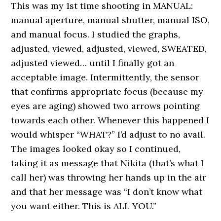
This was my 1st time shooting in MANUAL:
manual aperture, manual shutter, manual ISO,
and manual focus. I studied the graphs,
adjusted, viewed, adjusted, viewed, SWEATED,
adjusted viewed… until I finally got an
acceptable image. Intermittently, the sensor
that confirms appropriate focus (because my
eyes are aging) showed two arrows pointing
towards each other. Whenever this happened I
would whisper “WHAT?” I’d adjust to no avail.
The images looked okay so I continued,
taking it as message that Nikita (that’s what I
call her) was throwing her hands up in the air
and that her message was “I don’t know what
you want either. This is ALL YOU.”