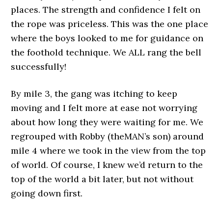
places. The strength and confidence I felt on
the rope was priceless. This was the one place
where the boys looked to me for guidance on
the foothold technique. We ALL rang the bell
successfully!
By mile 3, the gang was itching to keep
moving and I felt more at ease not worrying
about how long they were waiting for me. We
regrouped with Robby (theMAN’s son) around
mile 4 where we took in the view from the top
of world. Of course, I knew we’d return to the
top of the world a bit later, but not without
going down first.