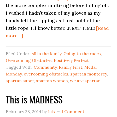
the more complex multi-rig before falling off.
I wished I hadn’t taken of my gloves as my
hands felt the ripping as I lost hold of the
little rope. I’ll know better…NEXT TIME!
[Read
more…]
Filed Under:
All in the family
,
Going to the races
,
Overcoming Obstacles
,
Positively Perfect
Tagged With:
Community
,
Family First
,
Medal
Monday
,
overcoming obstacles
,
spartan monterey
,
spartan super
,
spartan women
,
we are spartan
This is MADNESS
February 28, 2014
by
Juls
1 Comment