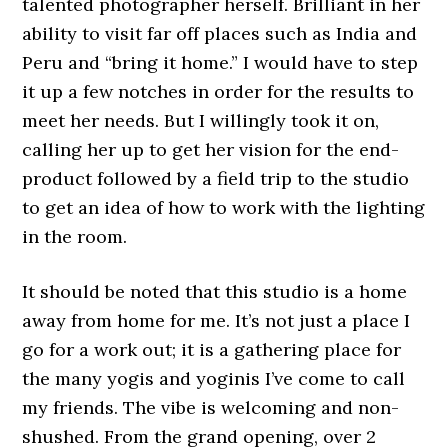
talented photographer herself. Brilliant in her
ability to visit far off places such as India and
Peru and “bring it home.” I would have to step
it up a few notches in order for the results to
meet her needs. But I willingly took it on,
calling her up to get her vision for the end-
product followed by a field trip to the studio
to get an idea of how to work with the lighting
in the room.
It should be noted that this studio is a home
away from home for me. It’s not just a place I
go for a work out; it is a gathering place for
the many yogis and yoginis I’ve come to call
my friends. The vibe is welcoming and non-
shushed. From the grand opening, over 2