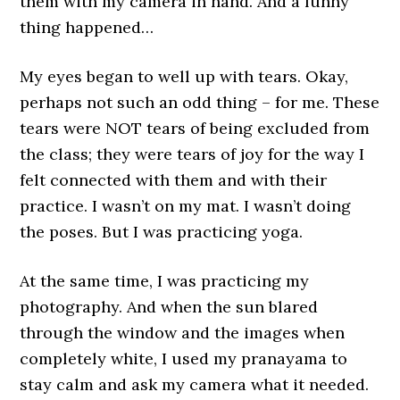
them with my camera in hand. And a funny
thing happened…
My eyes began to well up with tears. Okay,
perhaps not such an odd thing – for me. These
tears were NOT tears of being excluded from
the class; they were tears of joy for the way I
felt connected with them and with their
practice. I wasn’t on my mat. I wasn’t doing
the poses. But I was practicing yoga.
At the same time, I was practicing my
photography. And when the sun blared
through the window and the images when
completely white, I used my pranayama to
stay calm and ask my camera what it needed.