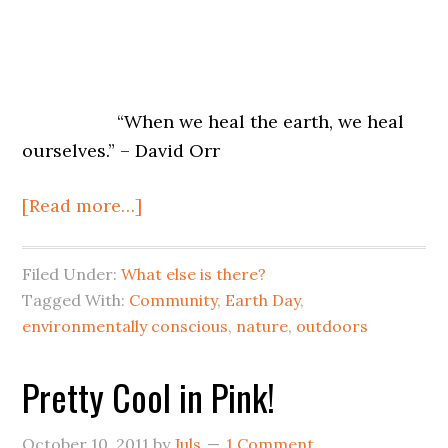
“When we heal the earth, we heal
ourselves.” – David Orr
[Read more…]
Filed Under:
What else is there?
Tagged With:
Community
,
Earth Day
,
environmentally conscious
,
nature
,
outdoors
Pretty Cool in Pink!
October 10, 2011
by
Juls
1 Comment