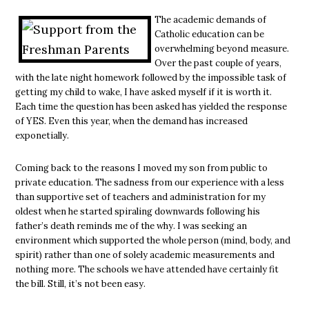
The academic demands of
Catholic education can be
overwhelming beyond measure.
Over the past couple of years,
with the late night homework followed by the impossible task of
getting my child to wake, I have asked myself if it is worth it.
Each time the question has been asked has yielded the response
of YES. Even this year, when the demand has increased
exponetially.
Coming back to the reasons I moved my son from public to
private education. The sadness from our experience with a less
than supportive set of teachers and administration for my
oldest when he started spiraling downwards following his
father’s death reminds me of the why. I was seeking an
environment which supported the whole person (mind, body, and
spirit) rather than one of solely academic measurements and
nothing more. The schools we have attended have certainly fit
the bill. Still, it’s not been easy.