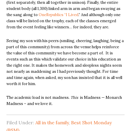
(first separately, then all together in unison). Finally, the entire
student body (all 1,300) linked arm in arm and began swaying as
the sang along to
OneRepublics “I Lived
.” And although only one
class will be listed on the trophy, each of the classes emerged
from the event feeling like winners… for indeed, they are.
Seeing my son with his peers (smiling, cheering, laughing, being a
part of this community) from across the venue helps reinforce
the value of this community we have become a part of. It is
events such as this which validate our choice in his education as
the right one. It makes the homework and sleepless nights seem
not nearly as maddening as I had previously thought. For time
and time again, when asked, my son has insisted that it is all well
worth it for him.
The academic load is not madness.
This
is Madness — Monarch
Madness – and we love it.
Filed Under:
All in the family
,
Best Shot Monday
(BSM)