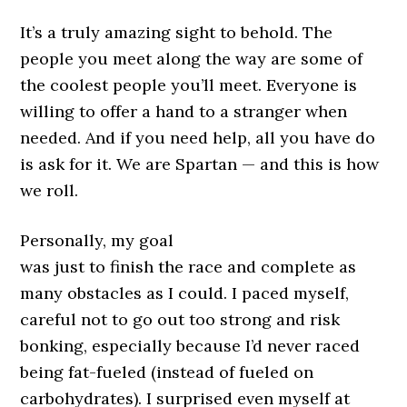
It’s a truly amazing sight to behold. The
people you meet along the way are some of
the coolest people you’ll meet. Everyone is
willing to offer a hand to a stranger when
needed. And if you need help, all you have do
is ask for it. We are Spartan — and this is how
we roll.
Personally, my goal
was just to finish the race and complete as
many obstacles as I could. I paced myself,
careful not to go out too strong and risk
bonking, especially because I’d never raced
being fat-fueled (instead of fueled on
carbohydrates). I surprised even myself at