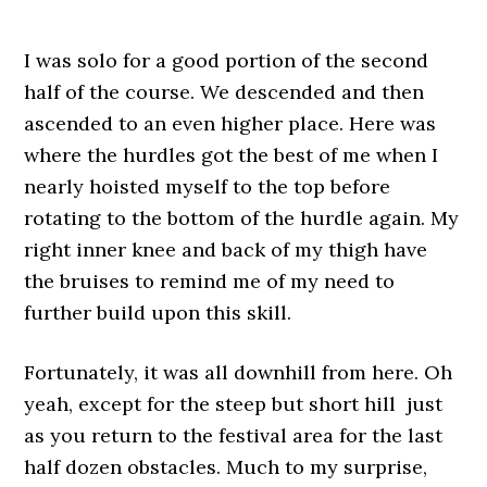
I was solo for a good portion of the second
half of the course. We descended and then
ascended to an even higher place. Here was
where the hurdles got the best of me when I
nearly hoisted myself to the top before
rotating to the bottom of the hurdle again. My
right inner knee and back of my thigh have
the bruises to remind me of my need to
further build upon this skill.
Fortunately, it was all downhill from here. Oh
yeah, except for the steep but short hill just
as you return to the festival area for the last
half dozen obstacles. Much to my surprise,