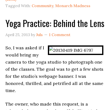
Tagged With:
Community
,
Monarch Madness
Yoga Practice: Behind the Lens
April 25, 2013
by
Juls
1 Comment
So, I was asked if I
would bring my
camera to the yoga studio to photograph one
of the classes. The goal was to get a few shots
for the studio’s webpage banner. I was
honored, thrilled, and petrified all at the same
time.
The owner, who made this request, is a