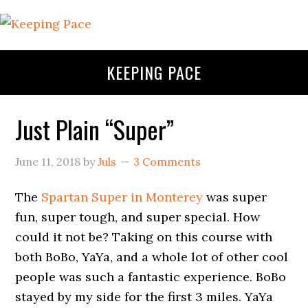
KEEPING PACE
Just Plain “Super”
June 11, 2018
by
Juls
3 Comments
The
Spartan Super in Monterey
was super
fun, super tough, and super special. How
could it not be? Taking on this course with
both BoBo, YaYa, and a whole lot of other cool
people was such a fantastic experience. BoBo
stayed by my side for the first 3 miles. YaYa