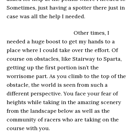
Sometimes, just having a spotter there just in
case was all the help I needed.
Other times, I
needed a huge boost to get my hands to a
place where I could take over the effort. Of
course on obstacles, like Stairway to Sparta,
getting up the first portion isn’t the
worrisome part. As you climb to the top of the
obstacle, the world is seen from such a
different perspective. You face your fear of
heights while taking in the amazing scenery
from the landscape below as well as the
community of racers who are taking on the
course with you.