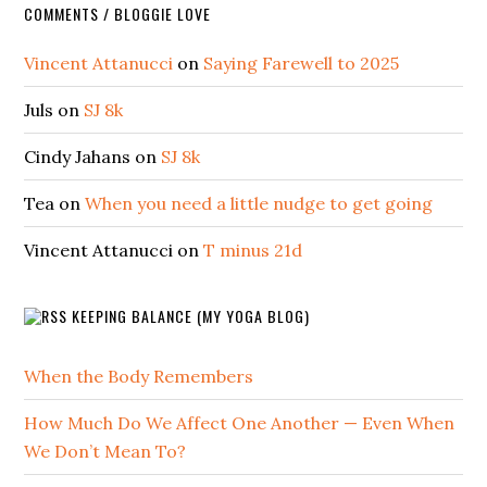
COMMENTS / BLOGGIE LOVE
Vincent Attanucci
on
Saying Farewell to 2025
Juls
on
SJ 8k
Cindy Jahans
on
SJ 8k
Tea
on
When you need a little nudge to get going
Vincent Attanucci
on
T minus 21d
KEEPING BALANCE (MY YOGA BLOG)
When the Body Remembers
How Much Do We Affect One Another — Even When
We Don’t Mean To?