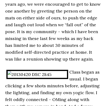
years ago, we were encouraged to get to know
one another by greeting the person on the
mats on either side of ours, to push the edge
and laugh out loud when we “fall out” of the
pose. It is my community – which I have been
missing in these last few weeks as my back
has limited me to about 30 minutes of
modified self-directed practice at home. It
was like a reunion showing up there again.
Class began as
usual. I began
clicking a few shots minutes before, adjusting
the lighting, and finding my own yogic flow. I
felt oddly connected – OMing along with