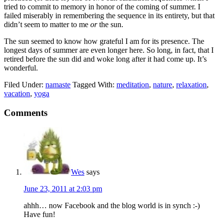
tried to commit to memory in honor of the coming of summer. I
failed miserably in remembering the sequence in its entirety, but that
didn’t seem to matter to me
or
the sun.
The sun seemed to know how grateful I am for its presence. The
longest days of summer are even longer here. So long, in fact, that I
retired before the sun did and woke long after it had come up. It’s
wonderful.
Filed Under:
namaste
Tagged With:
meditation
,
nature
,
relaxation
,
vacation
,
yoga
Comments
Wes
says
June 23, 2011 at 2:03 pm
ahhh… now Facebook and the blog world is in synch :-)
Have fun!