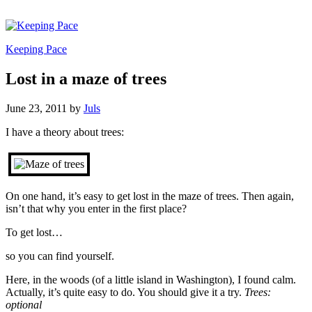
Keeping Pace
Lost in a maze of trees
June 23, 2011
by
Juls
I have a theory about trees:
On one hand, it’s easy to get lost in the maze of trees. Then again,
isn’t that why you enter in the first place?
To get lost…
so you can find yourself.
Here, in the woods (of a little island in Washington), I found calm.
Actually, it’s quite easy to do. You should give it a try.
Trees:
optional