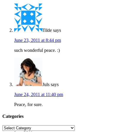
Tilde
says
June 23, 2011 at 8:44 pm
such wonderful peace. :)
Juls
says
June 24, 2011 at 11:40 pm
Peace, for sure.
Categories
Categories