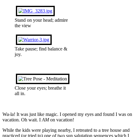
Stand on your head; admire
the view
Take pause; find balance &
joy.
Close your eyes; breathe it
all in.
Wa-la! It was just like magic. I opened my eyes and found I was on
vacation. Oh wait. I
AM
on vacation!
While the kids were playing nearby, I retreated to a tree house and
practiced (or tried to) one of two sun salutation sequences which I