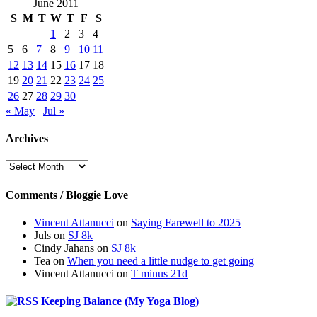
June 2011
S
M
T
W
T
F
S
1
2
3
4
5
6
7
8
9
10
11
12
13
14
15
16
17
18
19
20
21
22
23
24
25
26
27
28
29
30
« May
Jul »
Archives
Archives
Comments / Bloggie Love
Vincent Attanucci
on
Saying Farewell to 2025
Juls
on
SJ 8k
Cindy Jahans
on
SJ 8k
Tea
on
When you need a little nudge to get going
Vincent Attanucci
on
T minus 21d
Keeping Balance (My Yoga Blog)