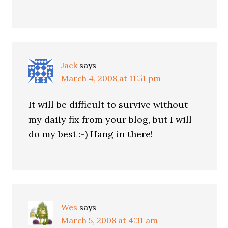
Jack
says
March 4, 2008 at 11:51 pm
It will be difficult to survive without
my daily fix from your blog, but I will
do my best :-) Hang in there!
Wes
says
March 5, 2008 at 4:31 am