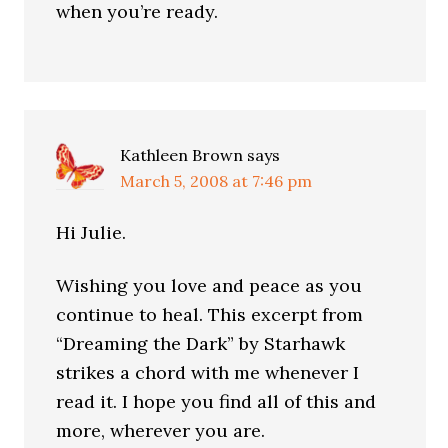
when you’re ready.
Kathleen Brown
says
March 5, 2008 at 7:46 pm
Hi Julie.
Wishing you love and peace as you
continue to heal. This excerpt from
“Dreaming the Dark” by Starhawk
strikes a chord with me whenever I
read it. I hope you find all of this and
more, wherever you are.