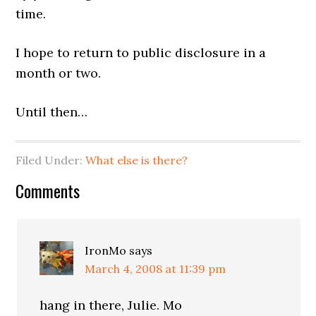
time.
I hope to return to public disclosure in a
month or two.
Until then…
Filed Under:
What else is there?
Comments
IronMo
says
March 4, 2008 at 11:39 pm
hang in there, Julie. Mo