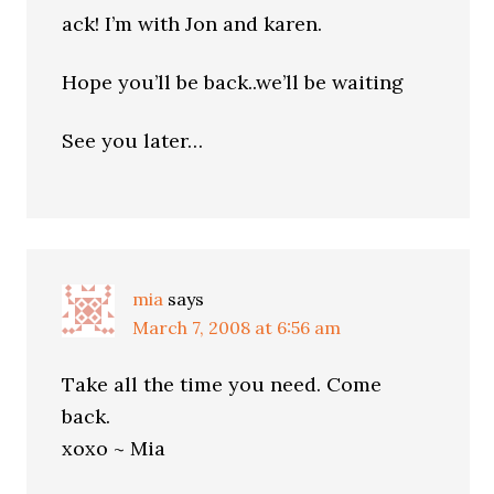
ack! I’m with Jon and karen.
Hope you’ll be back..we’ll be waiting
See you later…
mia
says
March 7, 2008 at 6:56 am
Take all the time you need. Come
back.
xoxo ~ Mia