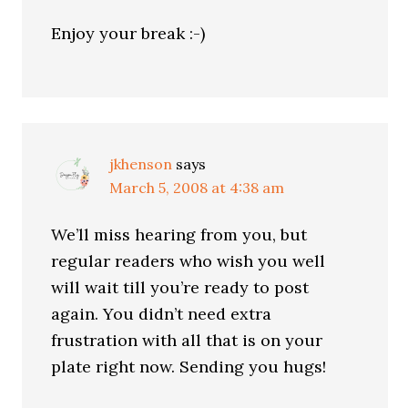
Enjoy your break :-)
jkhenson
says
March 5, 2008 at 4:38 am
We’ll miss hearing from you, but
regular readers who wish you well
will wait till you’re ready to post
again. You didn’t need extra
frustration with all that is on your
plate right now. Sending you hugs!