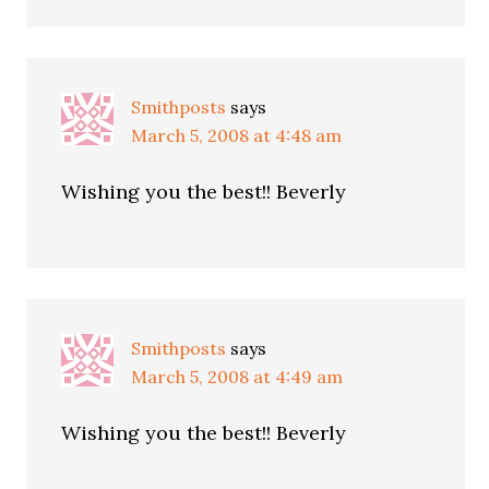
Smithposts
says
March 5, 2008 at 4:48 am
Wishing you the best!! Beverly
Smithposts
says
March 5, 2008 at 4:49 am
Wishing you the best!! Beverly