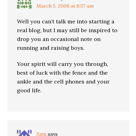
March 5, 2008 at 8:57 am
Well you can’t talk me into starting a
real blog, but I may still be inspired to
drop you an occasional note on
running and raising boys.
Your spirit will carry you through,
best of luck with the fence and the
ankle and the cell phones and your
good life.
Sam
says