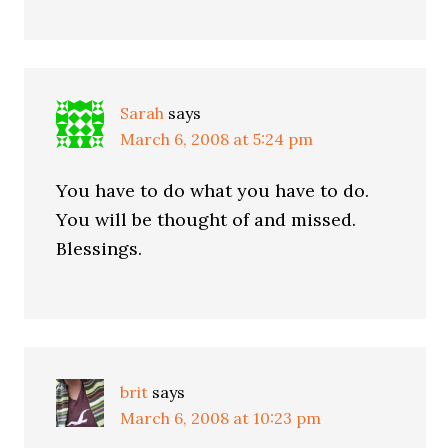
Sarah
says
March 6, 2008 at 5:24 pm
You have to do what you have to do.
You will be thought of and missed.
Blessings.
brit
says
March 6, 2008 at 10:23 pm