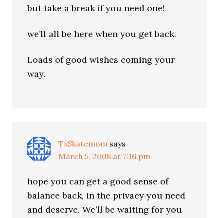
but take a break if you need one!
we’ll all be here when you get back.
Loads of good wishes coming your
way.
TxSkatemom
says
March 5, 2008 at 7:16 pm
hope you can get a good sense of
balance back, in the privacy you need
and deserve. We’ll be waiting for you