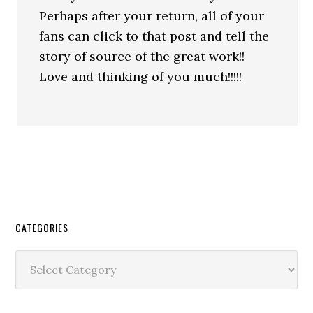
Perhaps after your return, all of your
fans can click to that post and tell the
story of source of the great work!!
Love and thinking of you much!!!!!
CATEGORIES
Categories