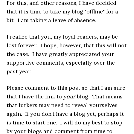
For this, and other reasons, I have decided
that it is time to take my blog "offline" for a
bit. I am taking a leave of absence.
I realize that you, my loyal readers, may be
lost forever. I hope, however, that this will not
the case. I have greatly appreciated your
supportive comments, especially over the
past year.
Please comment to this post so that I am sure
that I have the link to
your
blog. That means
that lurkers may need to reveal yourselves
again. If you don’t have a blog yet, perhaps it
is time to start one. I will do my best to stop
by your blogs and comment from time to