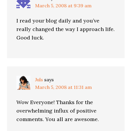
March 5, 2008 at 9:39 am
I read your blog daily and you’ve
really changed the way I approach life.
Good luck.
Juls
says
March 5, 2008 at 11:31 am
Wow Everyone! Thanks for the
overwhelming influx of positive
comments. You all are awesome.