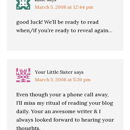
March 5, 2008 at 12:44 pm
good luck! We’ll be ready to read
when/if you’re ready to reveal again…
Your Little Sister
says
March 5, 2008 at 5:39 pm
Even though your a phone call away,
I’ll miss my ritual of reading your blog
daily. Your an awesome writer & I
always looked forward to hearing your
thoughts.