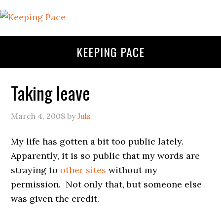
KEEPING PACE
Taking leave
March 4, 2008
by
Juls
My life has gotten a bit too public lately.
Apparently, it is so public that my words are
straying to
other sites
without my
permission. Not only that, but someone else
was given the credit.