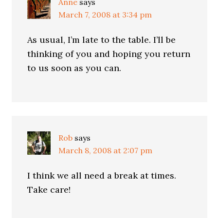
Anne
says
March 7, 2008 at 3:34 pm
As usual, I’m late to the table. I’ll be
thinking of you and hoping you return
to us soon as you can.
Rob
says
March 8, 2008 at 2:07 pm
I think we all need a break at times.
Take care!