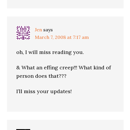
Jen
says
March 7, 2008 at 7:17 am
oh, I will miss reading you.
& What an effing creep!!! What kind of
person does that???
I’ll miss your updates!