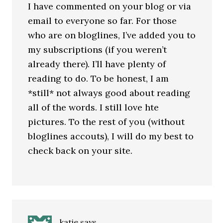
I have commented on your blog or via
email to everyone so far. For those
who are on bloglines, I’ve added you to
my subscriptions (if you weren’t
already there). I’ll have plenty of
reading to do. To be honest, I am
*still* not always good about reading
all of the words. I still love hte
pictures. To the rest of you (without
bloglines accouts), I will do my best to
check back on your site.
katie
says