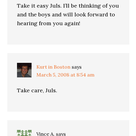
Take it easy Juls. I’ll be thinking of you
and the boys and will look forward to
hearing from you again!
Kurt in Boston
says
March 5, 2008 at 8:54 am
Take care, Juls.
Vince A.
says