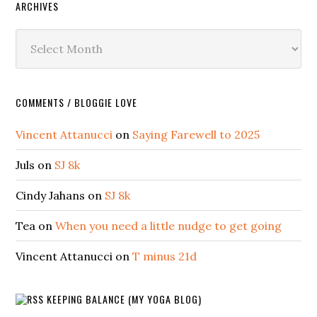
ARCHIVES
Archives
COMMENTS / BLOGGIE LOVE
Vincent Attanucci
on
Saying Farewell to 2025
Juls
on
SJ 8k
Cindy Jahans
on
SJ 8k
Tea
on
When you need a little nudge to get going
Vincent Attanucci
on
T minus 21d
KEEPING BALANCE (MY YOGA BLOG)