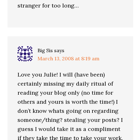
stranger for too long…
Big Sis
says
March 13, 2008 at 8:19 am
Love you Julie! I will (have been)
certainly missing my daily ritual of
reading your blog only (no time for
others and yours is worth the time!) I
don’t know whats going on regarding
someone/thing? stealing your posts? I
guess I would take it as a compliment
if they take the time to take your work.