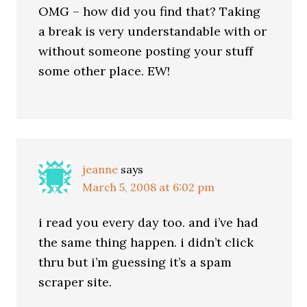
OMG – how did you find that? Taking
a break is very understandable with or
without someone posting your stuff
some other place. EW!
jeanne
says
March 5, 2008 at 6:02 pm
i read you every day too. and i’ve had
the same thing happen. i didn’t click
thru but i’m guessing it’s a spam
scraper site.