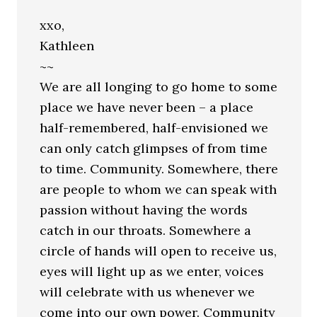
xxo,
Kathleen
~~
We are all longing to go home to some
place we have never been – a place
half-remembered, half-envisioned we
can only catch glimpses of from time
to time. Community. Somewhere, there
are people to whom we can speak with
passion without having the words
catch in our throats. Somewhere a
circle of hands will open to receive us,
eyes will light up as we enter, voices
will celebrate with us whenever we
come into our own power. Community