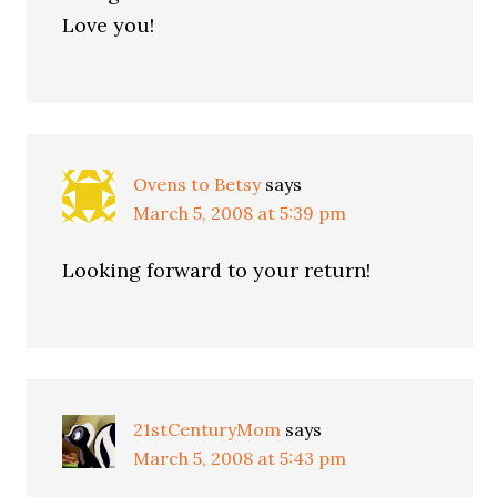
Love you!
Ovens to Betsy
says
March 5, 2008 at 5:39 pm
Looking forward to your return!
21stCenturyMom
says
March 5, 2008 at 5:43 pm