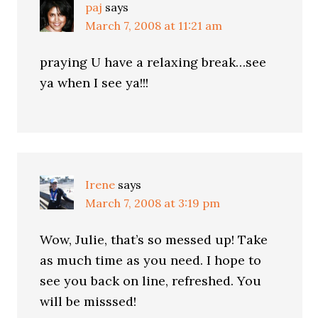
paj
says
March 7, 2008 at 11:21 am
praying U have a relaxing break…see
ya when I see ya!!!
Irene
says
March 7, 2008 at 3:19 pm
Wow, Julie, that’s so messed up! Take
as much time as you need. I hope to
see you back on line, refreshed. You
will be misssed!