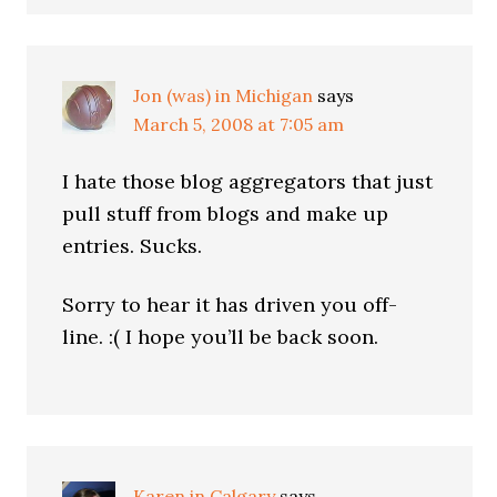
Jon (was) in Michigan
says
March 5, 2008 at 7:05 am
I hate those blog aggregators that just
pull stuff from blogs and make up
entries. Sucks.
Sorry to hear it has driven you off-
line. :( I hope you’ll be back soon.
Karen in Calgary
says