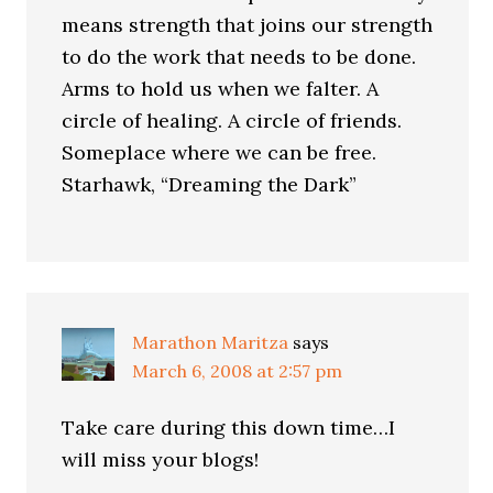
means strength that joins our strength
to do the work that needs to be done.
Arms to hold us when we falter. A
circle of healing. A circle of friends.
Someplace where we can be free.
Starhawk, “Dreaming the Dark”
Marathon Maritza
says
March 6, 2008 at 2:57 pm
Take care during this down time…I
will miss your blogs!