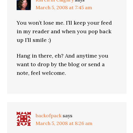
March 5, 2008 at 7:45 am
You won’t lose me. I’ll keep your feed
in my reader and when you pop back
up I’ll smile :)
Hang in there, eh? And anytime you
want to drop by the blog or send a
note, feel welcome.
backofpack
says
March 5, 2008 at 8:26 am