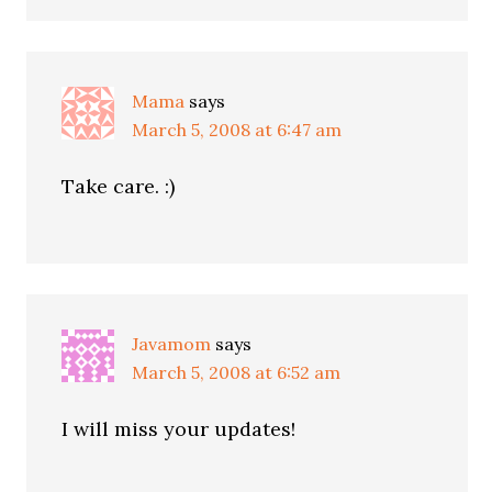
Mama
says
March 5, 2008 at 6:47 am
Take care. :)
Javamom
says
March 5, 2008 at 6:52 am
I will miss your updates!