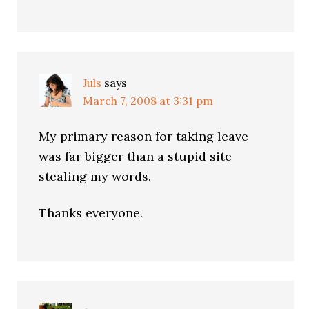
Juls
says
March 7, 2008 at 3:31 pm
My primary reason for taking leave
was far bigger than a stupid site
stealing my words.
Thanks everyone.