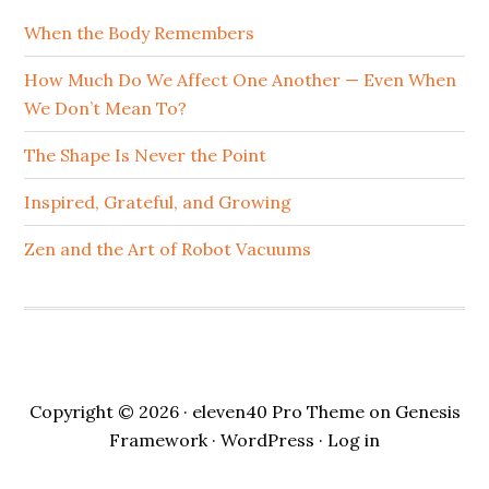
When the Body Remembers
How Much Do We Affect One Another — Even When
We Don’t Mean To?
The Shape Is Never the Point
Inspired, Grateful, and Growing
Zen and the Art of Robot Vacuums
Copyright © 2026 ·
eleven40 Pro Theme
on
Genesis
Framework
·
WordPress
·
Log in