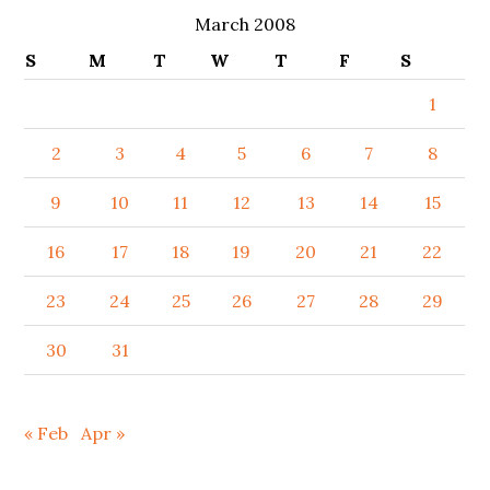
March 2008
S
M
T
W
T
F
S
1
2
3
4
5
6
7
8
9
10
11
12
13
14
15
16
17
18
19
20
21
22
23
24
25
26
27
28
29
30
31
« Feb
Apr »