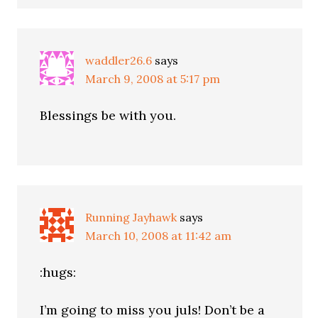
waddler26.6
says
March 9, 2008 at 5:17 pm
Blessings be with you.
Running Jayhawk
says
March 10, 2008 at 11:42 am
:hugs:
I’m going to miss you juls! Don’t be a