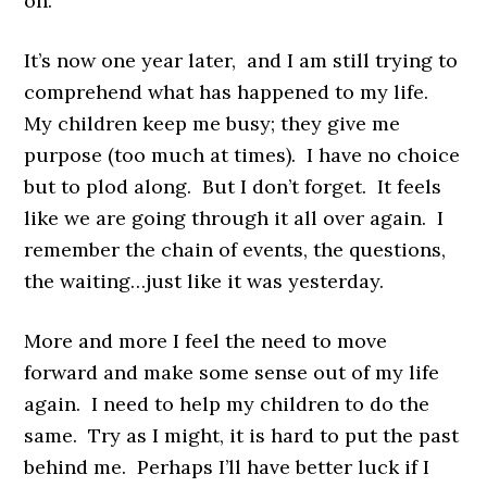
on.
It’s now one year later, and I am still trying to
comprehend what has happened to my life.
My children keep me busy; they give me
purpose (too much at times). I have no choice
but to plod along. But I don’t forget. It feels
like we are going through it all over again. I
remember the chain of events, the questions,
the waiting…just like it was yesterday.
More and more I feel the need to move
forward and make some sense out of my life
again. I need to help my children to do the
same. Try as I might, it is hard to put the past
behind me. Perhaps I’ll have better luck if I