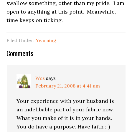
swallow something, other than my pride. I am
open to anything at this point. Meanwhile,
time keeps on ticking.
Filed Under:
Yearning
Comments
Wes
says
February 21, 2008 at 4:41 am
Your experience with your husband is
an indelibable part of your fabric now.
What you make of it is in your hands.
You do have a purpose. Have faith :-)