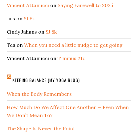
Vincent Attanucci
on
Saying Farewell to 2025
Juls
on
SJ 8k
Cindy Jahans
on
SJ 8k
Tea
on
When you need a little nudge to get going
Vincent Attanucci
on
T minus 21d
KEEPING BALANCE (MY YOGA BLOG)
When the Body Remembers
How Much Do We Affect One Another — Even When
We Don’t Mean To?
The Shape Is Never the Point