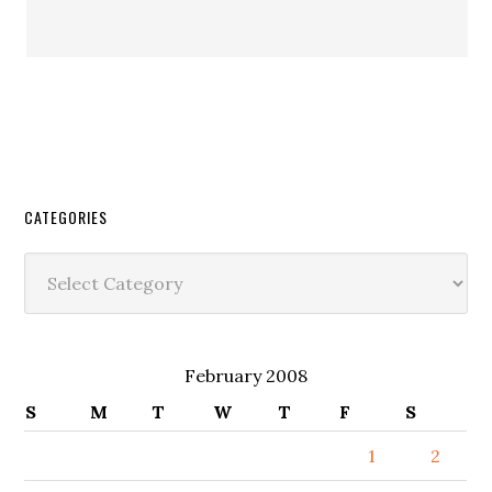
CATEGORIES
Categories
February 2008
S
M
T
W
T
F
S
1
2