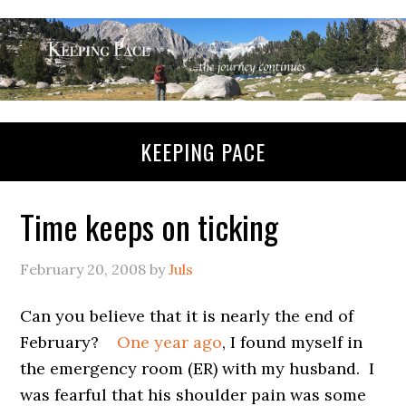
KEEPING PACE
Time keeps on ticking
February 20, 2008
by
Juls
Can you believe that it is nearly the end of
February?
One year ago
, I found myself in
the emergency room (ER) with my husband. I
was fearful that his shoulder pain was some