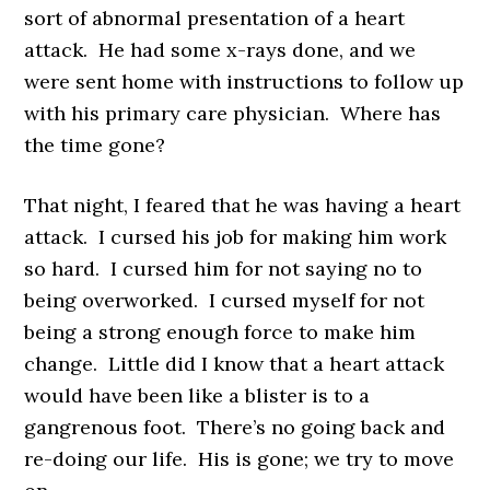
sort of abnormal presentation of a heart
attack. He had some x-rays done, and we
were sent home with instructions to follow up
with his primary care physician. Where has
the time gone?
That night, I feared that he was having a heart
attack. I cursed his job for making him work
so hard. I cursed him for not saying no to
being overworked. I cursed myself for not
being a strong enough force to make him
change. Little did I know that a heart attack
would have been like a blister is to a
gangrenous foot. There’s no going back and
re-doing our life. His is gone; we try to move