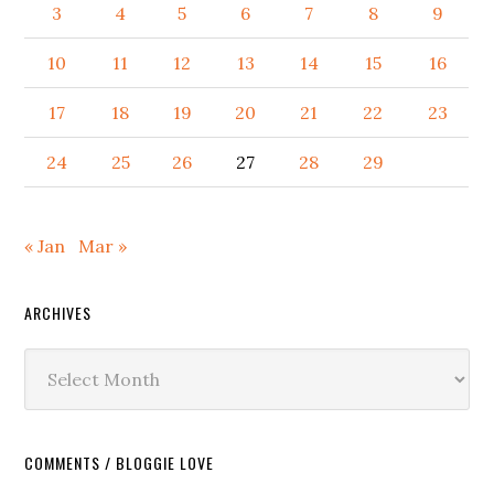
3
4
5
6
7
8
9
10
11
12
13
14
15
16
17
18
19
20
21
22
23
24
25
26
27
28
29
« Jan
Mar »
ARCHIVES
Archives
COMMENTS / BLOGGIE LOVE