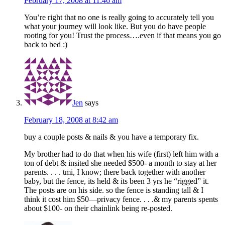
February 17, 2008 at 11:46 am
You’re right that no one is really going to accurately tell you
what your journey will look like. But you do have people
rooting for you! Trust the process….even if that means you go
back to bed :)
Jen
says
February 18, 2008 at 8:42 am
buy a couple posts & nails & you have a temporary fix.
My brother had to do that when his wife (first) left him with a
ton of debt & insited she needed $500- a month to stay at her
parents. . . . tmi, I know; there back together with another
baby, but the fence, its held & its been 3 yrs he “rigged” it.
The posts are on his side. so the fence is standing tall & I
think it cost him $50—privacy fence. . . .& my parents spents
about $100- on their chainlink being re-posted.