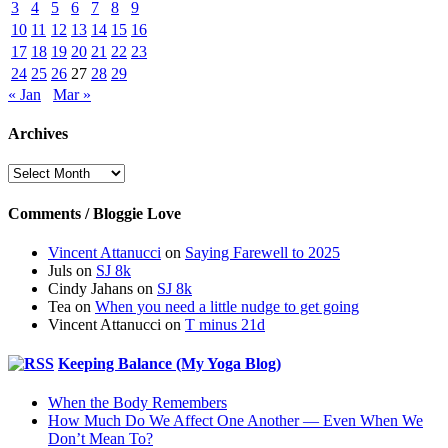
3
4
5
6
7
8
9
10
11
12
13
14
15
16
17
18
19
20
21
22
23
24
25
26
27
28
29
« Jan
Mar »
Archives
Archives
Comments / Bloggie Love
Vincent Attanucci
on
Saying Farewell to 2025
Juls
on
SJ 8k
Cindy Jahans
on
SJ 8k
Tea
on
When you need a little nudge to get going
Vincent Attanucci
on
T minus 21d
Keeping Balance (My Yoga Blog)
When the Body Remembers
How Much Do We Affect One Another — Even When We
Don’t Mean To?