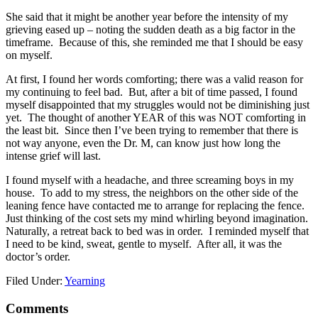
She said that it might be another year before the intensity of my
grieving eased up – noting the sudden death as a big factor in the
timeframe. Because of this, she reminded me that I should be easy
on myself.
At first, I found her words comforting; there was a valid reason for
my continuing to feel bad. But, after a bit of time passed, I found
myself disappointed that my struggles would not be diminishing just
yet. The thought of another YEAR of this was NOT comforting in
the least bit. Since then I’ve been trying to remember that there is
not way anyone, even the Dr. M, can know just how long the
intense grief will last.
I found myself with a headache, and three screaming boys in my
house. To add to my stress, the neighbors on the other side of the
leaning fence have contacted me to arrange for replacing the fence.
Just thinking of the cost sets my mind whirling beyond imagination.
Naturally, a retreat back to bed was in order. I reminded myself that
I need to be kind, sweat, gentle to myself. After all, it was the
doctor’s order.
Filed Under:
Yearning
Comments