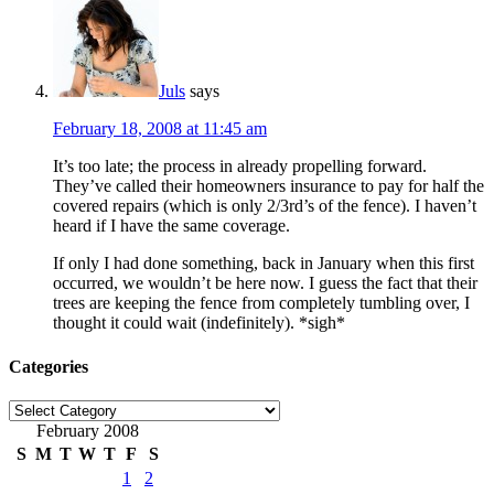
Juls
says
February 18, 2008 at 11:45 am
It’s too late; the process in already propelling forward.
They’ve called their homeowners insurance to pay for half the
covered repairs (which is only 2/3rd’s of the fence). I haven’t
heard if I have the same coverage.
If only I had done something, back in January when this first
occurred, we wouldn’t be here now. I guess the fact that their
trees are keeping the fence from completely tumbling over, I
thought it could wait (indefinitely). *sigh*
Categories
Categories
February 2008
S
M
T
W
T
F
S
1
2