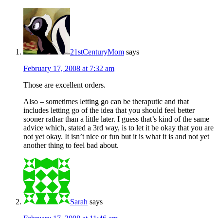
21stCenturyMom
says
February 17, 2008 at 7:32 am
Those are excellent orders.
Also – sometimes letting go can be theraputic and that
includes letting go of the idea that you should feel better
sooner rathar than a little later. I guess that’s kind of the same
advice which, stated a 3rd way, is to let it be okay that you are
not yet okay. It isn’t nice or fun but it is what it is and not yet
another thing to feel bad about.
Sarah
says