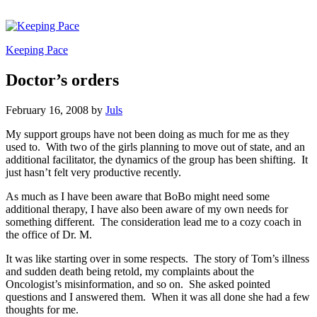
Keeping Pace
Doctor’s orders
February 16, 2008
by
Juls
My support groups have not been doing as much for me as they
used to. With two of the girls planning to move out of state, and an
additional facilitator, the dynamics of the group has been shifting. It
just hasn’t felt very productive recently.
As much as I have been aware that BoBo might need some
additional therapy, I have also been aware of my own needs for
something different. The consideration lead me to a cozy coach in
the office of Dr. M.
It was like starting over in some respects. The story of Tom’s illness
and sudden death being retold, my complaints about the
Oncologist’s misinformation, and so on. She asked pointed
questions and I answered them. When it was all done she had a few
thoughts for me.