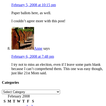
February 5, 2008 at 10:15 pm
Paper ballots here, as well.
I couldn’t agree more with this post!
Anne
says
February 6, 2008 at 7:48 pm
I try not to miss an election, even if I leave some parts blank
because I can’t comprehend them. This one was easy though,
just like 21st Mom said.
Categories
Categories
February 2008
S
M
T
W
T
F
S