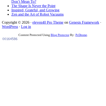
Don’t Mean To?
The Shape Is Never the Point
Inspired, Grateful, and Growing
Zen and the Art of Robot Vacuums
Copyright © 2026 ·
eleven40 Pro Theme
on
Genesis Framework
·
WordPress
·
Log in
Content Protected Using
Blog Protector
By:
PcDrome
.