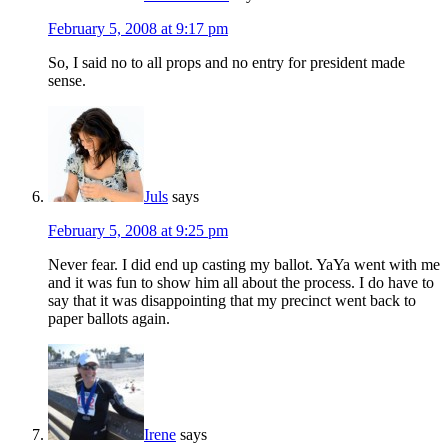
February 5, 2008 at 9:17 pm
So, I said no to all props and no entry for president made
sense.
Juls
says
February 5, 2008 at 9:25 pm
Never fear. I did end up casting my ballot. YaYa went with me
and it was fun to show him all about the process. I do have to
say that it was disappointing that my precinct went back to
paper ballots again.
Irene
says