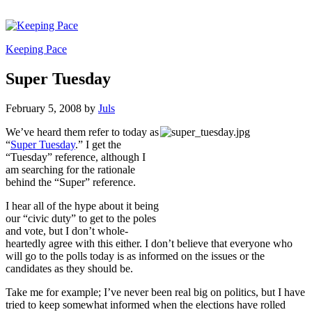
Keeping Pace
Super Tuesday
February 5, 2008
by
Juls
We’ve heard them refer to today as
“
Super Tuesday
.” I get the
“Tuesday” reference, although I
am searching for the rationale
behind the “Super” reference.
I hear all of the hype about it being
our “civic duty” to get to the poles
and vote, but I don’t whole-
heartedly agree with this either. I don’t believe that everyone who
will go to the polls today is as informed on the issues or the
candidates as they should be.
Take me for example; I’ve never been real big on politics, but I have
tried to keep somewhat informed when the elections have rolled