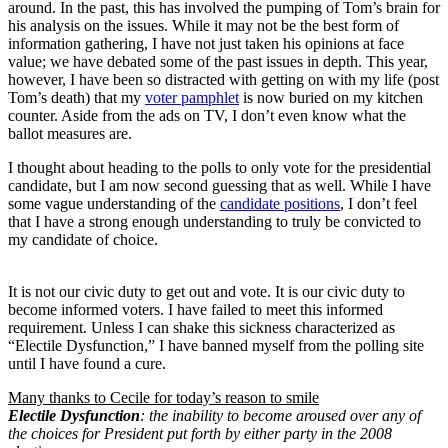
around. In the past, this has involved the pumping of Tom’s brain for
his analysis on the issues. While it may not be the best form of
information gathering, I have not just taken his opinions at face
value; we have debated some of the past issues in depth. This year,
however, I have been so distracted with getting on with my life (post
Tom’s death) that my
voter pamphlet
is now buried on my kitchen
counter. Aside from the ads on TV, I don’t even know what the
ballot measures are.
I thought about heading to the polls to only vote for the presidential
candidate, but I am now second guessing that as well. While I have
some vague understanding of the
candidate positions
, I don’t feel
that I have a strong enough understanding to truly be convicted to
my candidate of choice.
It is not our civic duty to get out and vote. It is our civic duty to
become informed voters. I have failed to meet this informed
requirement. Unless I can shake this sickness characterized as
“Electile Dysfunction,” I have banned myself from the polling site
until I have found a cure.
Many thanks to Cecile for today’s reason to smile
Electile Dysfunction
: the inability to become aroused over any of
the choices for President put forth by either party in the 2008