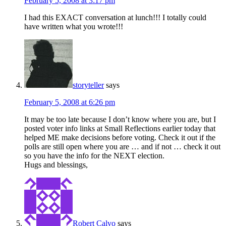
February 5, 2008 at 3:17 pm
I had this EXACT conversation at lunch!!! I totally could
have written what you wrote!!!
storyteller
says
February 5, 2008 at 6:26 pm
It may be too late because I don’t know where you are, but I
posted voter info links at Small Reflections earlier today that
helped ME make decisions before voting. Check it out if the
polls are still open where you are … and if not … check it out
so you have the info for the NEXT election.
Hugs and blessings,
Robert Calvo
says