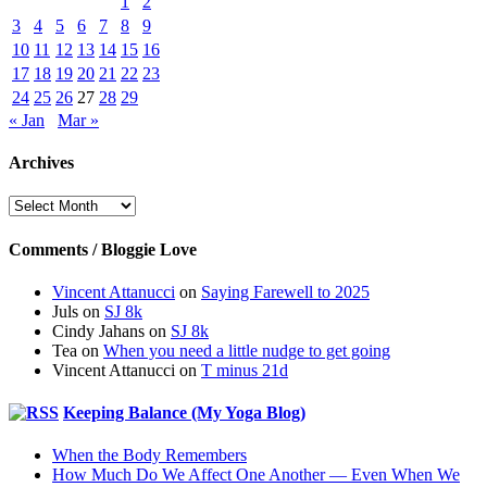
1
2
3
4
5
6
7
8
9
10
11
12
13
14
15
16
17
18
19
20
21
22
23
24
25
26
27
28
29
« Jan
Mar »
Archives
Archives
Comments / Bloggie Love
Vincent Attanucci
on
Saying Farewell to 2025
Juls
on
SJ 8k
Cindy Jahans
on
SJ 8k
Tea
on
When you need a little nudge to get going
Vincent Attanucci
on
T minus 21d
Keeping Balance (My Yoga Blog)
When the Body Remembers
How Much Do We Affect One Another — Even When We