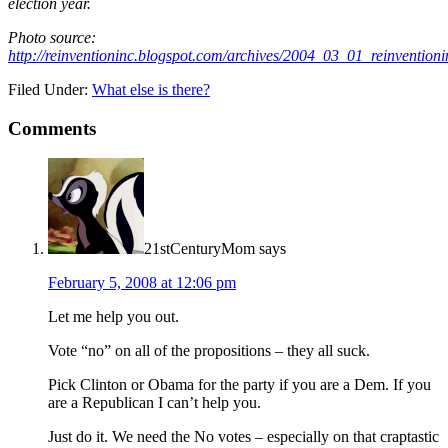
election year.
Photo source:
http://reinventioninc.blogspot.com/archives/2004_03_01_reinventi
Filed Under:
What else is there?
Comments
21stCenturyMom
says
February 5, 2008 at 12:06 pm
Let me help you out.
Vote “no” on all of the propositions – they all suck.
Pick Clinton or Obama for the party if you are a Dem. If you
are a Republican I can’t help you.
Just do it. We need the No votes – especially on that craptastic