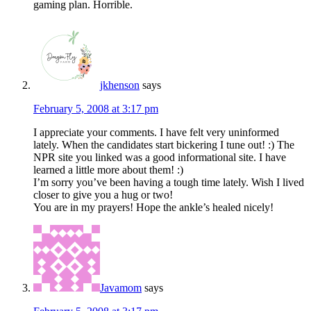
gaming plan. Horrible.
jkhenson
says
February 5, 2008 at 3:17 pm
I appreciate your comments. I have felt very uninformed
lately. When the candidates start bickering I tune out! :) The
NPR site you linked was a good informational site. I have
learned a little more about them! :)
I’m sorry you’ve been having a tough time lately. Wish I lived
closer to give you a hug or two!
You are in my prayers! Hope the ankle’s healed nicely!
Javamom
says