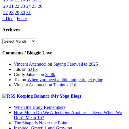
20
21
22
23
24
25
26
27
28
29
30
31
« Dec
Feb »
Archives
Archives
Comments / Bloggie Love
Vincent Attanucci
on
Saying Farewell to 2025
Juls
on
SJ 8k
Cindy Jahans
on
SJ 8k
Tea
on
When you need a little nudge to get going
Vincent Attanucci
on
T minus 21d
Keeping Balance (My Yoga Blog)
When the Body Remembers
How Much Do We Affect One Another — Even When We
Don’t Mean To?
The Shape Is Never the Point
Inspired, Grateful, and Growing