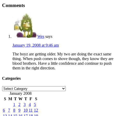
Comments
Wes
says
January 19, 2008 at 9:46 am
The boyz are getting older. My two are doing the exact same
thing. When push comes to shove though, they know they are
blood brothers. Have a little confidence and continue to push
them in the right direction.
Categories
Categories
January 2008
S
M
T
W
T
F
S
1
2
3
4
5
6
7
8
9
10
11
12
13
14
15
16
17
18
19