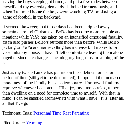
leaving the boys sleeping at home, and put a few miles between
myself and my everyday demands. It helped tremendously, and
when I returned home the boys were watching TV or playing a
game of football in the backyard.
It seemed, however, that those days had been stripped away
sometime around Christmas. BoBo has become more irritable and
inpatient while YaYa has taken on an intensified emotional fragility.
YaYa also pushes BoBo’s buttons more than before, while BoBo
picking on YaYa and name calling has increased. It makes for a
very unhappy house. I haven’t felt comfortable leaving them alone
together since the change…meaning my long runs are a thing of the
past.
Just as my twisted ankle has put me on the sidelines for a short
period of time (still yet to be determined), I hope that the increased
moodiness of the Family F is also temporary. For now, I find my
reprieve whenever I can get it. I’ll enjoy my time to relax, rather
than dwelling on a need for complete time to myself. With that in
mind, I can be satisfied (somewhat) with what I have. It is, after all,
all that I’ve got.
Technorati Tags:
Personnal Time
,
Rest
,
Parenting
Filed Under:
Yearning