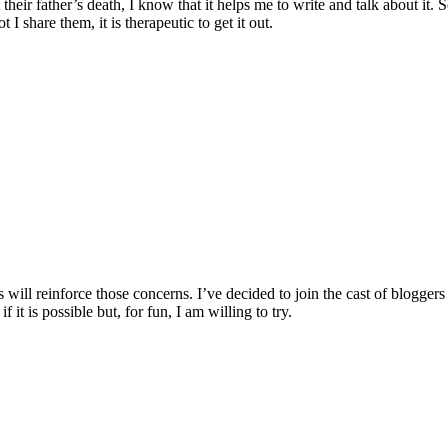
t their father’s death, I know that it helps me to write and talk about i
I share them, it is therapeutic to get it out.
his will reinforce those concerns. I’ve decided to join the cast of b
it is possible but, for fun, I am willing to try.