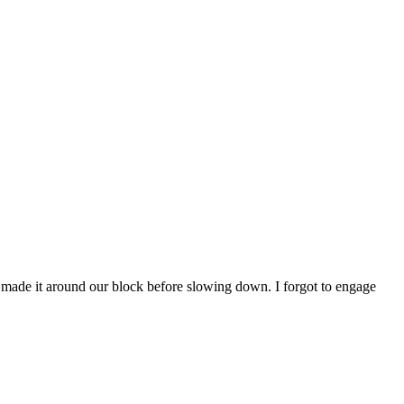
y made it around our block before slowing down. I forgot to engage