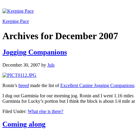
Keeping Pace
Archives for December 2007
Jogging Companions
December 30, 2007
by
Juls
Ronin’s
breed
made the list of
Excellent Canine Jogging Companions
I dug out Garminia for our morning jog. Ronin and I went 1.16 miles 
Garminia for Lucky’s portion but I think the block is about 1/4 mile a
Filed Under:
What else is there?
Coming along