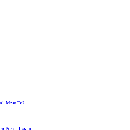
’t Mean To?
rdPress
·
Log in