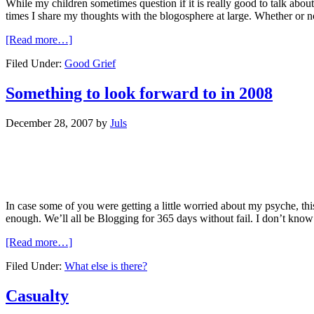
While my children sometimes question if it is really good to talk abou
times I share my thoughts with the blogosphere at large. Whether or not 
[Read more…]
Filed Under:
Good Grief
Something to look forward to in 2008
December 28, 2007
by
Juls
In case some of you were getting a little worried about my psyche, t
enough. We’ll all be Blogging for 365 days without fail. I don’t know if 
[Read more…]
Filed Under:
What else is there?
Casualty