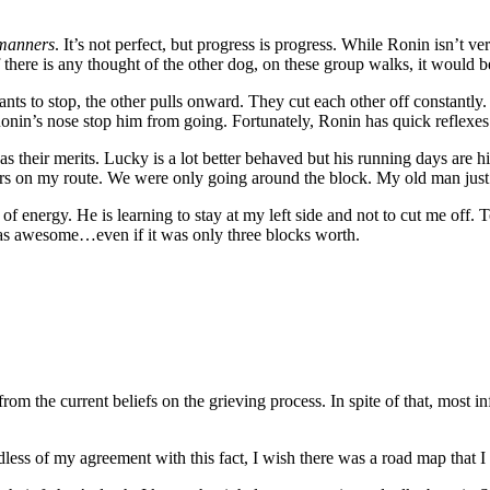
 manners
. It’s not perfect, but progress is progress. While Ronin isn’t 
 there is any thought of the other dog, on these group walks, it would be
ts to stop, the other pulls onward. They cut each other off constantl
onin’s nose stop him from going. Fortunately, Ronin has quick reflexes
 their merits. Lucky is a lot better behaved but his running days are 
rs on my route. We were only going around the block. My old man just 
of energy. He is learning to stay at my left side and not to cut me off.
s awesome…even if it was only three blocks worth.
from the current beliefs on the grieving process. In spite of that, most 
less of my agreement with this fact, I wish there was a road map that I 