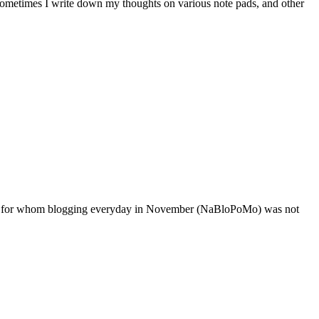
t. Sometimes I write down my thoughts on various note pads, and other
loggers for whom blogging everyday in November (NaBloPoMo) was not