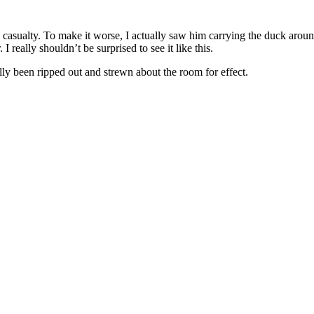
casualty. To make it worse, I actually saw him carrying the duck around.
 I really shouldn’t be surprised to see it like this.
lly been ripped out and strewn about the room for effect.