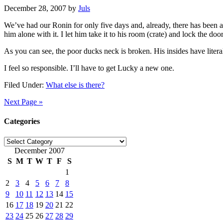
December 28, 2007
by
Juls
We’ve had our Ronin for only five days and, already, there has been a 
him alone with it. I let him take it to his room (crate) and lock the door.
As you can see, the poor ducks neck is broken. His insides have litera
I feel so responsible. I’ll have to get Lucky a new one.
Filed Under:
What else is there?
Next Page »
Categories
Categories
December 2007
S
M
T
W
T
F
S
1
2
3
4
5
6
7
8
9
10
11
12
13
14
15
16
17
18
19
20
21
22
23
24
25
26
27
28
29