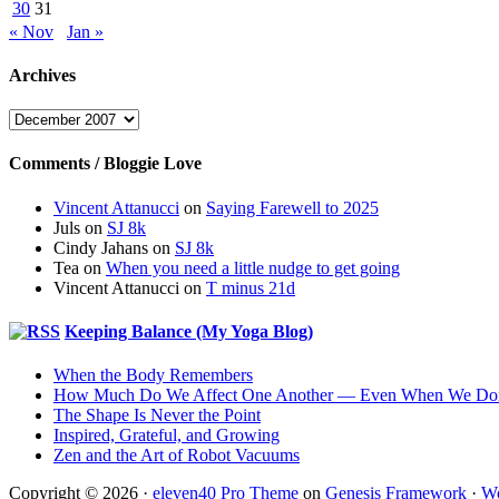
30
31
« Nov
Jan »
Archives
Archives
Comments / Bloggie Love
Vincent Attanucci
on
Saying Farewell to 2025
Juls
on
SJ 8k
Cindy Jahans
on
SJ 8k
Tea
on
When you need a little nudge to get going
Vincent Attanucci
on
T minus 21d
Keeping Balance (My Yoga Blog)
When the Body Remembers
How Much Do We Affect One Another — Even When We Don
The Shape Is Never the Point
Inspired, Grateful, and Growing
Zen and the Art of Robot Vacuums
Copyright © 2026 ·
eleven40 Pro Theme
on
Genesis Framework
·
Wo