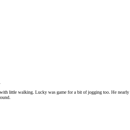
.
with little walking. Lucky was game for a bit of jogging too. He nearl
round.