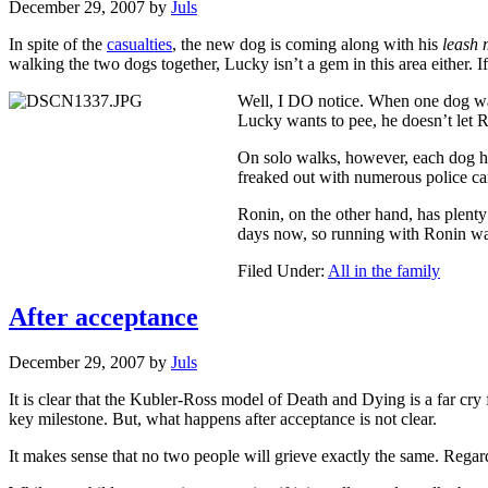
December 29, 2007
by
Juls
In spite of the
casualties
, the new dog is coming along with his
leash
walking the two dogs together, Lucky isn’t a gem in this area either. If
Well, I DO notice. When one dog wan
Lucky wants to pee, he doesn’t let R
On solo walks, however, each dog has
freaked out with numerous police ca
Ronin, on the other hand, has plenty 
days now, so running with Ronin wa
Filed Under:
All in the family
After acceptance
December 29, 2007
by
Juls
It is clear that the Kubler-Ross model of Death and Dying is a far cry 
key milestone. But, what happens after acceptance is not clear.
It makes sense that no two people will grieve exactly the same. Regard