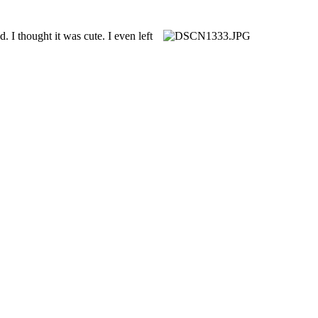
 I thought it was cute. I even left