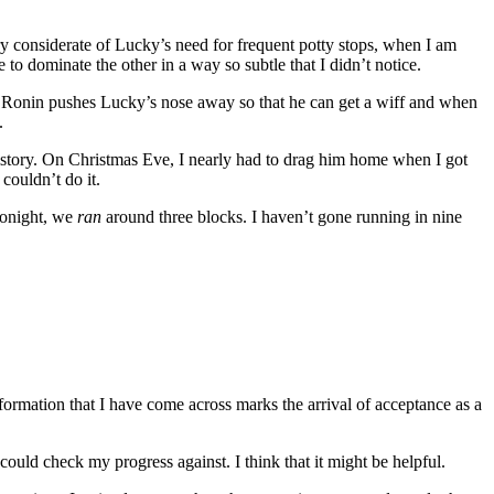
very considerate of Lucky’s need for frequent potty stops, when I am
 to dominate the other in a way so subtle that I didn’t notice.
y. Ronin pushes Lucky’s nose away so that he can get a wiff and when
.
history. On Christmas Eve, I nearly had to drag him home when I got
couldn’t do it.
 Tonight, we
ran
around three blocks. I haven’t gone running in nine
information that I have come across marks the arrival of acceptance as a
could check my progress against. I think that it might be helpful.