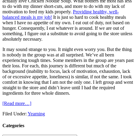
actually love Chicken Noodle Soup. What bothers me most has less
to do with my dinner short-cuts, and more to do with my lack of
motivation to feed my kids properly.
Providing healthy, well-
balanced meals is my job!
It is just so hard to cook healthy meals
when I have no appetite of my own. I eat out of duty, not based on
hunger. Consequently, I eat whatever is around. If we are out of
something, I figure out a substitute to avoid going to the store unless
absolutely necessary.
It may sound strange to you. It might even worry you. But the thing
is nobody in the group was at all surprised. We’ve all been
experiencing tough times. Some members in the group are years past
their loss. For each, this journey is different but much of the
background (inability to focus, lack of motivation, exhaustion, lack
of or excessive appetite, loneliness) is similar, if not the same. I took
comfort in knowing that I am not the only one. I left group and went
straight to the store and didn’t leave until I had the required
ingredients for three whole dinners.
[Read more…]
Filed Under:
Yearning
Categories