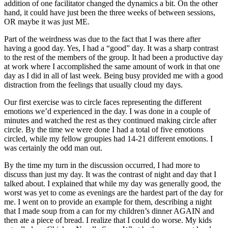
addition of one facilitator changed the dynamics a bit. On the other
hand, it could have just been the three weeks of between sessions,
OR maybe it was just ME.
Part of the weirdness was due to the fact that I was there after
having a good day. Yes, I had a “good” day. It was a sharp contrast
to the rest of the members of the group. It had been a productive day
at work where I accomplished the same amount of work in that one
day as I did in all of last week. Being busy provided me with a good
distraction from the feelings that usually cloud my days.
Our first exercise was to circle faces representing the different
emotions we’d experienced in the day. I was done in a couple of
minutes and watched the rest as they continued making circle after
circle. By the time we were done I had a total of five emotions
circled, while my fellow groupies had 14-21 different emotions. I
was certainly the odd man out.
By the time my turn in the discussion occurred, I had more to
discuss than just my day. It was the contrast of night and day that I
talked about. I explained that while my day was generally good, the
worst was yet to come as evenings are the hardest part of the day for
me. I went on to provide an example for them, describing a night
that I made soup from a can for my children’s dinner AGAIN and
then ate a piece of bread. I realize that I could do worse. My kids