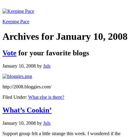
Keeping Pace
Archives for January 10, 2008
Vote
for your favorite blogs
January 10, 2008
by
Juls
http://2008.bloggies.com/
Filed Under:
What else is there?
What’s Cookin’
January 10, 2008
by
Juls
Support group felt a little strange this week. I wondered if the