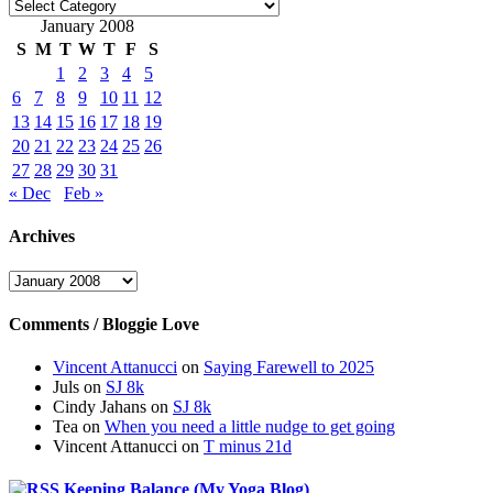
Categories
January 2008
S
M
T
W
T
F
S
1
2
3
4
5
6
7
8
9
10
11
12
13
14
15
16
17
18
19
20
21
22
23
24
25
26
27
28
29
30
31
« Dec
Feb »
Archives
Archives
Comments / Bloggie Love
Vincent Attanucci
on
Saying Farewell to 2025
Juls
on
SJ 8k
Cindy Jahans
on
SJ 8k
Tea
on
When you need a little nudge to get going
Vincent Attanucci
on
T minus 21d
Keeping Balance (My Yoga Blog)