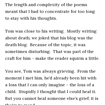
The length and complexity of the poems
meant that I had to concentrate for too long
to stay with his thoughts.
Tom was close to his writing. Mostly writing
about death, we joked that his blog was the
death blog. Because of the topic, it was
sometimes disturbing. That was part of the
craft for him – make the reader squirm a little.
You see, Tom was always grieving. From the
moment I met him, he’d already been hit with
a loss that I can only imagine – the loss of a
child. Stupidly I thought that I could heal it.
But you cannot heal someone else’s grief; it is