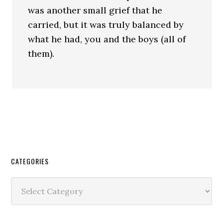
was another small grief that he
carried, but it was truly balanced by
what he had, you and the boys (all of
them).
CATEGORIES
Categories