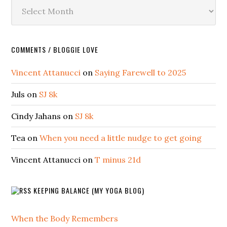
Archives
COMMENTS / BLOGGIE LOVE
Vincent Attanucci
on
Saying Farewell to 2025
Juls
on
SJ 8k
Cindy Jahans
on
SJ 8k
Tea
on
When you need a little nudge to get going
Vincent Attanucci
on
T minus 21d
KEEPING BALANCE (MY YOGA BLOG)
When the Body Remembers