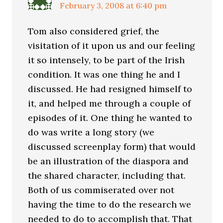
February 3, 2008 at 6:40 pm
Tom also considered grief, the
visitation of it upon us and our feeling
it so intensely, to be part of the Irish
condition. It was one thing he and I
discussed. He had resigned himself to
it, and helped me through a couple of
episodes of it. One thing he wanted to
do was write a long story (we
discussed screenplay form) that would
be an illustration of the diaspora and
the shared character, including that.
Both of us commiserated over not
having the time to do the research we
needed to do to accomplish that. That