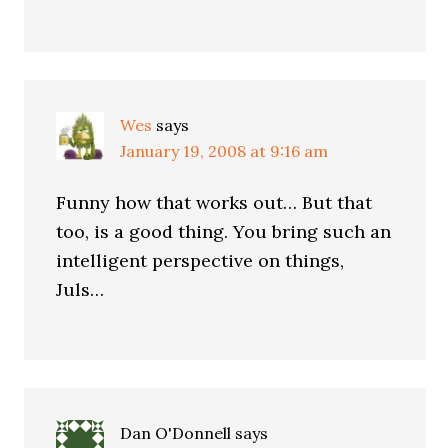
Wes
says
January 19, 2008 at 9:16 am
Funny how that works out… But that
too, is a good thing. You bring such an
intelligent perspective on things,
Juls…
Dan O'Donnell
says