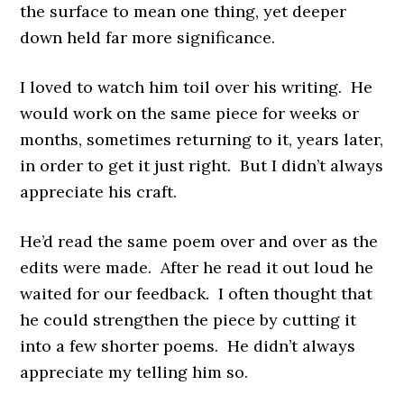
the surface to mean one thing, yet deeper
down held far more significance.
I loved to watch him toil over his writing. He
would work on the same piece for weeks or
months, sometimes returning to it, years later,
in order to get it just right. But I didn’t always
appreciate his craft.
He’d read the same poem over and over as the
edits were made. After he read it out loud he
waited for our feedback. I often thought that
he could strengthen the piece by cutting it
into a few shorter poems. He didn’t always
appreciate my telling him so.