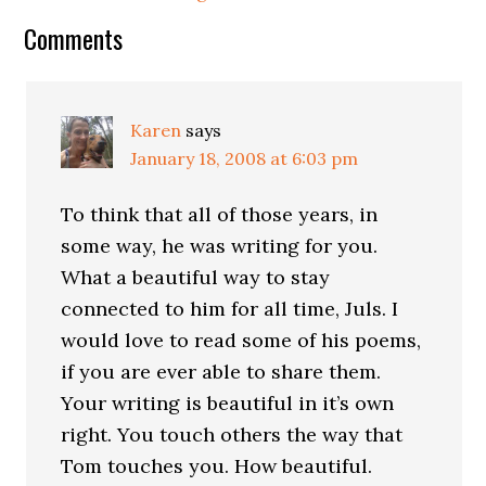
Comments
Karen
says
January 18, 2008 at 6:03 pm
To think that all of those years, in
some way, he was writing for you.
What a beautiful way to stay
connected to him for all time, Juls. I
would love to read some of his poems,
if you are ever able to share them.
Your writing is beautiful in it’s own
right. You touch others the way that
Tom touches you. How beautiful.