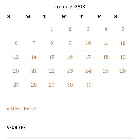
January 2008
S
M
T
W
T
F
S
1
2
3
4
5
6
7
8
9
10
11
12
13
14
15
16
17
18
19
20
21
22
23
24
25
26
27
28
29
30
31
« Dec
Feb »
ARCHIVES