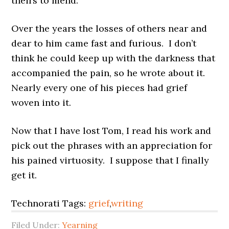
theirs to mend.
Over the years the losses of others near and
dear to him came fast and furious. I don’t
think he could keep up with the darkness that
accompanied the pain, so he wrote about it.
Nearly every one of his pieces had grief
woven into it.
Now that I have lost Tom, I read his work and
pick out the phrases with an appreciation for
his pained virtuosity. I suppose that I finally
get it.
Technorati Tags:
grief
,
writing
Filed Under:
Yearning