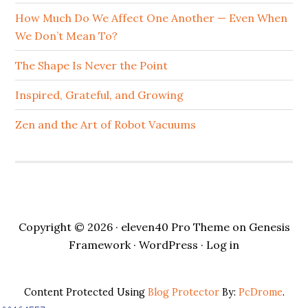
How Much Do We Affect One Another — Even When
We Don’t Mean To?
The Shape Is Never the Point
Inspired, Grateful, and Growing
Zen and the Art of Robot Vacuums
Copyright © 2026 ·
eleven40 Pro Theme
on
Genesis
Framework
·
WordPress
·
Log in
Content Protected Using
Blog Protector
By:
PcDrome
.