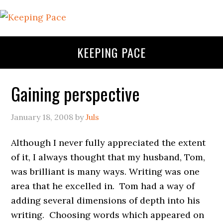
KEEPING PACE
Gaining perspective
January 18, 2008
by
Juls
Although I never fully appreciated the extent
of it, I always thought that my husband, Tom,
was brilliant is many ways. Writing was one
area that he excelled in. Tom had a way of
adding several dimensions of depth into his
writing. Choosing words which appeared on