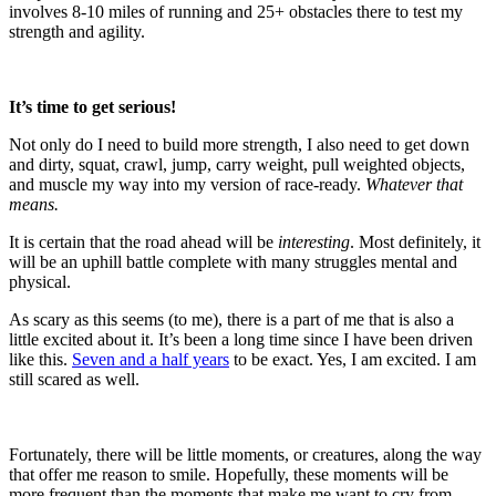
involves 8-10 miles of running and 25+ obstacles there to test my
strength and agility.
It’s time to get serious!
Not only do I need to build more strength, I also need to get down
and dirty, squat, crawl, jump, carry weight, pull weighted objects,
and muscle my way into my version of race-ready.
Whatever that
means.
It is certain that the road ahead will be
interesting
. Most definitely, it
will be an uphill battle complete with many struggles mental and
physical.
As scary as this seems (to me), there is a part of me that is also a
little excited about it. It’s been a long time since I have been driven
like this.
Seven and a half years
to be exact. Yes, I am excited. I am
still scared as well.
Fortunately, there will be little moments, or creatures, along the way
that offer me reason to smile. Hopefully, these moments will be
more frequent than the moments that make me want to cry from