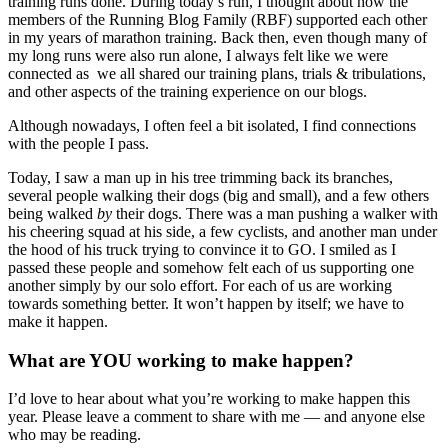
training runs done. During today’s run, I thought about how the
members of the Running Blog Family (RBF) supported each other
in my years of marathon training. Back then, even though many of
my long runs were also run alone, I always felt like we were
connected as we all shared our training plans, trials & tribulations,
and other aspects of the training experience on our blogs.
Although nowadays, I often feel a bit isolated, I find connections
with the people I pass.
Today, I saw a man up in his tree trimming back its branches,
several people walking their dogs (big and small), and a few others
being walked
by
their dogs. There was a man pushing a walker with
his cheering squad at his side, a few cyclists, and another man under
the hood of his truck trying to convince it to GO. I smiled as I
passed these people and somehow felt each of us supporting one
another simply by our solo effort. For each of us are working
towards something better. It won’t happen by itself; we have to
make it happen.
What are YOU working to make happen?
I’d love to hear about what you’re working to make happen this
year. Please leave a comment to share with me — and anyone else
who may be reading.