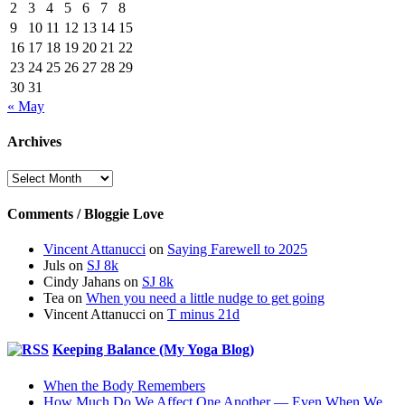
2
3
4
5
6
7
8
9
10
11
12
13
14
15
16
17
18
19
20
21
22
23
24
25
26
27
28
29
30
31
« May
Archives
Archives
Comments / Bloggie Love
Vincent Attanucci
on
Saying Farewell to 2025
Juls
on
SJ 8k
Cindy Jahans
on
SJ 8k
Tea
on
When you need a little nudge to get going
Vincent Attanucci
on
T minus 21d
Keeping Balance (My Yoga Blog)
When the Body Remembers
How Much Do We Affect One Another — Even When We