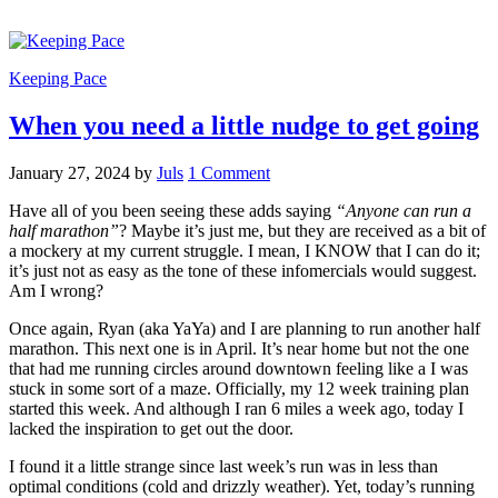
Keeping Pace
When you need a little nudge to get going
January 27, 2024
by
Juls
1 Comment
Have all of you been seeing these adds saying
“Anyone can run a
half marathon”
? Maybe it’s just me, but they are received as a bit of
a mockery at my current struggle. I mean, I KNOW that I can do it;
it’s just not as easy as the tone of these infomercials would suggest.
Am I wrong?
Once again, Ryan (aka YaYa) and I are planning to run another half
marathon. This next one is in April. It’s near home but not the one
that had me running circles around downtown feeling like a I was
stuck in some sort of a maze. Officially, my 12 week training plan
started this week. And although I ran 6 miles a week ago, today I
lacked the inspiration to get out the door.
I found it a little strange since last week’s run was in less than
optimal conditions (cold and drizzly weather). Yet, today’s running