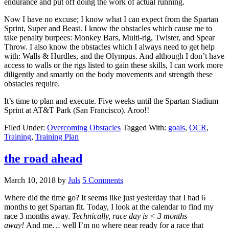
endurance and put off doing the work of actual running.
Now I have no excuse; I know what I can expect from the Spartan
Sprint, Super and Beast. I know the obstacles which cause me to
take penalty burpees: Monkey Bars, Multi-rig, Twister, and Spear
Throw. I also know the obstacles which I always need to get help
with: Walls & Hurdles, and the Olympus. And although I don’t have
access to walls or the rigs listed to gain these skills, I can work more
diligently and smartly on the body movements and strength these
obstacles require.
It’s time to plan and execute. Five weeks until the Spartan Stadium
Sprint at AT&T Park (San Francisco). Aroo!!
Filed Under:
Overcoming Obstacles
Tagged With:
goals
,
OCR
,
Training
,
Training Plan
the road ahead
March 10, 2018
by
Juls
5 Comments
Where did the time go? It seems like just yesterday that I had 6
months to get Spartan fit. Today, I look at the calendar to find my
race 3 months away.
Technically, race day is < 3 months
away!
And me… well I’m no where near ready for a race that