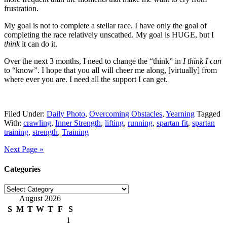
frustration.
My goal is not to complete a stellar race. I have only the goal of
completing the race relatively unscathed. My goal is HUGE, but I
think
it can do it.
Over the next 3 months, I need to change the “think” in
I think I can
to “know”. I hope that you all will cheer me along, [virtually] from
where ever you are. I need all the support I can get.
Filed Under:
Daily Photo
,
Overcoming Obstacles
,
Yearning
Tagged
With:
crawling
,
Inner Strength
,
lifting
,
running
,
spartan fit
,
spartan
training
,
strength
,
Training
Next Page »
Categories
Categories
August 2026
S
M
T
W
T
F
S
1