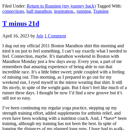
Filed Under:
Return to Running (my journey back)
Tagged With:
connections
,
half marathon
,
inspiration.
,
running
,
Training
T minus 21d
April 16, 2023
by
Juls
1 Comment
I dug out my official 2011 Boston Marathon shirt this morning and
tried it on just to feel something. I can’t say exactly what I needed to
feel. Connection, maybe. It’s marathon weekend in Boston with
Marathon Monday just a few days away. Every year, a part of me
remembers that amazing experience of being able to run that
incredible race. It’s a little bitter sweet; pride coupled with a feeling
of missing out. This morning, as I prepared to go out for my
weekend run, I eyed myself in the mirror wearing that shirt. It still
fits nicely, in spite of the weight gain. But I don’t feel like much of a
runner these days. I thought be now I’d find a new groove but it’s
still not so easy.
I’ve been continuing my regular yoga practice, stepping up my
strength training effort, added supplements for arthritis relief, and
even have been working with a nutrition coach. And, I *have* been
training, although my training has not been the best. In spite of
logging the distances of my planned long runs, I have had to walk-