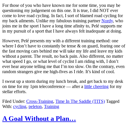
For those of you who have known me for some time, you may be
questioning my judgement on this one. It is true, I did NOT ever
come to love road cycling. In fact, I sort of blamed road cycling for
my back ailments. Unlike my fabulous training partner
Nordy
, who
joins me in the sport I have a long time afinity to, Pelé supports me
in my pursuit of a sport that I have always felt inadequate at doing.
However, Pelé presents my with a different training method: one
where I don’t have to constantly be tense & on guard, fearing one of
the fast moving cars behind me will take my life and leave my kids
without a parent. The result, no back pain. Also different, no matter
what speed I go, or what level of cyclist I am riding with, I don’t
ever hear anyone telling me that I’m too slow. On the contrary, even
random strangers give me high-fives as I ride. It’s kind of cool.
I sweat up a storm during my lunch break, and get back to my desk
on time for my 1pm teleconference — after a
little cheering
for my
stellar efforts.
Filed Under:
Cross-Training
,
Time In The Saddle (TITS)
Tagged
With:
cycling
,
peleton
,
Training
A Goal Without a Plan…