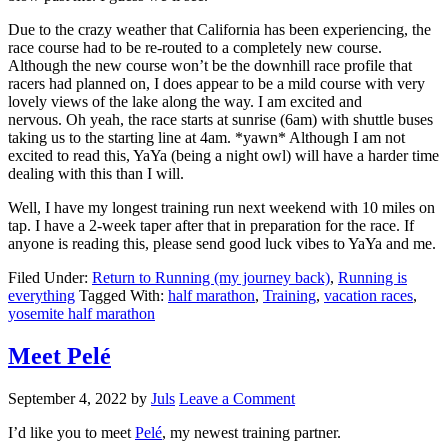
Due to the crazy weather that California has been experiencing, the
race course had to be re-routed to a completely new course.
Although the new course won’t be the downhill race profile that
racers had planned on, I does appear to be a mild course with very
lovely views of the lake along the way. I am excited and
nervous. Oh yeah, the race starts at sunrise (6am) with shuttle buses
taking us to the starting line at 4am. *yawn* Although I am not
excited to read this, YaYa (being a night owl) will have a harder time
dealing with this than I will.
Well, I have my longest training run next weekend with 10 miles on
tap. I have a 2-week taper after that in preparation for the race. If
anyone is reading this, please send good luck vibes to YaYa and me.
Filed Under:
Return to Running (my journey back)
,
Running is
everything
Tagged With:
half marathon
,
Training
,
vacation races
,
yosemite half marathon
Meet Pelé
September 4, 2022
by
Juls
Leave a Comment
I’d like you to meet
Pelé
, my newest training partner.