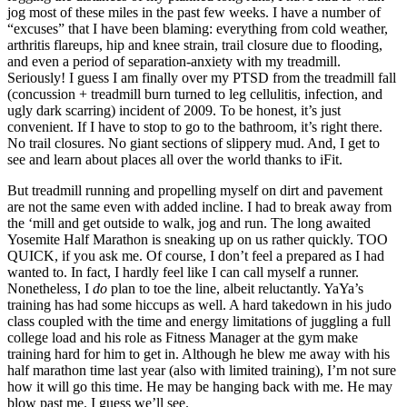
jog most of these miles in the past few weeks. I have a number of
“excuses” that I have been blaming: everything from cold weather,
arthritis flareups, hip and knee strain, trail closure due to flooding,
and even a period of separation-anxiety with my treadmill.
Seriously! I guess I am finally over my PTSD from the treadmill fall
(concussion + treadmill burn turned to leg cellulitis, infection, and
ugly dark scarring) incident of 2009. To be honest, it’s just
convenient. If I have to stop to go to the bathroom, it’s right there.
No trail closures. No giant sections of slippery mud. And, I get to
see and learn about places all over the world thanks to iFit.
But treadmill running and propelling myself on dirt and pavement
are not the same even with added incline. I had to break away from
the ‘mill and get outside to walk, jog and run. The long awaited
Yosemite Half Marathon is sneaking up on us rather quickly. TOO
QUICK, if you ask me. Of course, I don’t feel a prepared as I had
wanted to. In fact, I hardly feel like I can call myself a runner.
Nonetheless, I
do
plan to toe the line, albeit reluctantly. YaYa’s
training has had some hiccups as well. A hard takedown in his judo
class coupled with the time and energy limitations of juggling a full
college load and his role as Fitness Manager at the gym make
training hard for him to get in. Although he blew me away with his
half marathon time last year (also with limited training), I’m not sure
how it will go this time. He may be hanging back with me. He may
blow past me. I guess we’ll see.