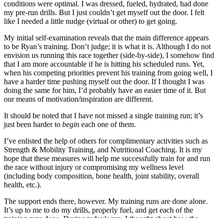
conditions were optimal. I was dressed, fueled, hydrated, had done
my pre-run drills. But I just couldn’t get myself out the door. I felt
like I needed a little nudge (virtual or other) to get going.
My initial self-examination reveals that the main difference appears
to be Ryan’s training. Don’t judge; it is what it is. Although I do not
envision us running this race together (side-by-side), I somehow find
that I am more accountable if he is hitting his scheduled runs. Yet,
when his competing priorities prevent his training from going well, I
have a harder time pushing myself out the door. If I thought I was
doing the same for him, I’d probably have an easier time of it. But
our means of motivation/inspiration are different.
It should be noted that I have not missed a single training run; it’s
just been harder to
begin
each one of them.
I’ve enlisted the help of others for complimentary activities such as
Strength & Mobility Training, and Nutritional Coaching. It is my
hope that these measures will help me successfully train for and run
the race without injury or compromising my wellness level
(including body composition, bone health, joint stability, overall
health, etc.).
The support ends there, however. My training runs are done alone.
It’s up to me to do my drills, properly fuel, and get each of the