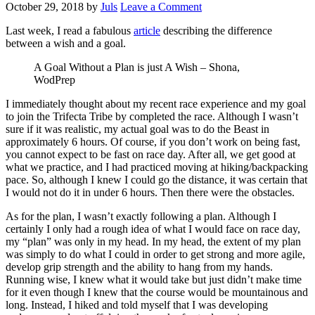
October 29, 2018
by
Juls
Leave a Comment
Last week, I read a fabulous
article
describing the difference
between a wish and a goal.
A Goal Without a Plan is just A Wish – Shona,
WodPrep
I immediately thought about my recent race experience and my goal
to join the Trifecta Tribe by completed the race. Although I wasn’t
sure if it was realistic, my actual goal was to do the Beast in
approximately 6 hours. Of course, if you don’t work on being fast,
you cannot expect to be fast on race day. After all, we get good at
what we practice, and I had practiced moving at hiking/backpacking
pace. So, although I knew I could go the distance, it was certain that
I would not do it in under 6 hours. Then there were the obstacles.
As for the plan, I wasn’t exactly following a plan. Although I
certainly I only had a rough idea of what I would face on race day,
my “plan” was only in my head. In my head, the extent of my plan
was simply to do what I could in order to get strong and more agile,
develop grip strength and the ability to hang from my hands.
Running wise, I knew what it would take but just didn’t make time
for it even though I knew that the course would be mountainous and
long. Instead, I hiked and told myself that I was developing