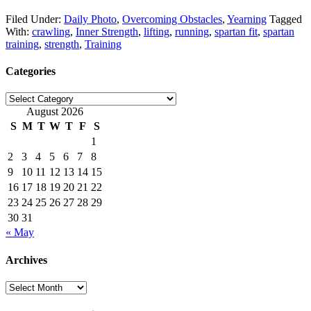
Filed Under:
Daily Photo
,
Overcoming Obstacles
,
Yearning
Tagged
With:
crawling
,
Inner Strength
,
lifting
,
running
,
spartan fit
,
spartan
training
,
strength
,
Training
Categories
Categories
August 2026
S
M
T
W
T
F
S
1
2
3
4
5
6
7
8
9
10
11
12
13
14
15
16
17
18
19
20
21
22
23
24
25
26
27
28
29
30
31
« May
Archives
Archives