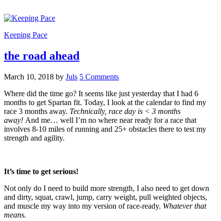
Keeping Pace
the road ahead
March 10, 2018
by
Juls
5 Comments
Where did the time go? It seems like just yesterday that I had 6
months to get Spartan fit. Today, I look at the calendar to find my
race 3 months away.
Technically, race day is < 3 months
away!
And me… well I’m no where near ready for a race that
involves 8-10 miles of running and 25+ obstacles there to test my
strength and agility.
It’s time to get serious!
Not only do I need to build more strength, I also need to get down
and dirty, squat, crawl, jump, carry weight, pull weighted objects,
and muscle my way into my version of race-ready.
Whatever that
means.