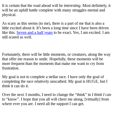
It is certain that the road ahead will be
interesting
. Most definitely, it
will be an uphill battle complete with many struggles mental and
physical.
As scary as this seems (to me), there is a part of me that is also a
little excited about it. It’s been a long time since I have been driven
like this.
Seven and a half years
to be exact. Yes, I am excited. I am
still scared as well.
Fortunately, there will be little moments, or creatures, along the way
that offer me reason to smile. Hopefully, these moments will be
more frequent than the moments that make me want to cry from
frustration.
My goal is not to complete a stellar race. I have only the goal of
completing the race relatively unscathed. My goal is HUGE, but I
think
it can do it.
Over the next 3 months, I need to change the “think” in
I think I can
to “know”. I hope that you all will cheer me along, [virtually] from
where ever you are. I need all the support I can get.