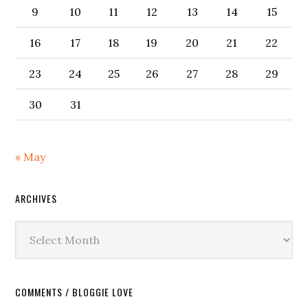
9
10
11
12
13
14
15
16
17
18
19
20
21
22
23
24
25
26
27
28
29
30
31
« May
ARCHIVES
Archives
COMMENTS / BLOGGIE LOVE