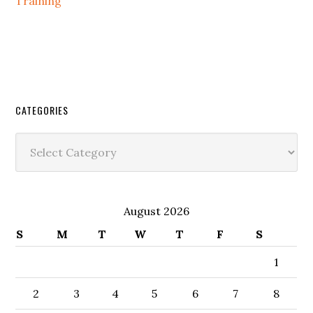
Training
CATEGORIES
Categories
August 2026
S
M
T
W
T
F
S
1
2
3
4
5
6
7
8