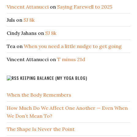
Vincent Attanucci
on
Saying Farewell to 2025
Juls
on
SJ 8k
Cindy Jahans
on
SJ 8k
Tea
on
When you need a little nudge to get going
Vincent Attanucci
on
T minus 21d
KEEPING BALANCE (MY YOGA BLOG)
When the Body Remembers
How Much Do We Affect One Another — Even When
We Don’t Mean To?
The Shape Is Never the Point