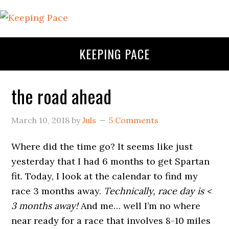
KEEPING PACE
the road ahead
March 10, 2018
by
Juls
5 Comments
Where did the time go? It seems like just
yesterday that I had 6 months to get Spartan
fit. Today, I look at the calendar to find my
race 3 months away.
Technically, race day is <
3 months away!
And me… well I’m no where
near ready for a race that involves 8-10 miles