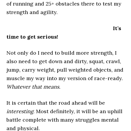
of running and 25+ obstacles there to test my
strength and agility.
It’s
time to get serious!
Not only do I need to build more strength, I
also need to get down and dirty, squat, crawl,
jump, carry weight, pull weighted objects, and
muscle my way into my version of race-ready.
Whatever that means.
It is certain that the road ahead will be
interesting
. Most definitely, it will be an uphill
battle complete with many struggles mental
and physical.