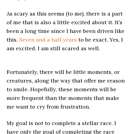
As scary as this seems (to me), there is a part
of me that is also a little excited about it. It’s
been a long time since I have been driven like
this.
Seven and a half years
to be exact. Yes, I
am excited. I am still scared as well.
Fortunately, there will be little moments, or
creatures, along the way that offer me reason
to smile. Hopefully, these moments will be
more frequent than the moments that make
me want to cry from frustration.
My goal is not to complete a stellar race. I
have only the goal of completing the race