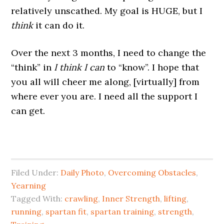
relatively unscathed. My goal is HUGE, but I
think
it can do it.
Over the next 3 months, I need to change the
“think” in
I think I can
to “know”. I hope that
you all will cheer me along, [virtually] from
where ever you are. I need all the support I
can get.
Filed Under:
Daily Photo
,
Overcoming Obstacles
,
Yearning
Tagged With:
crawling
,
Inner Strength
,
lifting
,
running
,
spartan fit
,
spartan training
,
strength
,