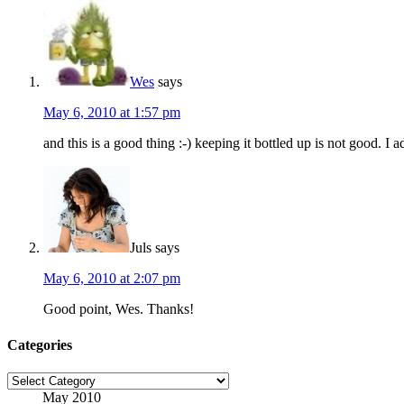
Wes
says
May 6, 2010 at 1:57 pm
and this is a good thing :-) keeping it bottled up is not good. I a
Juls
says
May 6, 2010 at 2:07 pm
Good point, Wes. Thanks!
Categories
Categories
May 2010