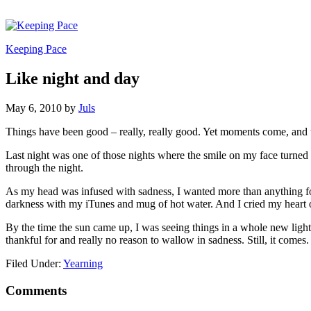
Keeping Pace
Like night and day
May 6, 2010
by
Juls
Things have been good – really, really good. Yet moments come, and 
Last night was one of those nights where the smile on my face turned 
through the night.
As my head was infused with sadness, I wanted more than anything for 
darkness with my iTunes and mug of hot water. And I cried my heart ou
By the time the sun came up, I was seeing things in a whole new light
thankful for and really no reason to wallow in sadness. Still, it comes.
Filed Under:
Yearning
Comments