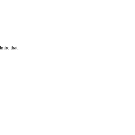
dmire that.