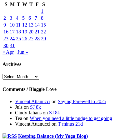
S
M
T
W
T
F
S
1
2
3
4
5
6
7
8
9
10
11
12
13
14
15
16
17
18
19
20
21
22
23
24
25
26
27
28
29
30
31
« Apr
Jun »
Archives
Archives
Comments / Bloggie Love
Vincent Attanucci
on
Saying Farewell to 2025
Juls
on
SJ 8k
Cindy Jahans
on
SJ 8k
Tea
on
When you need a little nudge to get going
Vincent Attanucci
on
T minus 21d
Keeping Balance (My Yoga Blog)