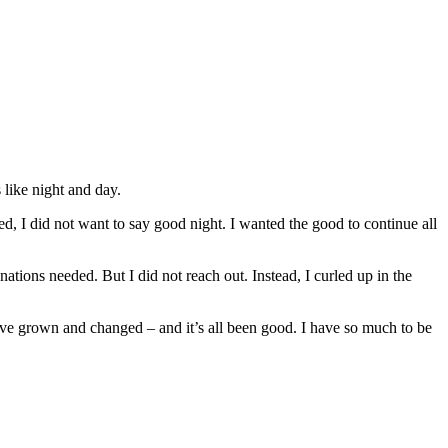
like night and day.
, I did not want to say good night. I wanted the good to continue all
ions needed. But I did not reach out. Instead, I curled up in the
have grown and changed – and it’s all been good. I have so much to be