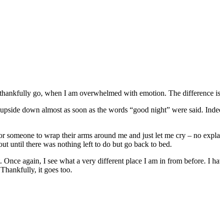
thankfully go, when I am overwhelmed with emotion. The difference is 
upside down almost as soon as the words “good night” were said. Indeed
someone to wrap their arms around me and just let me cry – no explanat
t until there was nothing left to do but go back to bed.
. Once again, I see what a very different place I am in from before. I 
 Thankfully, it goes too.