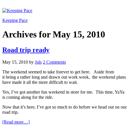
Keeping Pace
Archives for May 15, 2010
Road trip ready
May 15, 2010
by
Juls
2 Comments
The weekend seemed to take forever to get here. Aside from
it being a rather long and drawn out work week, the weekend plans
have made it all the more difficult to wait.
Yes, I’ve got another fun weekend in store for me. This time, YaYa
is coming along for the ride.
Now that it’s here, I’ve got so much to do before we head out on our
road trip.
[Read more…]