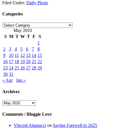
Filed Under:
Daily Photo
Categories
Categories
May 2010
S
M
T
W
T
F
S
1
2
3
4
5
6
7
8
9
10
11
12
13
14
15
16
17
18
19
20
21
22
23
24
25
26
27
28
29
30
31
« Apr
Jun »
Archives
Archives
Comments / Bloggie Love
Vincent Attanucci
on
Saying Farewell to 2025