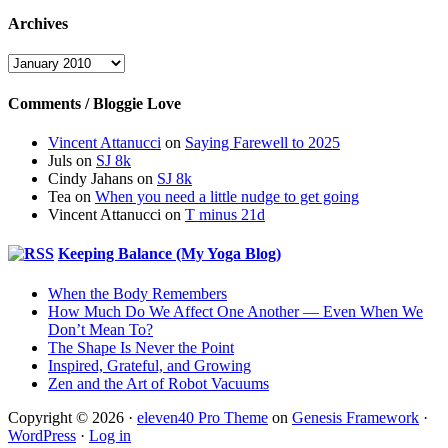
Archives
Archives
Comments / Bloggie Love
Vincent Attanucci
on
Saying Farewell to 2025
Juls
on
SJ 8k
Cindy Jahans
on
SJ 8k
Tea
on
When you need a little nudge to get going
Vincent Attanucci
on
T minus 21d
Keeping Balance (My Yoga Blog)
When the Body Remembers
How Much Do We Affect One Another — Even When We
Don’t Mean To?
The Shape Is Never the Point
Inspired, Grateful, and Growing
Zen and the Art of Robot Vacuums
Copyright © 2026 ·
eleven40 Pro Theme
on
Genesis Framework
·
WordPress
·
Log in