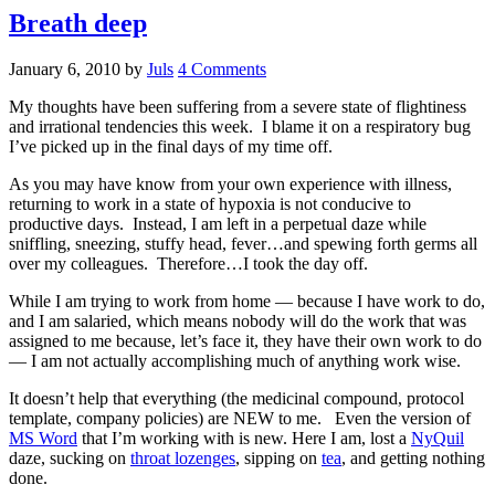
Breath deep
January 6, 2010
by
Juls
4 Comments
My thoughts have been suffering from a severe state of flightiness
and irrational tendencies this week. I blame it on a respiratory bug
I’ve picked up in the final days of my time off.
As you may have know from your own experience with illness,
returning to work in a state of hypoxia is not conducive to
productive days. Instead, I am left in a perpetual daze while
sniffling, sneezing, stuffy head, fever…and spewing forth germs all
over my colleagues. Therefore…I took the day off.
While I am trying to work from home — because I have work to do,
and I am salaried, which means nobody will do the work that was
assigned to me because, let’s face it, they have their own work to do
— I am not actually accomplishing much of anything work wise.
It doesn’t help that everything (the medicinal compound, protocol
template, company policies) are NEW to me. Even the version of
MS Word
that I’m working with is new. Here I am, lost a
NyQuil
daze, sucking on
throat lozenges
, sipping on
tea
, and getting nothing
done.