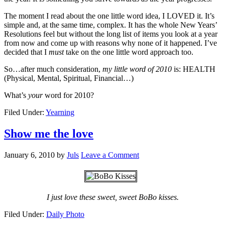
The moment I read about the one little word idea, I LOVED it. It’s
simple and, at the same time, complex. It has the whole New Years’
Resolutions feel but without the long list of items you look at a year
from now and come up with reasons why none of it happened. I’ve
decided that I
must
take on the one little word approach too.
So…after much consideration,
my little word of 2010
is: HEALTH
(Physical, Mental, Spiritual, Financial…)
What’s
your
word for 2010?
Filed Under:
Yearning
Show me the love
January 6, 2010
by
Juls
Leave a Comment
I just love these sweet, sweet BoBo kisses.
Filed Under:
Daily Photo