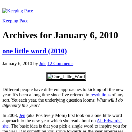
Keeping Pace
Archives for January 6, 2010
one little word (2010)
January 6, 2010
by
Juls
12 Comments
Different people have different approaches to kicking off the new
year. It’s been a long time since I’ve referred to
resolutions
of any
sort. Yet each year, the underlying question looms:
What
will I do
differently this year?
In 2008,
Jen
(aka Positively Mom) first took on a one-little-word
approach to the new year which she read about on
Ali Edwards’
site
. The basic idea is that you pick a single word to inspire you for
the year. It is something you strive towards as the year progresses.