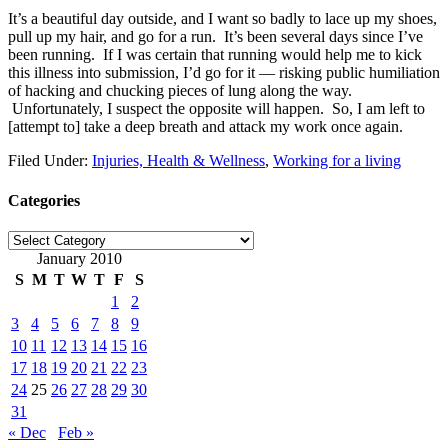
It’s a beautiful day outside, and I want so badly to lace up my shoes,
pull up my hair, and go for a run. It’s been several days since I’ve
been running. If I was certain that running would help me to kick
this illness into submission, I’d go for it — risking public humiliation
of hacking and chucking pieces of lung along the way.
Unfortunately, I suspect the opposite will happen. So, I am left to
[attempt to] take a deep breath and attack my work once again.
Filed Under:
Injuries, Health & Wellness
,
Working for a living
Categories
Categories
January 2010
S
M
T
W
T
F
S
1
2
3
4
5
6
7
8
9
10
11
12
13
14
15
16
17
18
19
20
21
22
23
24
25
26
27
28
29
30
31
« Dec
Feb »