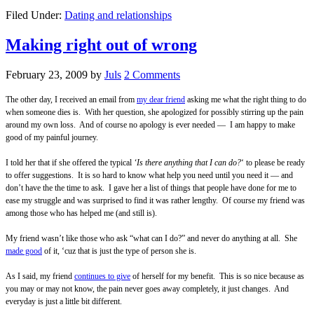
Filed Under:
Dating and relationships
Making right out of wrong
February 23, 2009
by
Juls
2 Comments
The other day, I received an email from
my dear friend
asking me what the right thing to do
when someone dies is.
With her question, she apologized for possibly stirring up the pain
around my own loss.
And of course no apology is ever needed — I am happy to make
good of my painful journey.
I told her that if she offered the typical
‘Is there anything that I can do?
‘ to please be ready
to offer suggestions. It is so hard to know what help you need until you need it — and
don’t have the the time to ask.
I gave her a list of things that people have done for me to
ease my struggle and was surprised to find it was rather lengthy. Of course my friend was
among those who has helped me (and still is).
My friend wasn’t like those who ask “what can I do?” and never do anything at all. She
made good
of it, ‘cuz that is just the type of person she is.
As I said, my friend
continues to give
of herself for my benefit. This is so nice because as
you may or may not know, the pain never goes away completely, it just changes. And
everyday is just a little bit different.