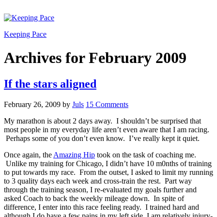
Keeping Pace
Archives for February 2009
If the stars aligned
February 26, 2009
by
Juls
15 Comments
My marathon is about 2 days away. I shouldn’t be surprised that
most people in my everyday life aren’t even aware that I am racing.
Perhaps some of you don’t even know. I’ve really kept it quiet.
Once again, the
Amazing Hip
took on the task of coaching me.
Unlike my training for Chicago, I didn’t have 10 m0nths of training
to put towards my race. From the outset, I asked to limit my running
to 3 quality days each week and cross-train the rest. Part way
through the training season, I re-evaluated my goals further and
asked Coach to back the weekly mileage down. In spite of
difference, I enter into this race feeling ready. I trained hard and
although I do have a few pains in my left side, I am relatively injury-