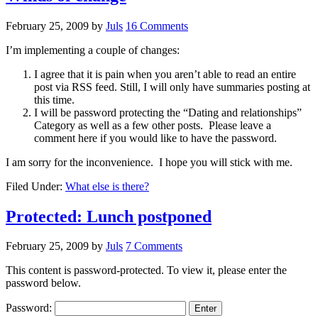
February 25, 2009
by
Juls
16 Comments
I’m implementing a couple of changes:
I agree that it is pain when you aren’t able to read an entire
post via RSS feed. Still, I will only have summaries posting at
this time.
I will be password protecting the “Dating and relationships”
Category as well as a few other posts. Please leave a
comment here if you would like to have the password.
I am sorry for the inconvenience. I hope you will stick with me.
Filed Under:
What else is there?
Protected: Lunch postponed
February 25, 2009
by
Juls
7 Comments
This content is password-protected. To view it, please enter the
password below.
Password: