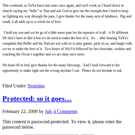
This weekend, as YaYa burst into tears once again, and
each
week as I kneel down in
church saying my “hello” to Tom and ask God to give me the strength that I need to keep
on fighting my way through the pain, I give thanks for the many acts of kindness.
Big and
small, it all adds up to a whole lot of love.
I hold my son and we let go of a little more pain for the injustice of it all – it IS different.
We don’t have to like it but we do need to make the best of it.
So… after hearing YaYa’s
complaint that BoBo and his Dad are not with us to play games, pick on us, and laugh with,
we try to make the best of it. Two hours of Wii Fit followed by hot chocolate, cookies and
watching the Oscar’s together and we are okay once more.
We head off to bed, give thanks for the many blessings. And I look forward to the
opportunity to make right out the wrong anytime I can. Please do not hesitate to ask.
Filed Under:
Yearning
Protected: so it goes…
February 22, 2009
by
Juls
4 Comments
This content is password-protected. To view it, please enter the
password below.