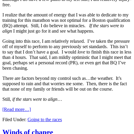
free.
I realize that the amount of energy that I was able to dedicate to my
training for this marathon was not optimal for a Boston qualification
(BQ) attempt. Still, I do believe in miracles.
I
f the stars were to
align
I might just go for it and see what happens.
Going into this race, I am relatively relaxed. I’ve taken the pressure
off of myself to perform to any previously set standards. This isn’t
to say that I don’t have a goal. I would
love
to finish this race in less
than 4 hours. That said, I am mildly optimistic that I might meet that
goal, perhaps set a personal record (PR), or even get that BQ I’ve
been chasing.
There are factors beyond my control such as…the weather. It’s
supposed to rain and that worries me some. Then, there is the fact
that none of my family or friends will be out on the course.
Still,
if the stars were to align
…
[Read more…]
Filed Under:
Going to the races
Winds of change