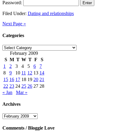
Password:
Filed Under:
Dating and relationships
Next Page »
Categories
Categories
February 2009
S
M
T
W
T
F
S
1
2
3
4
5
6
7
8
9
10
11
12
13
14
15
16
17
18
19
20
21
22
23
24
25
26
27
28
« Jan
Mar »
Archives
Archives
Comments / Bloggie Love