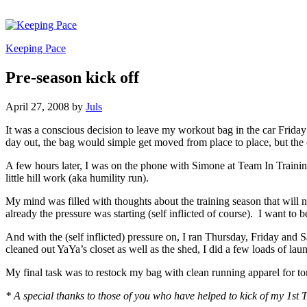
Keeping Pace
Pre-season kick off
April 27, 2008
by
Juls
It was a conscious decision to leave my workout bag in the car Friday
day out, the bag would simple get moved from place to place, but the 
A few hours later, I was on the phone with Simone at Team In Trainin
little hill work (aka humility run).
My mind was filled with thoughts about the training season that will n
already the pressure was starting (self inflicted of course). I want t
And with the (self inflicted) pressure on, I ran Thursday, Friday and 
cleaned out YaYa’s closet as well as the shed, I did a few loads of l
My final task was to restock my bag with clean running apparel for t
* A special thanks to those of you who have helped to kick of my 1st