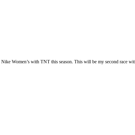
run Nike Women’s with TNT this season. This will be my second race wit