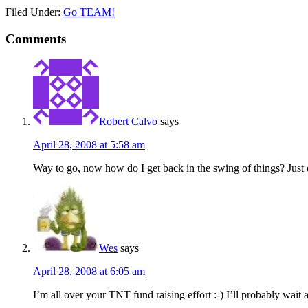
Filed Under:
Go TEAM!
Comments
Robert Calvo
says
April 28, 2008 at 5:58 am
Way to go, now how do I get back in the swing of things? Just d
Wes
says
April 28, 2008 at 6:05 am
I’m all over your TNT fund raising effort :-) I’ll probably wait 