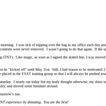
 morning. I was sick of tripping over the bag in my office each day and 
contents were never removed. I wasn’t going to do that again. If the opp
g (TNT). Like magic, as soon as I signed the dotted line, I was moved 
ot be "kicked off" until May 31st. Still, I had reason to be motivated;
o be placed in the FAST training group so that I will always be pushed t
Saturday. I nearly ran today but my body thought otherwise; my shins we
aundry, and moved some furniture around.
omorrow’s run.
 TNT experience by donating. You are the best!