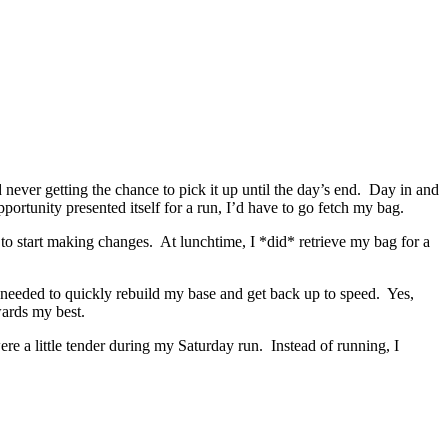
never getting the chance to pick it up until the day’s end. Day in and
ortunity presented itself for a run, I’d have to go fetch my bag.
to start making changes. At lunchtime, I *did* retrieve my bag for a
 I needed to quickly rebuild my base and get back up to speed. Yes,
owards my best.
re a little tender during my Saturday run. Instead of running, I