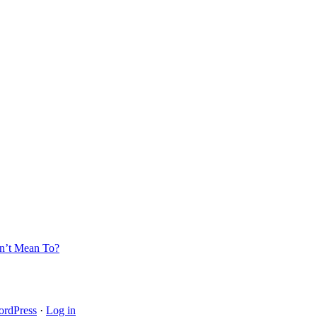
’t Mean To?
rdPress
·
Log in