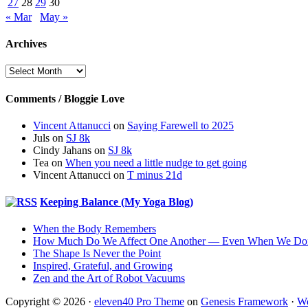
27
28
29
30
« Mar
May »
Archives
Archives
Comments / Bloggie Love
Vincent Attanucci
on
Saying Farewell to 2025
Juls
on
SJ 8k
Cindy Jahans
on
SJ 8k
Tea
on
When you need a little nudge to get going
Vincent Attanucci
on
T minus 21d
Keeping Balance (My Yoga Blog)
When the Body Remembers
How Much Do We Affect One Another — Even When We Don
The Shape Is Never the Point
Inspired, Grateful, and Growing
Zen and the Art of Robot Vacuums
Copyright © 2026 ·
eleven40 Pro Theme
on
Genesis Framework
·
Wo