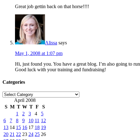
Great job gettin back on that horse!!!!
Alissa
says
May 1, 2008 at 1:07 pm
Hi, just found you. You have a great blog. I’m also going to 
Good luck with your training and fundraising!
Categories
Categories
April 2008
S
M
T
W
T
F
S
1
2
3
4
5
6
7
8
9
10
11
12
13
14
15
16
17
18
19
20
21
22
23
24
25
26