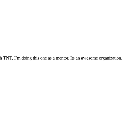
h TNT, I’m doing this one as a mentor. Its an awesome organization.