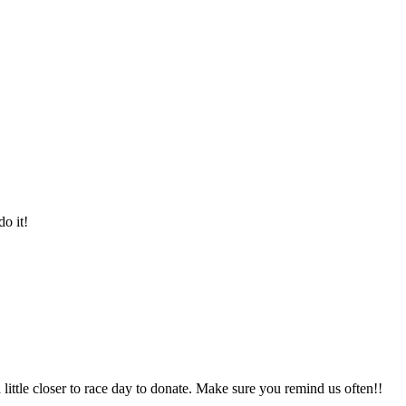
o it!
a little closer to race day to donate. Make sure you remind us often!!