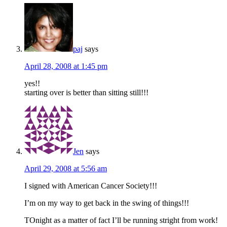
paj
says
April 28, 2008 at 1:45 pm
yes!!
starting over is better than sitting still!!!
Jen
says
April 29, 2008 at 5:56 am
I signed with American Cancer Society!!!
I’m on my way to get back in the swing of things!!!
TOnight as a matter of fact I’ll be running stright from work!