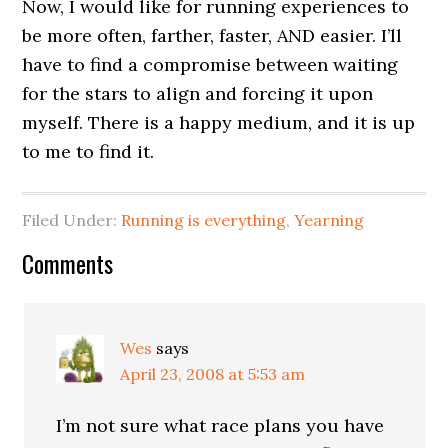
Now, I would like for running experiences to
be more often, farther, faster, AND easier. I’ll
have to find a compromise between waiting
for the stars to align and forcing it upon
myself. There is a happy medium, and it is up
to me to find it.
Filed Under:
Running is everything
,
Yearning
Comments
Wes
says
April 23, 2008 at 5:53 am
I’m not sure what race plans you have