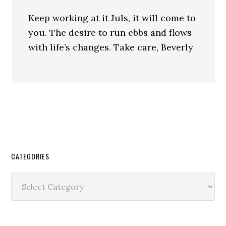
Keep working at it Juls, it will come to
you. The desire to run ebbs and flows
with life’s changes. Take care, Beverly
CATEGORIES
Categories