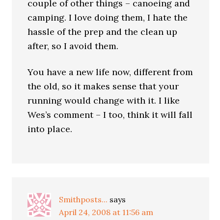
couple of other things – canoeing and
camping. I love doing them, I hate the
hassle of the prep and the clean up
after, so I avoid them.
You have a new life now, different from
the old, so it makes sense that your
running would change with it. I like
Wes’s comment – I too, think it will fall
into place.
Smithposts...
says
April 24, 2008 at 11:56 am