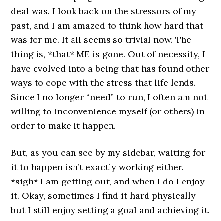
deal was. I look back on the stressors of my
past, and I am amazed to think how hard that
was for me. It all seems so trivial now. The
thing is, *that* ME is gone. Out of necessity, I
have evolved into a being that has found other
ways to cope with the stress that life lends.
Since I no longer “need” to run, I often am not
willing to inconvenience myself (or others) in
order to make it happen.
But, as you can see by my sidebar, waiting for
it to happen isn’t exactly working either.
*sigh* I am getting out, and when I do I enjoy
it. Okay, sometimes I find it hard physically
but I still enjoy setting a goal and achieving it.