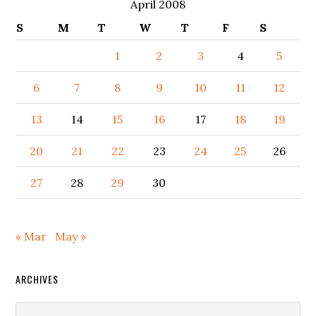
April 2008
S
M
T
W
T
F
S
1
2
3
4
5
6
7
8
9
10
11
12
13
14
15
16
17
18
19
20
21
22
23
24
25
26
27
28
29
30
« Mar
May »
ARCHIVES
Archives