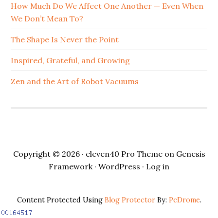
How Much Do We Affect One Another — Even When
We Don’t Mean To?
The Shape Is Never the Point
Inspired, Grateful, and Growing
Zen and the Art of Robot Vacuums
Copyright © 2026 ·
eleven40 Pro Theme
on
Genesis
Framework
·
WordPress
·
Log in
Content Protected Using
Blog Protector
By:
PcDrome
.