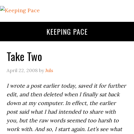
KEEPING PACE
Take Two
April 22, 2008
by
Juls
I wrote a post earlier today, saved it for further
edit, and then deleted when I finally sat back
down at my computer. In effect, the earlier
post said what I had intended to share with
you, but the raw words seemed too harsh to
work with. And so, I start again. Let’s see what