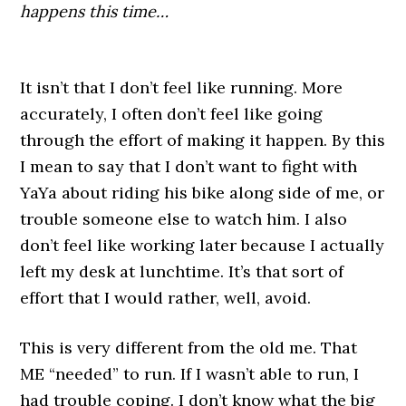
happens this time…
It isn’t that I don’t feel like running. More
accurately, I often don’t feel like going
through the effort of making it happen. By this
I mean to say that I don’t want to fight with
YaYa about riding his bike along side of me, or
trouble someone else to watch him. I also
don’t feel like working later because I actually
left my desk at lunchtime. It’s that sort of
effort that I would rather, well, avoid.
This is very different from the old me. That
ME “needed” to run. If I wasn’t able to run, I
had trouble coping. I don’t know what the big