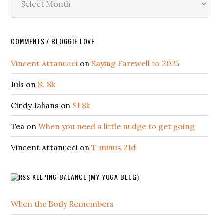
COMMENTS / BLOGGIE LOVE
Vincent Attanucci
on
Saying Farewell to 2025
Juls
on
SJ 8k
Cindy Jahans
on
SJ 8k
Tea
on
When you need a little nudge to get going
Vincent Attanucci
on
T minus 21d
KEEPING BALANCE (MY YOGA BLOG)
When the Body Remembers