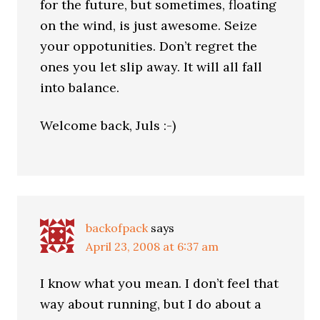
for the future, but sometimes, floating
on the wind, is just awesome. Seize
your oppotunities. Don’t regret the
ones you let slip away. It will all fall
into balance.
Welcome back, Juls :-)
backofpack
says
April 23, 2008 at 6:37 am
I know what you mean. I don’t feel that
way about running, but I do about a