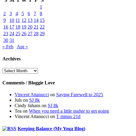
S
M
T
W
T
F
S
1
2
3
4
5
6
7
8
9
10
11
12
13
14
15
16
17
18
19
20
21
22
23
24
25
26
27
28
29
30
31
« Feb
Apr »
Archives
Archives
Comments / Bloggie Love
Vincent Attanucci
on
Saying Farewell to 2025
Juls
on
SJ 8k
Cindy Jahans
on
SJ 8k
Tea
on
When you need a little nudge to get going
Vincent Attanucci
on
T minus 21d
Keeping Balance (My Yoga Blog)