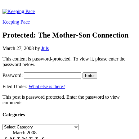
Keeping Pace
Protected: The Mother-Son Connection
March 27, 2008
by
Juls
This content is password-protected. To view it, please enter the
password below.
Password:
Filed Under:
What else is there?
This post is password protected. Enter the password to view
comments.
Categories
Categories
March 2008