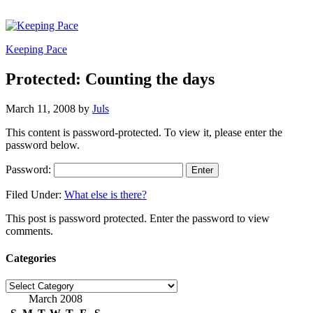
Keeping Pace
Protected: Counting the days
March 11, 2008
by
Juls
This content is password-protected. To view it, please enter the
password below.
Password:
Filed Under:
What else is there?
This post is password protected. Enter the password to view
comments.
Categories
Categories
March 2008