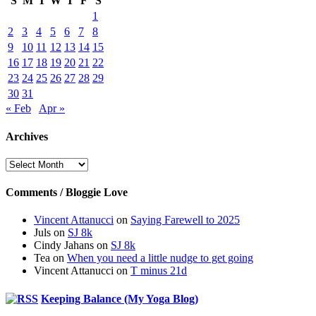
S
M
T
W
T
F
S
1
2
3
4
5
6
7
8
9
10
11
12
13
14
15
16
17
18
19
20
21
22
23
24
25
26
27
28
29
30
31
« Feb
Apr »
Archives
Archives
Comments / Bloggie Love
Vincent Attanucci
on
Saying Farewell to 2025
Juls
on
SJ 8k
Cindy Jahans
on
SJ 8k
Tea
on
When you need a little nudge to get going
Vincent Attanucci
on
T minus 21d
Keeping Balance (My Yoga Blog)