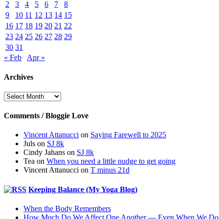
2
3
4
5
6
7
8
9
10
11
12
13
14
15
16
17
18
19
20
21
22
23
24
25
26
27
28
29
30
31
« Feb
Apr »
Archives
Archives
Comments / Bloggie Love
Vincent Attanucci
on
Saying Farewell to 2025
Juls
on
SJ 8k
Cindy Jahans
on
SJ 8k
Tea
on
When you need a little nudge to get going
Vincent Attanucci
on
T minus 21d
Keeping Balance (My Yoga Blog)
When the Body Remembers
How Much Do We Affect One Another — Even When We Don