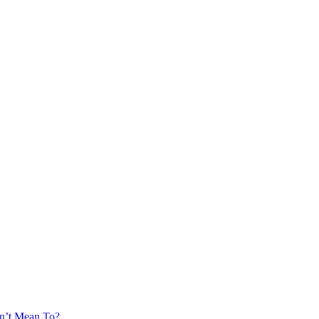
’t Mean To?