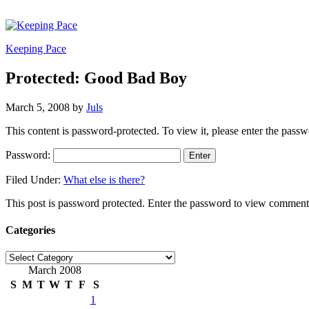
Keeping Pace
Protected: Good Bad Boy
March 5, 2008
by
Juls
This content is password-protected. To view it, please enter the pass
Password:
Filed Under:
What else is there?
This post is password protected. Enter the password to view comment
Categories
Categories
March 2008
S
M
T
W
T
F
S
1