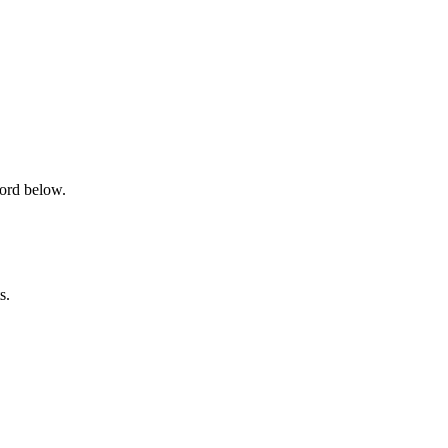
word below.
s.