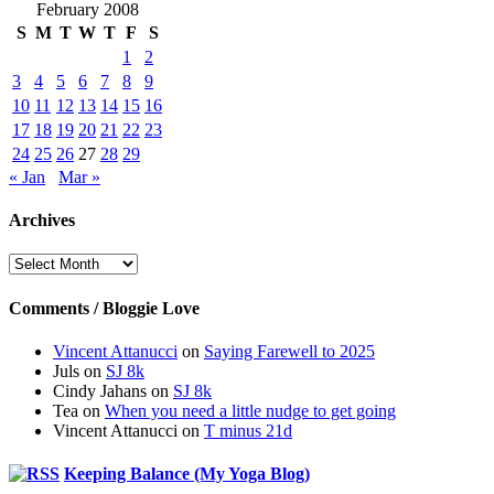
February 2008
S
M
T
W
T
F
S
1
2
3
4
5
6
7
8
9
10
11
12
13
14
15
16
17
18
19
20
21
22
23
24
25
26
27
28
29
« Jan
Mar »
Archives
Archives
Comments / Bloggie Love
Vincent Attanucci
on
Saying Farewell to 2025
Juls
on
SJ 8k
Cindy Jahans
on
SJ 8k
Tea
on
When you need a little nudge to get going
Vincent Attanucci
on
T minus 21d
Keeping Balance (My Yoga Blog)