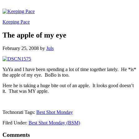
Keeping Pace
The apple of my eye
February 25, 2008
by
Juls
YaYa and I have been spending a lot of time together lately. He *is*
the apple of my eye. BoBo is too.
Here he is taking a huge bite out of an apple. It looks good doesn’t
it. That was MY apple.
Technorati Tags:
Best Shot Monday
Filed Under:
Best Shot Monday (BSM)
Comments