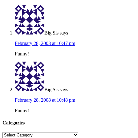
Big Sis
says
February 28, 2008 at 10:47 pm
Funny!
Big Sis
says
February 28, 2008 at 10:48 pm
Funny!
Categories
Categories