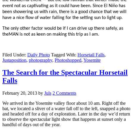
event not as captivating as it could have been. Since El Niño has
been showering us with rain, there is a good chance that we will
have a nice flow of water falling for the setting sun to light up.
The only other factor would be if I can drive up there safely, as
theMAN is not as keen on making this trip as I am.
Filed Under:
Daily Photo
Tagged With:
Horsetail Falls
,
Justaposition
,
photography
,
Photoshopped
,
Yosemite
The Search for the Spectacular Horsetail
Falls
February 20, 2013
by
Juls
2 Comments
We arrived in the Yosemite valley floor about 10 am. Right off the
bat, we located a sliver of a water fall off to the left, snapped a photo
and headed off for a day of exploration. Later in the day we’d return
to observe the spectacular light show that happens at sunset only a
handful of days out of the year.