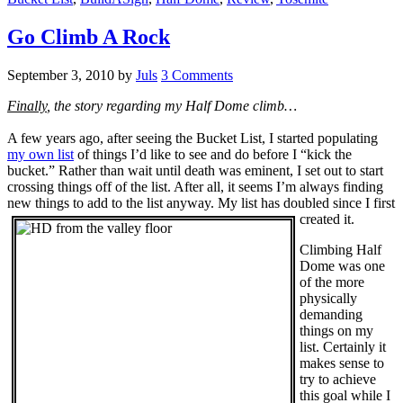
Go Climb A Rock
September 3, 2010
by
Juls
3 Comments
Finally
, the story regarding my Half Dome climb…
A few years ago, after seeing the Bucket List, I started populating
my own list
of things I’d like to see and do before I “kick the
bucket.” Rather than wait until death was eminent, I set out to start
crossing things off of the list. After all, it seems I’m always finding
new things to add to the list anyway. My list has doubled since I first
created it.
Climbing Half
Dome was one
of the more
physically
demanding
things on my
list. Certainly it
makes sense to
try to achieve
this goal while I