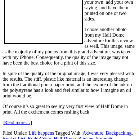
your own, add your own
saying, and have them
printed on one or two
sides.
I chose another photo
from my Half Dome
adventure for this review
as well. This image, same
as the majority of my photos from this grand adventure, was taken
with my iPhone. Consequently, the quality of the image may not
have been the best choice for a print of this size.
In spite of the quality of the original image, I was very pleased with
the results. The stiff, plastic like material is an interesting change
from the traditional photo paper print, and the texture of the ink on
the polystyrene has a look and feel similar to how I imagine an oil
print would be.
Of course it’s so great to see my very first view of Half Dome in
print. All the excitement comes rushing back.
[Read more…]
Filed Under:
Life happens
Tagged With:
Adventure
,
Backpacking
,
Bucket List
,
BuildASign
,
Half Dome
,
Review
,
Yosemite