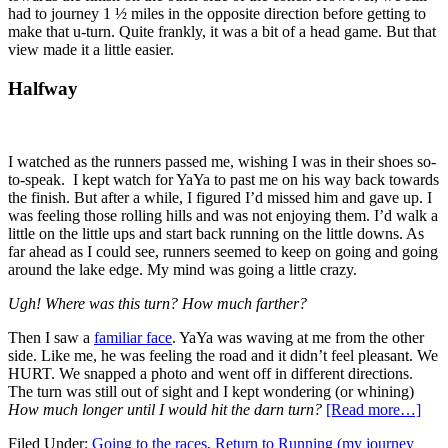
had to journey 1 ½ miles in the opposite direction before getting to
make that u-turn. Quite frankly, it was a bit of a head game. But that
view made it a little easier.
Halfway
I watched as the runners passed me, wishing I was in their shoes so-
to-speak. I kept watch for YaYa to past me on his way back towards
the finish. But after a while, I figured I’d missed him and gave up. I
was feeling those rolling hills and was not enjoying them. I’d walk a
little on the little ups and start back running on the little downs. As
far ahead as I could see, runners seemed to keep on going and going
around the lake edge. My mind was going a little crazy.
Ugh! Where was this turn? How much farther?
Then I saw a
familiar face
. YaYa was waving at me from the other
side. Like me, he was feeling the road and it didn’t feel pleasant. We
HURT. We snapped a photo and went off in different directions.
The turn was still out of sight and I kept wondering (or whining)
How much longer until I would hit the darn turn?
[Read more…]
Filed Under:
Going to the races
,
Return to Running (my journey