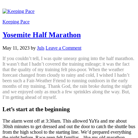
Keeping Pace
Yosemite Half Marathon
May 11, 2023
by
Juls
Leave a Comment
If you couldn’t tell, I was quite uneasy going into the half marathon.
It wasn’t that I hadn’t covered the training mileage; it was the fact
that the quality of my training felt piss-poor. When the weather
forecast changed from cloudy to rainy and cold, I wished I hadn’t
been such a Fair-Weather Friend to running outdoors in the early
months of my training. Thank God, the rain broke during the night
and we enjoyed only as much a few sprinkles along the way. But,
I’m getting ahead of myself.
Let’s start at the beginning
The alarm went off at 3:30am. This allowed YaYa and me about
30ish minutes to get dressed and out the door to catch the shuttle bus
from the high school to the starting line. We’d prepared everything
the night before. Race prep felt familiar – like my old marathon