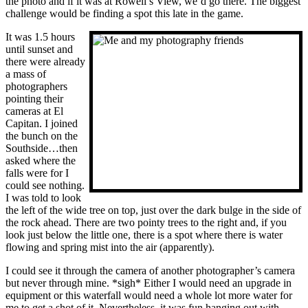
the photo and if it was at Rowell’s View, we’d go there. The biggest
challenge would be finding a spot this late in the game.
It was 1.5 hours
until sunset and
there were already
a mass of
photographers
pointing their
cameras at El
Capitan. I joined
the bunch on the
Southside…then
asked where the
falls were for I
could see nothing.
I was told to look
the left of the wide tree on top, just over the dark bulge in the side of
the rock ahead. There are two pointy trees to the right and, if you
look just below the little one, there is a spot where there is water
flowing and spring mist into the air (apparently).
I could see it through the camera of another photographer’s camera
but never through mine. *sigh* Either I would need an upgrade in
equipment or this waterfall would need a whole lot more water for
me to get a shot of it. Nevertheless, it was fun hanging out with