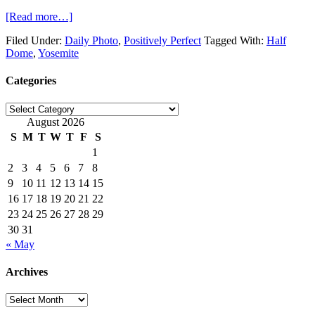
[Read more…]
Filed Under:
Daily Photo
,
Positively Perfect
Tagged With:
Half
Dome
,
Yosemite
Categories
Categories
August 2026
S
M
T
W
T
F
S
1
2
3
4
5
6
7
8
9
10
11
12
13
14
15
16
17
18
19
20
21
22
23
24
25
26
27
28
29
30
31
« May
Archives
Archives