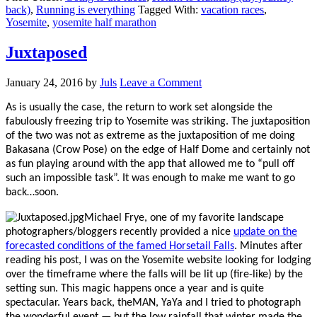
back)
,
Running is everything
Tagged With:
vacation races
,
Yosemite
,
yosemite half marathon
Juxtaposed
January 24, 2016
by
Juls
Leave a Comment
As is usually the case, the return to work set alongside the
fabulously freezing trip to Yosemite was striking. The juxtaposition
of the two was not as extreme as the juxtaposition of me doing
Bakasana (Crow Pose) on the edge of Half Dome and certainly not
as fun playing around with the app that allowed me to “pull off
such an impossible task”. It was enough to make me want to go
back…soon.
Michael Frye, one of my favorite landscape
photographers/bloggers recently provided a nice
update on the
forecasted conditions of the famed Horsetail Falls
. Minutes after
reading his post, I was on the Yosemite website looking for lodging
over the timeframe where the falls will be lit up (fire-like) by the
setting sun. This magic happens once a year and is quite
spectacular. Years back, theMAN, YaYa and I tried to photograph
the wonderful event — but the low rainfall that winter made the