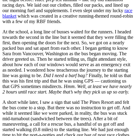
racing days. We laid out our clothes, filled our packs, and lined up
our morning fuel and supplements. I even slept under my lucky
race
blanket
which was created in a creative running-themed round-robin
with a few of my RBF friends.
At the school, a long line of busses waited for the runners. I headed
towards the second in the line but it seemed that they were filling the
first, then opening the doors for the next. So, we got on a nearly
packed bus and sat apart from each other. I began getting to know
Sara from Vancouver, Washington as the bus began moving. The
driver greeted us. Then he started telling us, flight attendant style,
about how each of our windows would serve as an emergency exit
as needed. I wondered how treacherous the journey to the starting
line was going to be.
Did I need a barf bag?
Finally, he told us that
this was his first trip and that he was using GPS — cautioning us
that GPS sometimes misdirects.
Hmm. Well, at least we have nearly
2 hours until race start. Maybe that’s why they pick us up so early.
A short while later, I saw a sign that said The Pines Resort and felt
the bus come to a stop. But there was no instruction to get off. And
while it seemed like we were parked, in reality, the bus was stuck
mid-turnabout (sandwiched between the trees). After a bit of
maneuvering, a call for a rescue bus, a handful of us got off and
started walking (0.8 miles) to the starting line. We had just enough
time to hit the port-a-potties and check our bag of post race clothes.