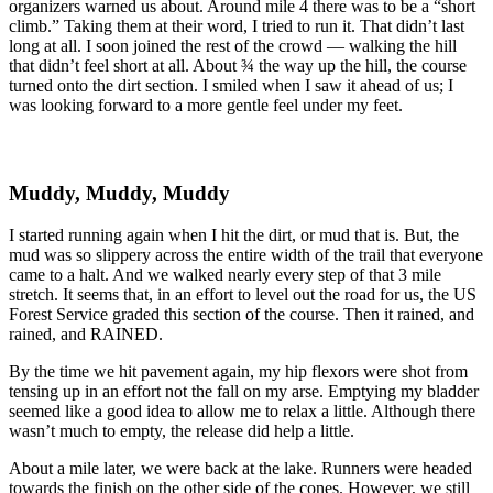
organizers warned us about. Around mile 4 there was to be a “short
climb.” Taking them at their word, I tried to run it. That didn’t last
long at all. I soon joined the rest of the crowd — walking the hill
that didn’t feel short at all. About ¾ the way up the hill, the course
turned onto the dirt section. I smiled when I saw it ahead of us; I
was looking forward to a more gentle feel under my feet.
Muddy, Muddy, Muddy
I started running again when I hit the dirt, or mud that is. But, the
mud was so slippery across the entire width of the trail that everyone
came to a halt. And we walked nearly every step of that 3 mile
stretch. It seems that, in an effort to level out the road for us, the US
Forest Service graded this section of the course. Then it rained, and
rained, and RAINED.
By the time we hit pavement again, my hip flexors were shot from
tensing up in an effort not the fall on my arse. Emptying my bladder
seemed like a good idea to allow me to relax a little. Although there
wasn’t much to empty, the release did help a little.
About a mile later, we were back at the lake. Runners were headed
towards the finish on the other side of the cones. However, we still