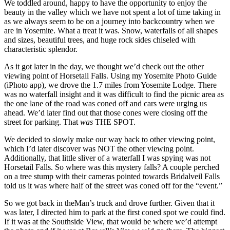
We toddled around, happy to have the opportunity to enjoy the
beauty in the valley which we have not spent a lot of time taking in
as we always seem to be on a journey into backcountry when we
are in Yosemite. What a treat it was. Snow, waterfalls of all shapes
and sizes, beautiful trees, and huge rock sides chiseled with
characteristic splendor.
As it got later in the day, we thought we’d check out the other
viewing point of Horsetail Falls. Using my Yosemite Photo Guide
(iPhoto app), we drove the 1.7 miles from Yosemite Lodge. There
was no waterfall insight and it was difficult to find the picnic area as
the one lane of the road was coned off and cars were urging us
ahead. We’d later find out that those cones were closing off the
street for parking. That
was
THE SPOT.
We decided to slowly make our way back to other viewing point,
which I’d later discover was NOT the other viewing point.
Additionally, that little sliver of a waterfall I was spying was not
Horsetail Falls. So where was this mystery falls? A couple perched
on a tree stump with their cameras pointed towards Bridalveil Falls
told us it was where half of the street was coned off for the “event.”
So we got back in theMan’s truck and drove further. Given that it
was later, I directed him to park at the first coned spot we could find.
If it was at the Southside View, that would be where we’d attempt