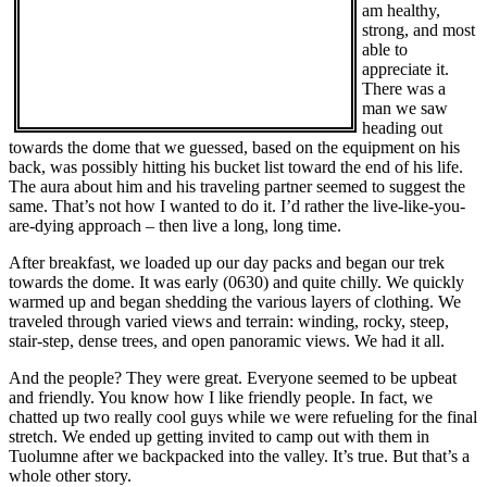
am healthy,
strong, and most
able to
appreciate it.
There was a
man we saw
heading out
towards the dome that we guessed, based on the equipment on his
back, was possibly hitting his bucket list toward the end of his life.
The aura about him and his traveling partner seemed to suggest the
same. That’s not how I wanted to do it. I’d rather the live-like-you-
are-dying approach – then live a long, long time.
After breakfast, we loaded up our day packs and began our trek
towards the dome. It was early (0630) and quite chilly. We quickly
warmed up and began shedding the various layers of clothing. We
traveled through varied views and terrain: winding, rocky, steep,
stair-step, dense trees, and open panoramic views. We had it all.
And the people? They were great. Everyone seemed to be upbeat
and friendly. You know how I like friendly people. In fact, we
chatted up two really cool guys while we were refueling for the final
stretch. We ended up getting invited to camp out with them in
Tuolumne after we backpacked into the valley. It’s true. But that’s a
whole other story.