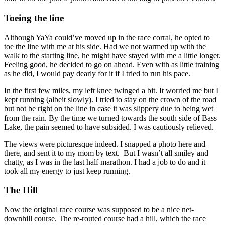
Toeing the line
Although YaYa could’ve moved up in the race corral, he opted to
toe the line with me at his side. Had we not warmed up with the
walk to the starting line, he might have stayed with me a little longer.
Feeling good, he decided to go on ahead. Even with as little training
as he did, I would pay dearly for it if I tried to run his pace.
In the first few miles, my left knee twinged a bit. It worried me but I
kept running (albeit slowly). I tried to stay on the crown of the road
but not be right on the line in case it was slippery due to being wet
from the rain. By the time we turned towards the south side of Bass
Lake, the pain seemed to have subsided. I was cautiously relieved.
The views were picturesque indeed. I snapped a photo here and
there, and sent it to my mom by text. But I wasn’t all smiley and
chatty, as I was in the last half marathon. I had a job to do and it
took all my energy to just keep running.
The Hill
Now the original race course was supposed to be a nice net-
downhill course. The re-routed course had a hill, which the race