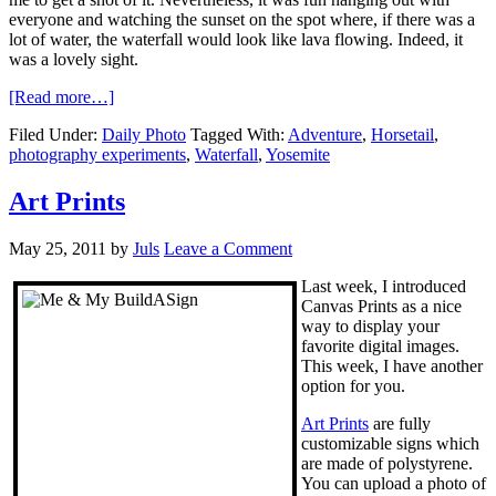
everyone and watching the sunset on the spot where, if there was a
lot of water, the waterfall would look like lava flowing. Indeed, it
was a lovely sight.
[Read more…]
Filed Under:
Daily Photo
Tagged With:
Adventure
,
Horsetail
,
photography experiments
,
Waterfall
,
Yosemite
Art Prints
May 25, 2011
by
Juls
Leave a Comment
Last week, I introduced
Canvas Prints as a nice
way to display your
favorite digital images.
This week, I have another
option for you.
Art Prints
are fully
customizable signs which
are made of polystyrene.
You can upload a photo of