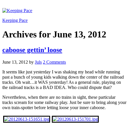
Keeping Pace
Archives for June 13, 2012
caboose gettin’ loose
June 13, 2012
by
Juls
2 Comments
It seems like just yesterday I was shaking my head while running
past a bunch of young kids walking down the center of the railroad
tracks. Oh wait…it WAS yesterday! As a general rule, playing on
the railroad tracks is a BAD IDEA. Who could dispute that?
Nevertheless, when there are no trains in sight, these particular
tracks scream for some railway play. Just be sure to bring along your
own train-spotter before letting loose your inner caboose.