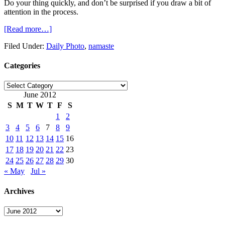
Do your thing quickly, and don’t be surprised if you draw a bit of
attention in the process.
[Read more…]
Filed Under:
Daily Photo
,
namaste
Categories
Categories
June 2012
S
M
T
W
T
F
S
1
2
3
4
5
6
7
8
9
10
11
12
13
14
15
16
17
18
19
20
21
22
23
24
25
26
27
28
29
30
« May
Jul »
Archives
Archives