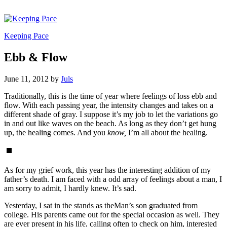
Keeping Pace
Ebb & Flow
June 11, 2012
by
Juls
Traditionally, this is the time of year where feelings of loss ebb and
flow. With each passing year, the intensity changes and takes on a
different shade of gray. I suppose it’s my job to let the variations go
in and out like waves on the beach. As long as they don’t get hung
up, the healing comes. And you
know,
I’m all about the healing.
As for my grief work, this year has the interesting addition of my
father’s death. I am faced with a odd array of feelings about a man, I
am sorry to admit, I hardly knew. It’s sad.
Yesterday, I sat in the stands as theMan’s son graduated from
college. His parents came out for the special occasion as well. They
are ever present in his life, calling often to check on him, interested