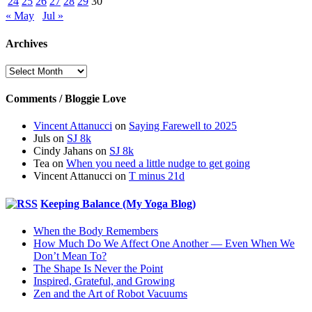
24
25
26
27
28
29
30
« May
Jul »
Archives
Archives
Comments / Bloggie Love
Vincent Attanucci
on
Saying Farewell to 2025
Juls
on
SJ 8k
Cindy Jahans
on
SJ 8k
Tea
on
When you need a little nudge to get going
Vincent Attanucci
on
T minus 21d
Keeping Balance (My Yoga Blog)
When the Body Remembers
How Much Do We Affect One Another — Even When We
Don’t Mean To?
The Shape Is Never the Point
Inspired, Grateful, and Growing
Zen and the Art of Robot Vacuums