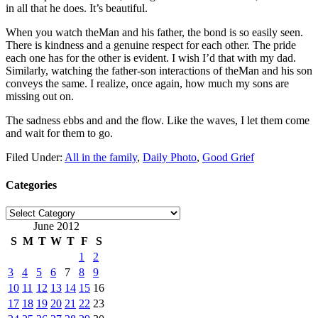
in all that he does. It’s beautiful.
When you watch theMan and his father, the bond is so easily seen.
There is kindness and a genuine respect for each other. The pride
each one has for the other is evident. I wish I’d that with my dad.
Similarly, watching the father-son interactions of theMan and his son
conveys the same. I realize, once again, how much my sons are
missing out on.
The sadness ebbs and and the flow. Like the waves, I let them come
and wait for them to go.
Filed Under:
All in the family
,
Daily Photo
,
Good Grief
Categories
Categories
June 2012
S
M
T
W
T
F
S
1
2
3
4
5
6
7
8
9
10
11
12
13
14
15
16
17
18
19
20
21
22
23