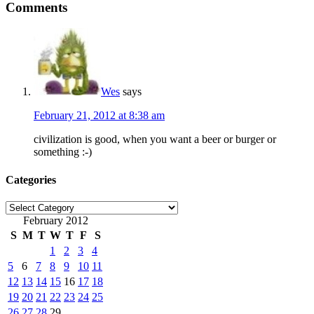
Comments
Wes
says
February 21, 2012 at 8:38 am
civilization is good, when you want a beer or burger or
something :-)
Categories
Categories
February 2012
S
M
T
W
T
F
S
1
2
3
4
5
6
7
8
9
10
11
12
13
14
15
16
17
18
19
20
21
22
23
24
25
26
27
28
29