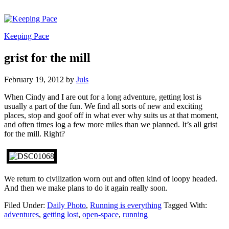
Keeping Pace
grist for the mill
February 19, 2012
by
Juls
When Cindy and I are out for a long adventure, getting lost is
usually a part of the fun. We find all sorts of new and exciting
places, stop and goof off in what ever why suits us at that moment,
and often times log a few more miles than we planned. It’s all grist
for the mill. Right?
We return to civilization worn out and often kind of loopy headed.
And then we make plans to do it again really soon.
Filed Under:
Daily Photo
,
Running is everything
Tagged With:
adventures
,
getting lost
,
open-space
,
running