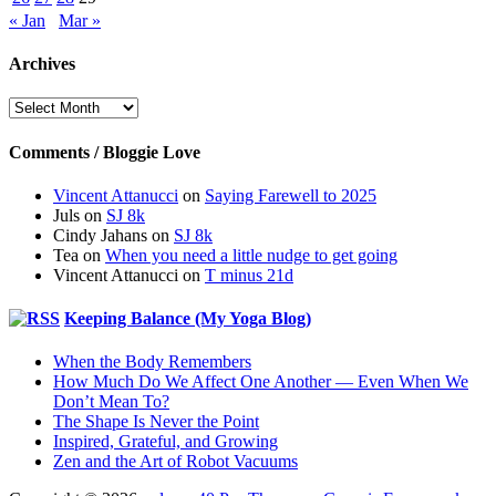
« Jan
Mar »
Archives
Archives
Comments / Bloggie Love
Vincent Attanucci
on
Saying Farewell to 2025
Juls
on
SJ 8k
Cindy Jahans
on
SJ 8k
Tea
on
When you need a little nudge to get going
Vincent Attanucci
on
T minus 21d
Keeping Balance (My Yoga Blog)
When the Body Remembers
How Much Do We Affect One Another — Even When We
Don’t Mean To?
The Shape Is Never the Point
Inspired, Grateful, and Growing
Zen and the Art of Robot Vacuums