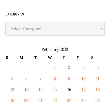
CATEGORIES
Categories
February 2012
S
M
T
W
T
F
S
1
2
3
4
5
6
7
8
9
10
11
12
13
14
15
16
17
18
19
20
21
22
23
24
25