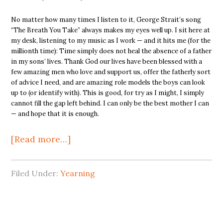
No matter how many times I listen to it, George Strait’s song
“The Breath You Take” always makes my eyes well up. I sit here at
my desk, listening to my music as I work — and it hits me (for the
millionth time): Time simply does not heal the absence of a father
in my sons’ lives. Thank God our lives have been blessed with a
few amazing men who love and support us, offer the fatherly sort
of advice I need, and are amazing role models the boys can look
up to (or identify with). This is good, for try as I might, I simply
cannot fill the gap left behind. I can only be the best mother I can
— and hope that it is enough.
[Read more…]
Filed Under:
Yearning