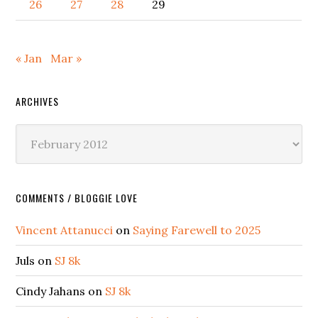
26
27
28
29
« Jan
Mar »
ARCHIVES
Archives
COMMENTS / BLOGGIE LOVE
Vincent Attanucci
on
Saying Farewell to 2025
Juls
on
SJ 8k
Cindy Jahans
on
SJ 8k