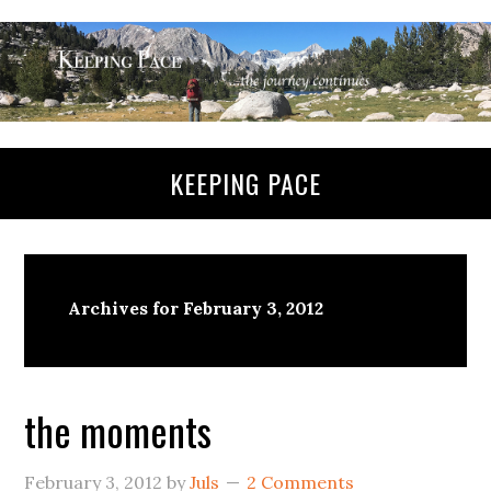
KEEPING PACE
Archives for February 3, 2012
the moments
February 3, 2012
by
Juls
2 Comments