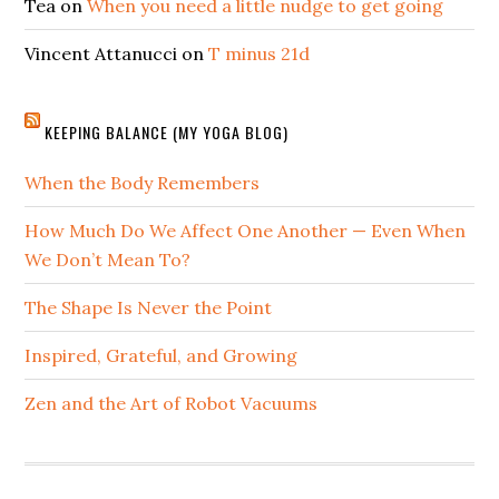
Tea
on
When you need a little nudge to get going
Vincent Attanucci
on
T minus 21d
KEEPING BALANCE (MY YOGA BLOG)
When the Body Remembers
How Much Do We Affect One Another — Even When
We Don’t Mean To?
The Shape Is Never the Point
Inspired, Grateful, and Growing
Zen and the Art of Robot Vacuums