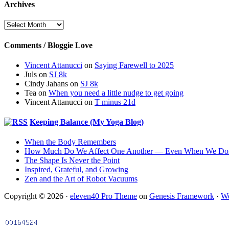
Archives
Archives
Comments / Bloggie Love
Vincent Attanucci
on
Saying Farewell to 2025
Juls
on
SJ 8k
Cindy Jahans
on
SJ 8k
Tea
on
When you need a little nudge to get going
Vincent Attanucci
on
T minus 21d
Keeping Balance (My Yoga Blog)
When the Body Remembers
How Much Do We Affect One Another — Even When We Don
The Shape Is Never the Point
Inspired, Grateful, and Growing
Zen and the Art of Robot Vacuums
Copyright © 2026 ·
eleven40 Pro Theme
on
Genesis Framework
·
Wo