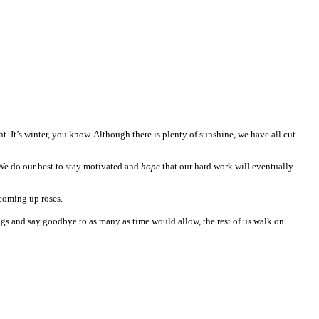
ght. It’s winter, you know. Although there is plenty of sunshine, we have all cut
. We do our best to stay motivated and
hope
that our hard work will eventually
 coming up roses.
ings and say goodbye to as many as time would allow, the rest of us walk on