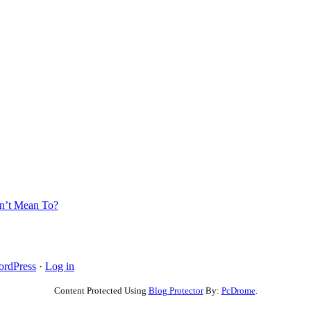
’t Mean To?
rdPress
·
Log in
Content Protected Using
Blog Protector
By:
PcDrome
.