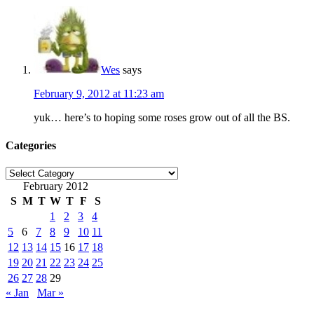
Wes
says
February 9, 2012 at 11:23 am
yuk… here’s to hoping some roses grow out of all the BS.
Categories
Categories
February 2012
S
M
T
W
T
F
S
1
2
3
4
5
6
7
8
9
10
11
12
13
14
15
16
17
18
19
20
21
22
23
24
25
26
27
28
29
« Jan
Mar »