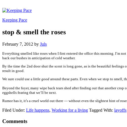
Keeping Pace
stop & smell the roses
February 7, 2012
by
Juls
Everything smelled like roses when I first entered the office this morning. I’m not k
back our bushes in anticipation of cold weather.
By the time the 2nd door shut the scent is long gone, as is the beautiful feelings
result in good.
We sure could use a little
good
around these parts. Even when we stop to smell, the
Beyond the foyer, many wipe back tears shed after finding out that another crop o
eggshells fearing that we’ll be next.
Rumor has it, it’s a cruel world out there — without even the slightest hint of rose
Filed Under:
Life happens
,
Working for a living
Tagged With:
layoffs
Comments