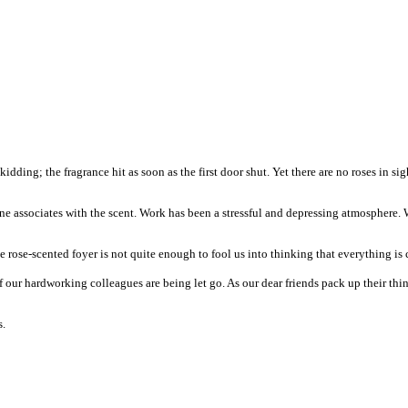
idding; the fragrance hit as soon as the first door shut. Yet there are no roses in si
 one associates with the scent. Work has been a stressful and depressing atmosphere
 rose-scented foyer is not quite enough to fool us into thinking that everything is
f our hardworking colleagues are being let go. As our dear friends pack up their th
s.